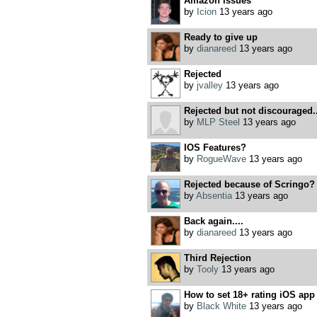
Amazon issues
by
Icion
13 years ago
Ready to give up
by
dianareed
13 years ago
Rejected
by
jvalley
13 years ago
Rejected but not discouraged..
by
MLP Steel
13 years ago
IOS Features?
by
RogueWave
13 years ago
Rejected because of Scringo?
by
Absentia
13 years ago
Back again....
by
dianareed
13 years ago
Third Rejection
by
Tooly
13 years ago
How to set 18+ rating iOS app
by
Black White
13 years ago