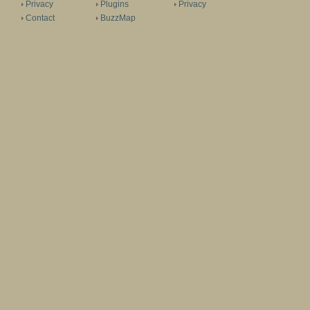
Privacy
Plugins
Privacy
Contact
BuzzMap