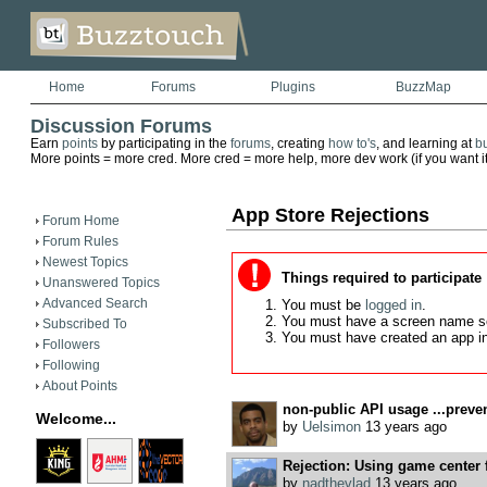
Home
Forums
Plugins
BuzzMap
Discussion Forums
Earn
points
by participating in the
forums
, creating
how to's
, and learning at
b
More points = more cred. More cred = more help, more dev work (if you want it)
App Store Rejections
Forum Home
Forum Rules
Newest Topics
Things required to participate
Unanswered Topics
Advanced Search
You must be
logged in
.
You must have a screen name s
Subscribed To
You must have created an app i
Followers
Following
About Points
non-public API usage ...preven
Welcome...
by
Uelsimon
13 years ago
Rejection: Using game center 
by
nadthevlad
13 years ago