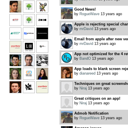
Good News!
by
RogueWave
13 years ago
Apple is rejecting special char
by
mrDavid
13 years ago
Email from apple after new ver
by
mrDavid
13 years ago
App not optimized for the 4 ret
by
BandO
13 years ago
App loads to blank screen rej
by
dianareed
13 years ago
Techniques on great screensho
by
Niraj
13 years ago
Great critiques on an app!
by
Niraj
13 years ago
Admob Notification
by
RogueWave
13 years ago