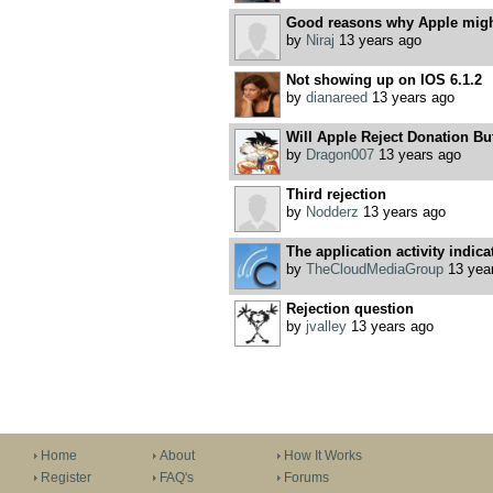
Good reasons why Apple might
by
Niraj
13 years ago
Not showing up on IOS 6.1.2
by
dianareed
13 years ago
Will Apple Reject Donation Bu
by
Dragon007
13 years ago
Third rejection
by
Nodderz
13 years ago
The application activity indicat
by
TheCloudMediaGroup
13 yea
Rejection question
by
jvalley
13 years ago
Home
About
How It Works
Register
FAQ's
Forums