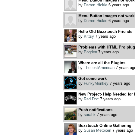
Menu Button Images not work
by
Darren Hickie
6 years ago
Menu Button Images not work
by
Darren Hickie
6 years ago
Hello Old Buzztouch Friends
by
Kittsy
7 years ago
Problems with HTML Pro plugi
by
Pogden
7 years ago
Where are all the Plugins
by
TheLostAmerican
7 years ag
Got some work
by
FunkyMonkey
7 years ago
New Project- Help Needed for 
by
Rad Doc
7 years ago
Push notifications
by
sarahk
7 years ago
Buzztouch Online Gathering
by
Susan Metoxen
7 years ago