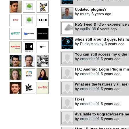
Updated plugins?
by
mutzy
6 years ago
RSS Feed & iOS - experience 
by
aquila198
6 years ago
whos still around guys, lets h
by
FunkyMonkey
6 years ago
You can still access my older 
by
cmcoffee91
6 years ago
FIX: Android Login Plugin mi
by
cmcoffee91
6 years ago
What are the features y'all are 
by
cmcoffee91
6 years ago
Fixes
by
cmcoffee91
6 years ago
Available to upgrade/create n
by
cmcoffee91
6 years ago