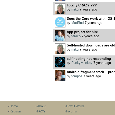
Totally CRAZY ???
by
miku
7 years ago
Does the Core work with IOS 
by
MadRod
7 years ago
App project for hire
by
feraco
7 years ago
Self-hosted downloads are old
by
miku
7 years ago
self hosting not responding
by
FunkyMonkey
7 years ago
Android fragment stack... prob
by
tompos
7 years ago
Home
About
How It Works
Register
FAQ's
Forums