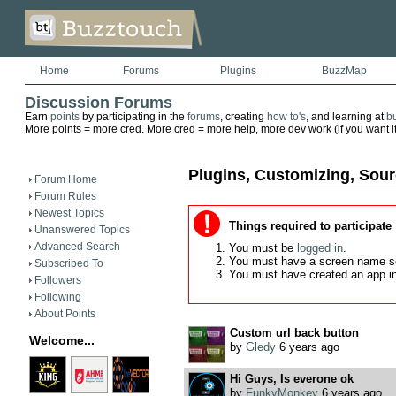
Home
Forums
Plugins
BuzzMap
Discussion Forums
Earn
points
by participating in the
forums
, creating
how to's
, and learning at
b
More points = more cred. More cred = more help, more dev work (if you want it)
Plugins, Customizing, Sou
Forum Home
Forum Rules
Newest Topics
Things required to participate
Unanswered Topics
Advanced Search
You must be
logged in
.
You must have a screen name s
Subscribed To
You must have created an app i
Followers
Following
About Points
Custom url back button
Welcome...
by
Gledy
6 years ago
Hi Guys, Is everone ok
by
FunkyMonkey
6 years ago