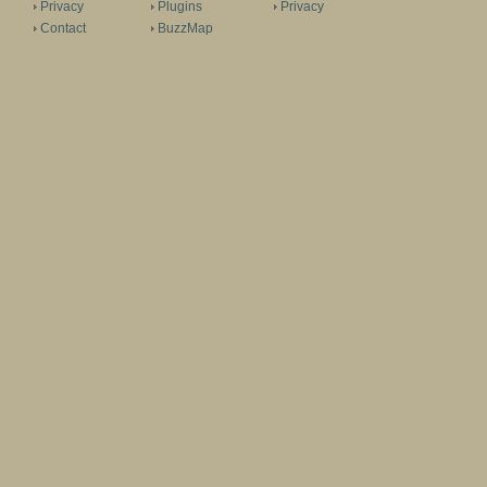
Privacy
Plugins
Privacy
Contact
BuzzMap