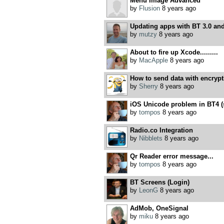
Menu Image Advanced
by
Flusion
8 years ago
Updating apps with BT 3.0 and
by
mutzy
8 years ago
About to fire up Xcode.........
by
MacApple
8 years ago
How to send data with encrypt
by
Sherry
8 years ago
iOS Unicode problem in BT4 (so
by
tompos
8 years ago
Radio.co Integration
by
Nibblets
8 years ago
Qr Reader error message...
by
tompos
8 years ago
BT Screens (Login)
by
LeonG
8 years ago
AdMob, OneSignal
by
miku
8 years ago