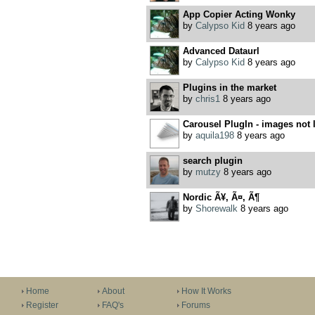
App Copier Acting Wonky
by
Calypso Kid
8 years ago
Advanced Dataurl
by
Calypso Kid
8 years ago
Plugins in the market
by
chris1
8 years ago
Carousel PlugIn - images not 
by
aquila198
8 years ago
search plugin
by
mutzy
8 years ago
Nordic Ã¥, Ã¤, Ã¶
by
Shorewalk
8 years ago
Home
About
How It Works
Register
FAQ's
Forums