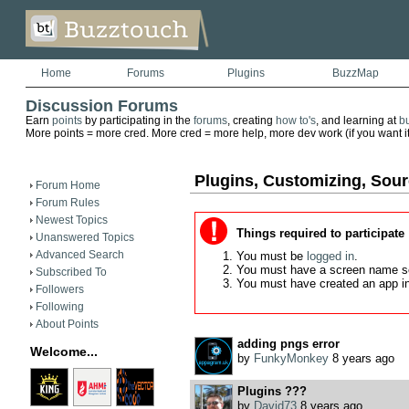
Home
Forums
Plugins
BuzzMap
Discussion Forums
Earn
points
by participating in the
forums
, creating
how to's
, and learning at
b
More points = more cred. More cred = more help, more dev work (if you want it)
Plugins, Customizing, Sou
Forum Home
Forum Rules
Newest Topics
Things required to participate
Unanswered Topics
Advanced Search
You must be
logged in
.
You must have a screen name s
Subscribed To
You must have created an app i
Followers
Following
About Points
adding pngs error
Welcome...
by
FunkyMonkey
8 years ago
Plugins ???
by
David73
8 years ago