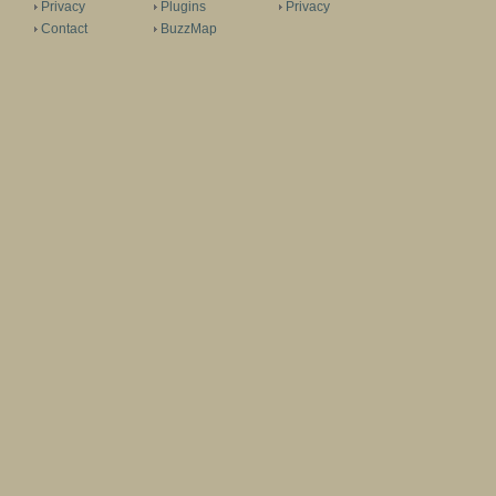
Privacy
Plugins
Privacy
Contact
BuzzMap