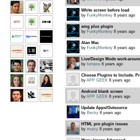
White screen before load
by
FunkyMonkey
8 years ago
amg plus plugin
by
FunkyMonkey
8 years ago
Alan Mac
by
FunkyMonkey
8 years ago
Live/Design Mode work-aroun
by
tompos
8 years ago
Choose Plugins to Include. Pre
by
APP GEEK
8 years ago
Android blank screen
by
APP GEEK
8 years ago
Update Apps/Outsource
by
Becky
8 years ago
HTML pro plugin issues
by
mutzy
8 years ago