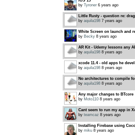
iOS 13
by
Tyroner
6 years ago
Little Rusty - question re: drag
by
aquila198
7 years ago
White Screen on launch and r
by
Becky
8 years ago
AR Kit - Udemy lessons any A
by
aquila198
8 years ago
xcode 11.4 - old apps he devel
by
aquila198
8 years ago
No architectures to compile 
by
aquila198
8 years ago
Any major changes to BTcore 
by
Moto110
8 years ago
Cant seem to run my app in X
by
teamcaz
8 years ago
Installing Firebase using Co
by
miku
8 years ago