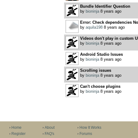
Bundle Identifier Question
by
bioninja
8 years ago
Error: Check dependencies No 
by
aquila198
8 years ago
Videos don't play in custom U
by
bioninja
8 years ago
Android Studio Issues
by
bioninja
8 years ago
Scrolling issues
by
bioninja
8 years ago
Can't choose plugins
by
bioninja
8 years ago
Home
About
How It Works
Register
FAQ's
Forums