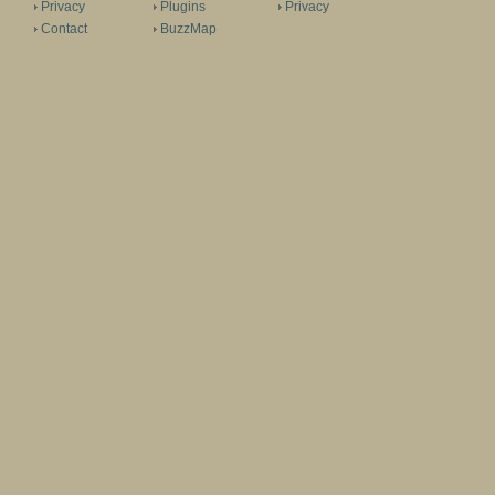
Privacy
Plugins
Privacy
Contact
BuzzMap