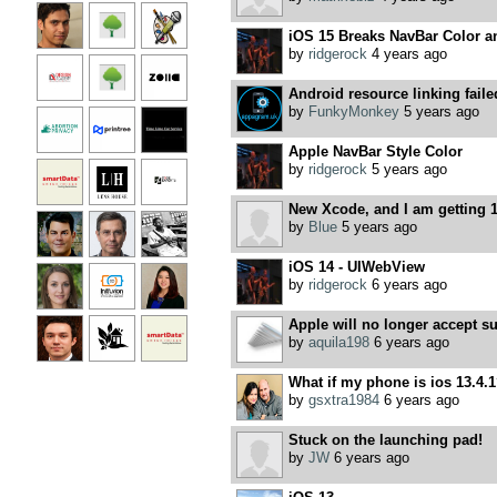
iOS 15 Breaks NavBar Color a
by
ridgerock
4 years ago
Android resource linking faile
by
FunkyMonkey
5 years ago
Apple NavBar Style Color
by
ridgerock
5 years ago
New Xcode, and I am getting 1
by
Blue
5 years ago
iOS 14 - UIWebView
by
ridgerock
6 years ago
Apple will no longer accept s
by
aquila198
6 years ago
What if my phone is ios 13.4.
by
gsxtra1984
6 years ago
Stuck on the launching pad!
by
JW
6 years ago