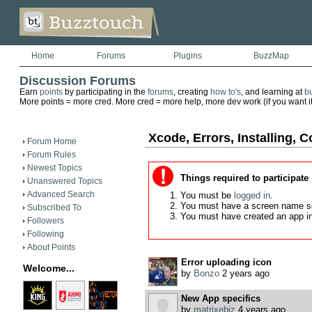
Home
Forums
Plugins
BuzzMap
Discussion Forums
Earn
points
by participating in the
forums
, creating
how to's
, and learning at
b
More points = more cred. More cred = more help, more dev work (if you want it)
Xcode, Errors, Installing, C
Forum Home
Forum Rules
Newest Topics
Things required to participate
Unanswered Topics
Advanced Search
You must be
logged in
.
You must have a screen name s
Subscribed To
You must have created an app i
Followers
Following
About Points
Error uploading icon
Welcome...
by
Bonzo
2 years ago
New App specifics
by
matrixebiz
4 years ago