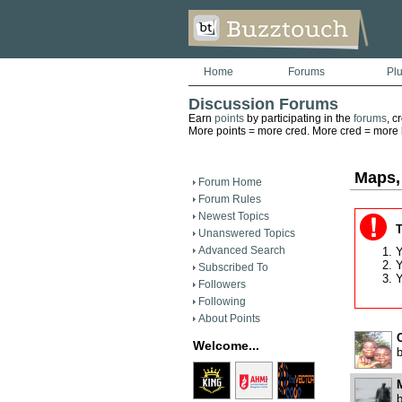
Home
Forums
Pl
Discussion Forums
Earn
points
by participating in the
forums
, c
More points = more cred. More cred = more he
Maps,
Forum Home
Forum Rules
Newest Topics
T
Unanswered Topics
Advanced Search
Y
Y
Subscribed To
Y
Followers
Following
About Points
Welcome...