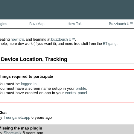
ugins
BuzzMap
How To's
Buzztouch U™
reating
how to's
, and learning at
buzztouch U™
.
lp, more dev work (if you want it), and more free stuff from the
BT gang
.
 Device Location, Tracking
hings required to participate
ou must be
logged in
.
ou must have a screen name setup in your
profile
.
ou must have created an app in your
control panel
.
Chat
by
Tuunganetzapp
6 years ago
Missing the map plugin
by
Shorewalk
8 years ago