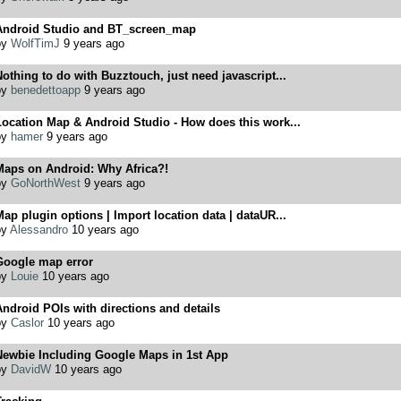
Android Studio and BT_screen_map
by
WolfTimJ
9 years ago
othing to do with Buzztouch, just need javascript...
by
benedettoapp
9 years ago
ocation Map & Android Studio - How does this work...
by
hamer
9 years ago
Maps on Android: Why Africa?!
by
GoNorthWest
9 years ago
ap plugin options | Import location data | dataUR...
by
Alessandro
10 years ago
Google map error
by
Louie
10 years ago
ndroid POIs with directions and details
by
Caslor
10 years ago
Newbie Including Google Maps in 1st App
by
DavidW
10 years ago