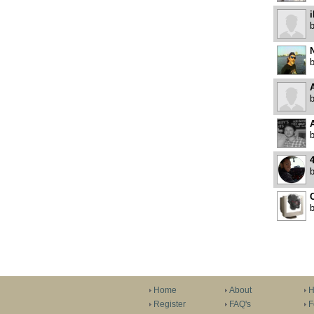
N
A
4
Home
About
H
Register
FAQ's
F