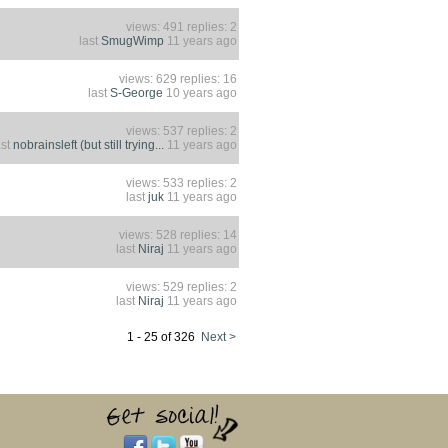
views: 491 replies: 2
last
SmugWimp
11 years ago
views: 629 replies: 16
last
S-George
10 years ago
views: 537 replies: 2
ast
nobrainsleft (but still trying...
11 years ago
views: 533 replies: 2
last
juk
11 years ago
views: 528 replies: 14
last
Niraj
11 years ago
views: 529 replies: 2
last
Niraj
11 years ago
1 - 25 of 326
Next >