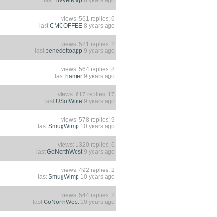
last
TravelMap
8 years ago
views: 561 replies: 6
last
CMCOFFEE
8 years ago
views: 521 replies: 2
last
benedettoapp
9 years ago
views: 564 replies: 8
last
hamer
9 years ago
views: 617 replies: 17
last
USofWine
9 years ago
views: 578 replies: 9
last
SmugWimp
10 years ago
views: 1320 replies: 6
last
GoNorthWest
9 years ago
views: 492 replies: 2
last
SmugWimp
10 years ago
views: 544 replies: 2
last
GoNorthWest
10 years ago