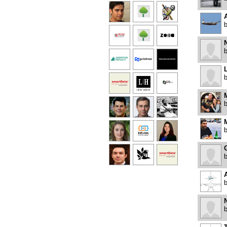
N
L
M
A