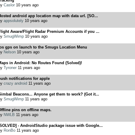
Tracking
by
Caslor
10 years ago
osted android app location map with data url. [SO...
by
appsolutely
10 years ago
light Aware/Flight Radar Premium Accounts if you ...
by
SmugWimp
10 years ago
ios gps on launch to the Smugs Location Menu
by
Nelson
10 years ago
Maps in Android: No Routes Found (Solved)!
by
Tyroner
11 years ago
ush notifications for apple
by
crazy android
11 years ago
imbal Beacons... Anyone get them to work? (Got it...
by
SmugWimp
11 years ago
ffline pins on offline maps.
by
NWLB
11 years ago
[SOLVED] - AndroidStudio package issue with Google...
by
RonBo
11 years ago