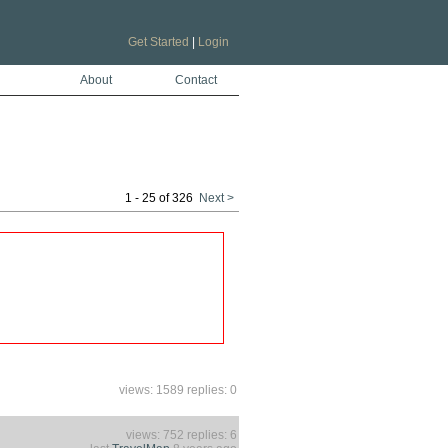
Get Started
|
Login
About
Contact
1 - 25 of 326
Next >
views: 1589 replies: 0
views: 752 replies: 6