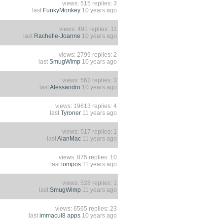
views: 515 replies: 3
last
FunkyMonkey
10 years ago
views: 491 replies: 11
last
Rachelle-Joanne
10 years ago
views: 2799 replies: 2
last
SmugWimp
10 years ago
views: 562 replies: 3
last
Alessandro
10 years ago
views: 19613 replies: 4
last
Tyroner
11 years ago
views: 517 replies: 1
last
AlanMac
11 years ago
views: 875 replies: 10
last
tompos
11 years ago
views: 528 replies: 1
last
SmugWimp
11 years ago
views: 6565 replies: 23
last
immacul8 apps
10 years ago