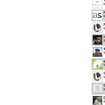
H
F
p
G
O