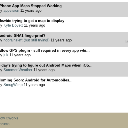
iPhone App Maps Stopped Working
by
appvision
11 years ago
ewbie trying to get a map to display
by
Kyle Boyett
11 years ago
Android SHA1 fingerprint?
by
nobrainsleft (but still trying!)
11 years ago
l
llow GPS plugin - still required in every app whi...
by
juk
11 years ago
 day's trying to figure out Android Maps when iOS...
by
Summer Weather
11 years ago
Coming Soon: Android for Automobiles...
by
SmugWimp
11 years ago
ow It Works
orums