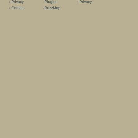
Privacy
Plugins
Privacy
Contact
BuzzMap