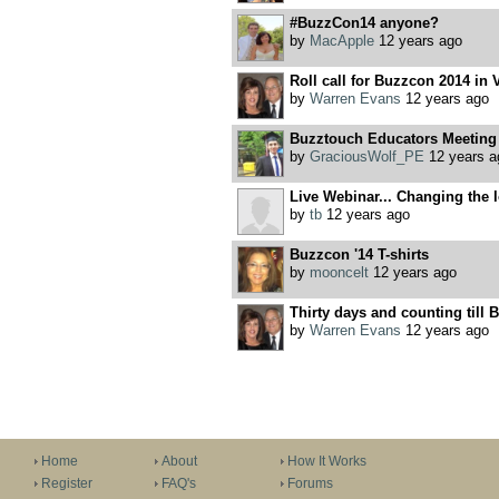
#BuzzCon14 anyone?
by
MacApple
12 years ago
Roll call for Buzzcon 2014 in V
by
Warren Evans
12 years ago
Buzztouch Educators Meeting
by
GraciousWolf_PE
12 years a
Live Webinar... Changing the lo
by
tb
12 years ago
Buzzcon '14 T-shirts
by
mooncelt
12 years ago
Thirty days and counting till B
by
Warren Evans
12 years ago
Home
About
How It Works
Register
FAQ's
Forums