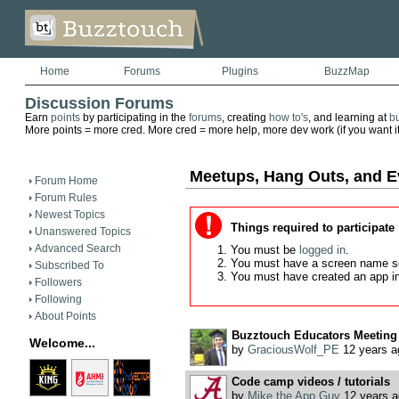
Home
Forums
Plugins
BuzzMap
Discussion Forums
Earn
points
by participating in the
forums
, creating
how to's
, and learning at
b
More points = more cred. More cred = more help, more dev work (if you want it)
Meetups, Hang Outs, and E
Forum Home
Forum Rules
Newest Topics
Things required to participate
Unanswered Topics
Advanced Search
You must be
logged in
.
You must have a screen name s
Subscribed To
You must have created an app i
Followers
Following
About Points
Buzztouch Educators Meeting
Welcome...
by
GraciousWolf_PE
12 years a
Code camp videos / tutorials
by
Mike the App Guy
12 years a