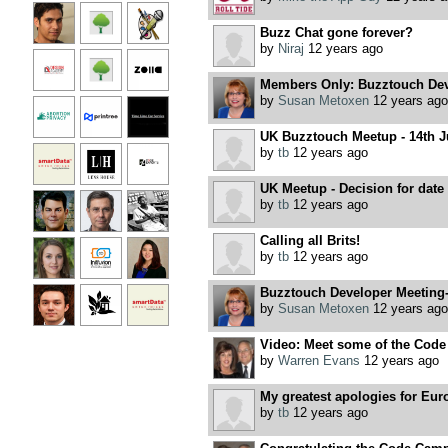
Buzz Chat gone forever?
by
Niraj
12 years ago
Members Only: Buzztouch Dev
by
Susan Metoxen
12 years ago
UK Buzztouch Meetup - 14th J
by
tb
12 years ago
UK Meetup - Decision for date
by
tb
12 years ago
Calling all Brits!
by
tb
12 years ago
Buzztouch Developer Meeting
by
Susan Metoxen
12 years ago
Video: Meet some of the Code
by
Warren Evans
12 years ago
My greatest apologies for Eur
by
tb
12 years ago