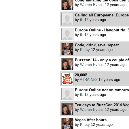
Congratulating the Code Cam
by
Warren Evans
12 years ago
Calling all Europeans: Europe
by
tb
12 years ago
Europe Online - Hangout No. 
by
tb
12 years ago
Code, drink, rave, repeat
by
Kittsy
12 years ago
Buzzcon '14 - only a couple of 
by
Warren Evans
12 years ago
20,000!
by
ATRAIN53
12 years ago
Europe Online not on tomorrow
by
tb
12 years ago
Ten days to BuzzCon 2014 Vega
by
Warren Evans
12 years ago
Vegas After hours.
by
Kittsy
12 years ago