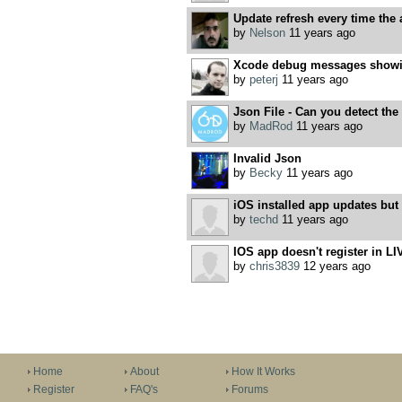
Update refresh every time the
by
Nelson
11 years ago
Xcode debug messages showi
by
peterj
11 years ago
Json File - Can you detect the
by
MadRod
11 years ago
Invalid Json
by
Becky
11 years ago
iOS installed app updates but 
by
techd
11 years ago
IOS app doesn't register in L
by
chris3839
12 years ago
Home
About
How It Works
Register
FAQ's
Forums