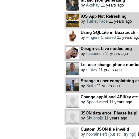
invalid json generating
by
Akshay
11 years ago
iOS App Not Refreshing
by
TurkeyFace
11 years ago
Using SQLLite in Buzztouch - 
by
Fingers Crossed
11 years ag
Design vs Live modes bug
by
fusionsch
11 years ago
Let user change phone number
by
mutzy
11 years ago
Strange a user complaining ab
by
Saifu
11 years ago
Change appId and APIKey etc 
by
Speedwheel
11 years ago
JSON data error! Please help!
by
Shubhojit
11 years ago
Custom JSON file invalid
by
nobrainsleft (but still trying!)
1