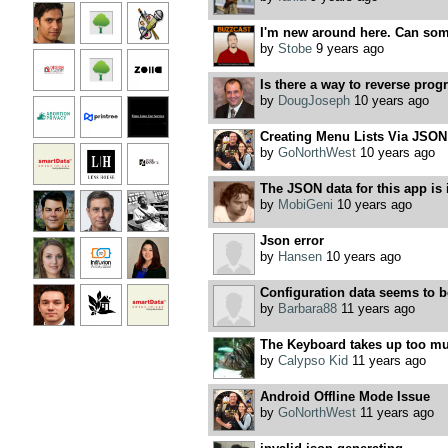
I'm new around here. Can some
by
Stobe
9 years ago
Is there a way to reverse prog
by
DougJoseph
10 years ago
Creating Menu Lists Via JSON
by
GoNorthWest
10 years ago
The JSON data for this app is 
by
MobiGeni
10 years ago
Json error
by
Hansen
10 years ago
Configuration data seems to 
by
Barbara88
11 years ago
The Keyboard takes up too mu
by
Calypso Kid
11 years ago
Android Offline Mode Issue
by
GoNorthWest
11 years ago