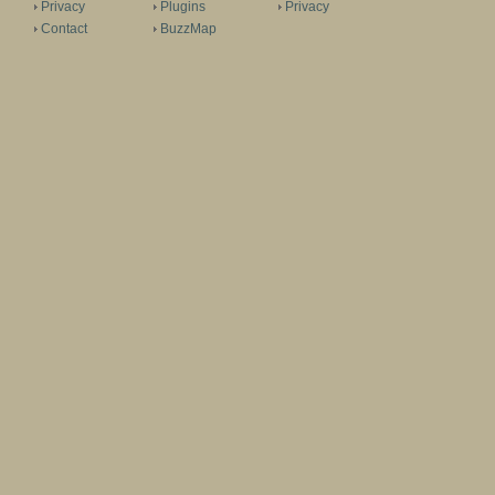
Privacy
Plugins
Privacy
Contact
BuzzMap