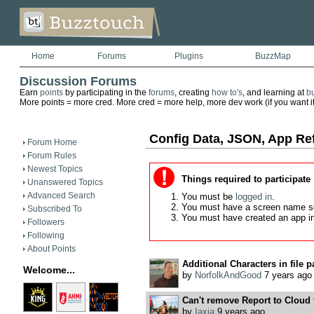
Home
Forums
Plugins
BuzzMap
Discussion Forums
Earn
points
by participating in the
forums
, creating
how to's
, and learning at
b
More points = more cred. More cred = more help, more dev work (if you want it)
Config Data, JSON, App Re
Forum Home
Forum Rules
Newest Topics
Things required to participate
Unanswered Topics
Advanced Search
You must be
logged in
.
You must have a screen name s
Subscribed To
You must have created an app i
Followers
Following
About Points
Additional Characters in file pa
Welcome...
by
NorfolkAndGood
7 years ago
Can't remove Report to Cloud f
by
Iaxia
9 years ago