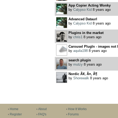
App Copier Acting Wonky
by
Calypso Kid
8 years ago
Advanced Dataurl
by
Calypso Kid
8 years ago
Plugins in the market
by
chris1
8 years ago
Carousel PlugIn - images not 
by
aquila198
8 years ago
search plugin
by
mutzy
8 years ago
Nordic Ã¥, Ã¤, Ã¶
by
Shorewalk
8 years ago
Home
About
How It Works
Register
FAQ's
Forums