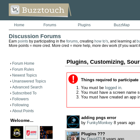
Home
Forums
Plugins
BuzzMap
Discussion Forums
Earn
points
by participating in the
forums
, creating
how to's
, and learning at
b
More points = more cred. More cred = more help, more dev work (if you want it)
Plugins, Customizing, Sou
Forum Home
Forum Rules
Newest Topics
Things required to participate
Unanswered Topics
Advanced Search
You must be
logged in
.
You must have a screen name s
Subscribed To
You must have created an app i
Followers
Following
About Points
adding pngs error
Welcome...
by
FunkyMonkey
8 years ago
Plugins ???
by
David73
8 years ago