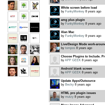
White screen before load
by
FunkyMonkey
8 years ago
amg plus plugin
by
FunkyMonkey
8 years ago
Alan Mac
by
FunkyMonkey
8 years ago
Live/Design Mode work-aroun
by
tompos
8 years ago
Choose Plugins to Include. Pre
by
APP GEEK
8 years ago
Android blank screen
by
APP GEEK
8 years ago
Update Apps/Outsource
by
Becky
8 years ago
HTML pro plugin issues
by
mutzy
8 years ago