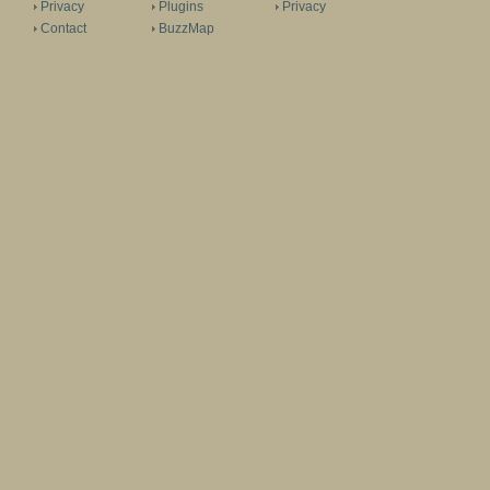
Privacy
Plugins
Privacy
Contact
BuzzMap