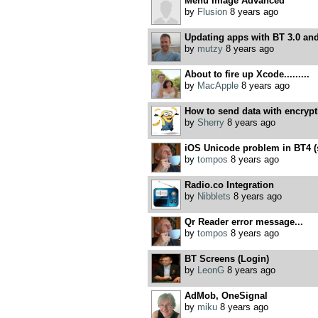
Menu Image Advanced
by
Flusion
8 years ago
Updating apps with BT 3.0 and
by
mutzy
8 years ago
About to fire up Xcode.........
by
MacApple
8 years ago
How to send data with encrypt
by
Sherry
8 years ago
iOS Unicode problem in BT4 (so
by
tompos
8 years ago
Radio.co Integration
by
Nibblets
8 years ago
Qr Reader error message...
by
tompos
8 years ago
BT Screens (Login)
by
LeonG
8 years ago
AdMob, OneSignal
by
miku
8 years ago