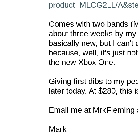
product=MLCG2LL/A&step
Comes with two bands (Me
about three weeks by my so
basically new, but I can't c
because, well, it's just n
the new Xbox One.

Giving first dibs to my pee
later today. At $280, this 
Email me at MrkFleming at
Mark