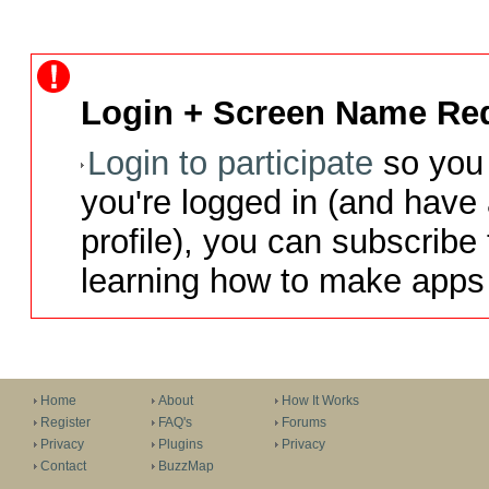
Login + Screen Name Req
Login to participate
so you 
you're logged in (and have
profile), you can subscribe 
learning how to make apps 
Home
About
How It Works
Register
FAQ's
Forums
Privacy
Plugins
Privacy
Contact
BuzzMap