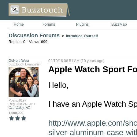
Home
Forums
Plugins
BuzzMap
Discussion Forums
>
Introduce Yourself
Replies: 0 Views: 699
GoNorthWest
02/10/16 08:51 AM (10 years ago)
buzztouch Evangelist
Apple Watch Sport Fo
Hello,

Posts: 8197
I have an Apple Watch Spor
Reg: Jun 24, 2011
Oro Valley, AZ
1,000,000
http://www.apple.com/sh
silver-aluminum-case-wit