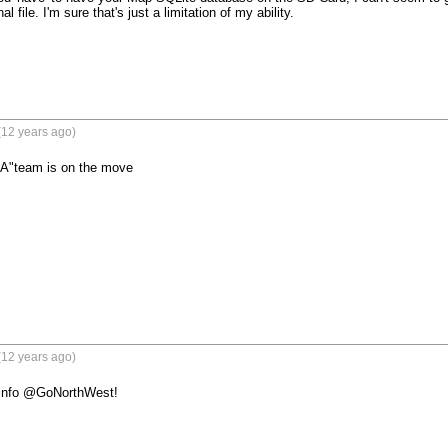
l file. I'm sure that's just a limitation of my ability.

(12 years ago)
 "A"team is on the move
(12 years ago)
 info @GoNorthWest!
