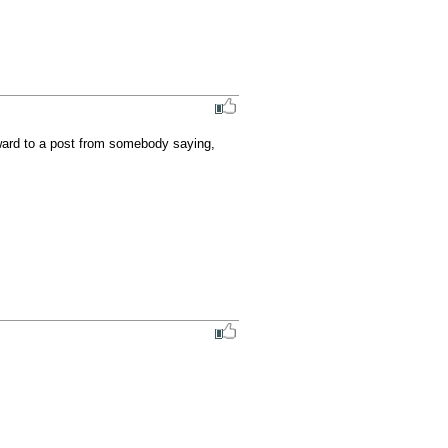
rward to a post from somebody saying, 