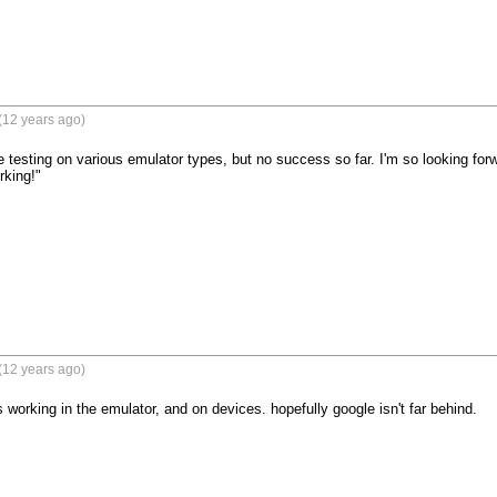
(12 years ago)
me testing on various emulator types, but no success so far. I'm so looking fo
rking!"

(12 years ago)
 working in the emulator, and on devices. hopefully google isn't far behind.
