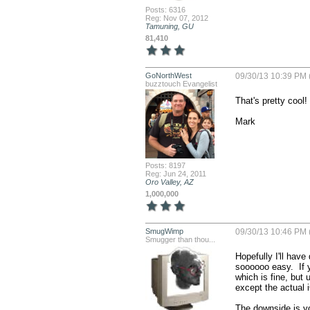
Posts: 6316
Reg: Nov 07, 2012
Tamuning, GU
81,410
GoNorthWest
09/30/13 10:39 PM 
buzztouch Evangelist
That's pretty cool!
Mark
Posts: 8197
Reg: Jun 24, 2011
Oro Valley, AZ
1,000,000
SmugWimp
09/30/13 10:46 PM 
Smugger than thou...
Hopefully I'll have
soooooo easy.  If y
which is fine, but 
except the actual i
The downside is you