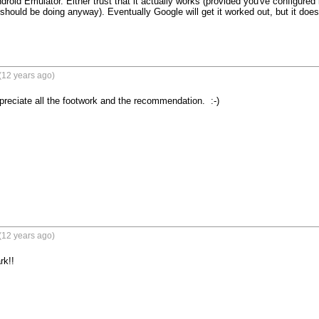
roid Emulator. Either trust that it actually works (provided you've configured it 
hould be doing anyway). Eventually Google will get it worked out, but it doesn'
(12 years ago)
reciate all the footwork and the recommendation.  :-)

(12 years ago)
k!!
