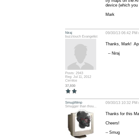
try maps on the And
device (which you s
Mark
Niraj
09/30/13 06:42 PM 
buzztouch Evangelist
Thanks, Mark!  App
  -- Niraj
Posts: 2943
Reg: Jul 11, 2012
Cerritos
37,930
SmugWimp
09/30/13 10:32 PM 
Smugger than thou...
Thanks for this Mar
Cheers!

-- Smug