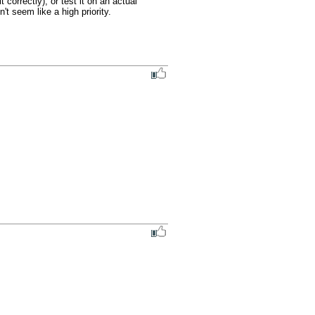
correctly), or test it on an actual 
t seem like a high priority.
