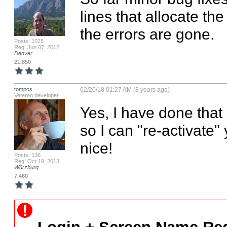
lines that allocate th
the errors are gone.
Posts: 1025
Reg: Jun 07, 2012
Denver
21,850
tompos
02/20/18 01:27 AM (8 years ago)
Veteran developer
Yes, I have done that "
so I can "re-activate"
nice!
Posts: 136
Reg: Oct 19, 2013
Würzburg
7,460