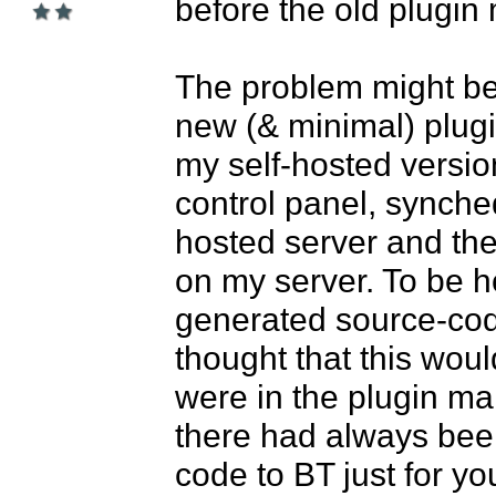
before the old plugin 
The problem might be t
new (& minimal) plugi
my self-hosted version
control panel, synche
hosted server and the
on my server. To be ho
generated source-cod
thought that this woul
were in the plugin mar
there had always been
code to BT just for yo