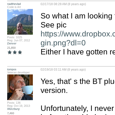
nadthevlad
02/17/18 08:28 AM (8 years ago)
Code is Art
So what I am looking 
https://www.dropbox.
Posts: 1025
gin.png?dl=0
Reg: Jun 07, 2012
Denver
21,850
Either I have gotten r
tompos
02/19/18 03:11 AM (8 years ago)
Veteran developer
Yes, that' s the BT pl
version.

Posts: 136
Unfortunately, I neve
Reg: Oct 19, 2013
Würzburg
7,460