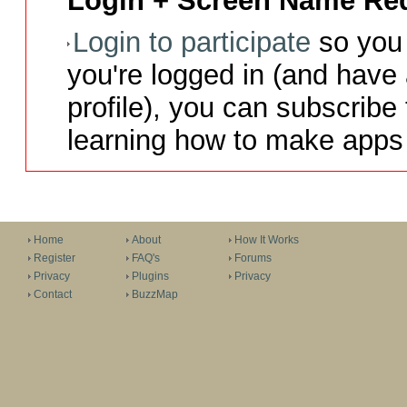
Login + Screen Name Req
Login to participate
so you 
you're logged in (and have
profile), you can subscribe 
learning how to make apps 
Home
About
How It Works
Register
FAQ's
Forums
Privacy
Plugins
Privacy
Contact
BuzzMap