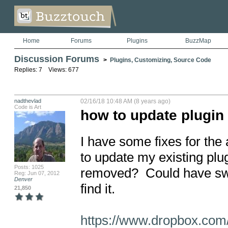
Home
Forums
Plugins
BuzzMap
Discussion Forums
>
Plugins, Customizing, Source Code
Replies: 7 Views: 677
nadthevlad
02/16/18 10:48 AM (8 years ago)
Code is Art
how to update plugin 
I have some fixes for th
to update my existing plug
Posts: 1025
removed?  Could have swo
Reg: Jun 07, 2012
Denver
find it.

21,850
https://www.dropbox.com