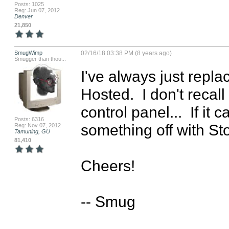
Posts: 1025
Reg: Jun 07, 2012
Denver
21,850
SmugWimp
02/16/18 03:38 PM (8 years ago)
Smugger than thou...
I've always just replac
Hosted.  I don't recall
control panel...  If it
Posts: 6316
something off with St
Reg: Nov 07, 2012
Tamuning, GU
81,410
Cheers!

-- Smug