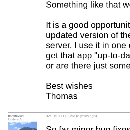
Something like that w
It is a good opportunit
updated version of th
server. I use it in one
get that app "up-to-d
or are there just some
Best wishes

Thomas
nadthevlad
02/19/18 11:02 AM (8 years ago)
Code is Art
So far minor bug fixes