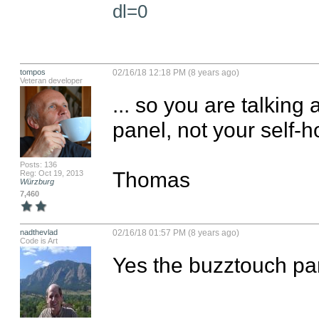
dl=0
tompos
02/16/18 12:18 PM (8 years ago)
Veteran developer
... so you are talking
panel, not your self-h
Posts: 136
Thomas
Reg: Oct 19, 2013
Würzburg
7,460
nadthevlad
02/16/18 01:57 PM (8 years ago)
Code is Art
Yes the buzztouch pan