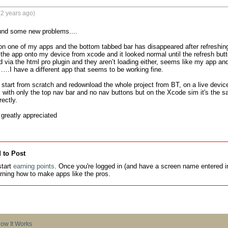
2 years ago)
ound some new problems....

on one of my apps and the bottom tabbed bar has disappeared after refreshing
 the app onto my device from xcode and it looked normal until the refresh but
d via the html pro plugin and they aren’t loading either, seems like my app and
……I have a different app that seems to be working fine. 

d start from scratch and redownload the whole project from BT, on a live device
with only the top nav bar and no nav buttons but on the Xcode sim it's the 
ectly. 

greatly appreciated
 to Post
tart
earning points
. Once you're logged in (and have a screen name entered in
earning how to make apps like the pros.
ow It Works