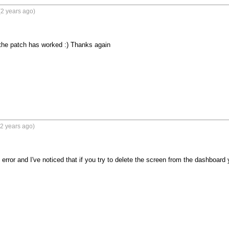
2 years ago)
the patch has worked :) Thanks again
2 years ago)
error and I've noticed that if you try to delete the screen from the dashboard 