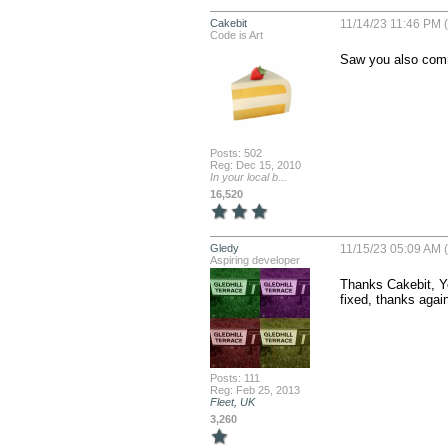
Cakebit
11/14/23 11:46 PM (
Code is Art
Saw you also comme
Posts: 502
Reg: Dec 15, 2010
In your local b...
16,520
Gledy
11/15/23 05:09 AM (
Aspiring developer
Thanks Cakebit, Ye
fixed, thanks agai
Posts: 111
Reg: Feb 25, 2013
Fleet, UK
3,260