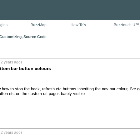
ugins
BuzzMap
How To's
Buzztouch U™
 Customizing, Source Code
(2 years ago)
tom bar button colours
w to stop the back, refresh etc buttons inheriting the nav bar colour, I've got 
ton etc on the custom url pages barely visible.
(2 years ago)