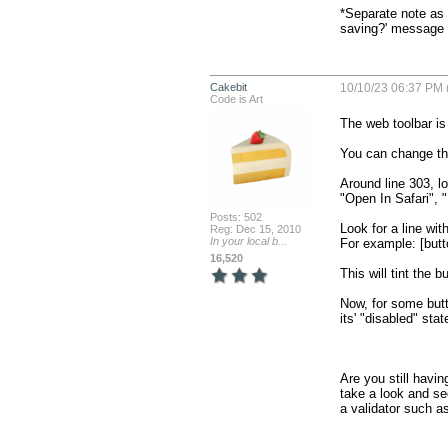
*Separate note as 
saving?' message a
Cakebit
10/10/23 06:37 PM 
Code is Art
The web toolbar is 
You can change the 
Around line 303, l
"Open In Safari", 
Posts: 502
Look for a line wit
Reg: Dec 15, 2010
In your local b...
For example: [butto
16,520
This will tint the bu
Now, for some butt
its' "disabled" state
Are you still havi
take a look and se
a validator such a