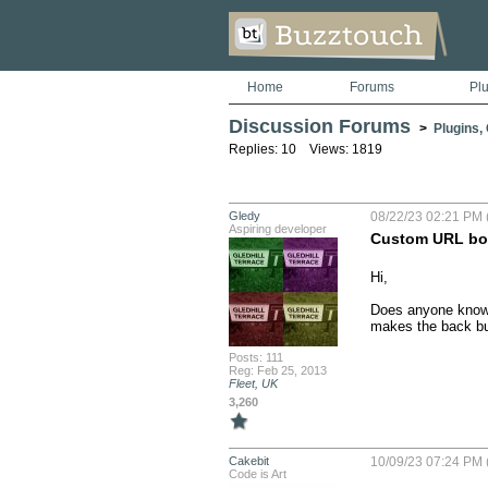
Home
Forums
Pl
Discussion Forums
>
Plugins,
Replies: 10 Views: 1819
Gledy
08/22/23 02:21 PM 
Aspiring developer
Custom URL bot
Hi,

Does anyone know ho
makes the back but
Posts: 111
Reg: Feb 25, 2013
Fleet, UK
3,260
Cakebit
10/09/23 07:24 PM 
Code is Art