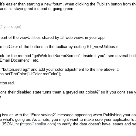
it's easier than starting a new forum, when clicking the Publish button from th
nd it's staying red instead of going green.
(2 years ago)
part of the viewUtilities shared by all web views in your app.

tintColor of the buttons in the toolbar by editing BT_viewUtilities.m

ook for the method "getWebToolBarForScreen". Inside it you'll see several but
"Email Document", etc.

h "button.setTag:" and add your color adjustment to the line above it:

n setTintColor:[UIColor redColor]];

tton red.

ons their disabled state turns them a greyed out colorâ€“ so if you don't see y
.

ng issues with the "Error saving?" message appearing when Publishing your appl
e what's going on. As a note, you might want to make sure your application's J
s JSONLint (
https://jsonlint.com
) to verify the data doesn't have issues and see