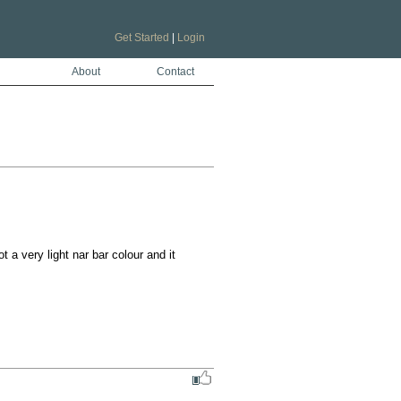
Get Started
|
Login
About
Contact
a very light nar bar colour and it 