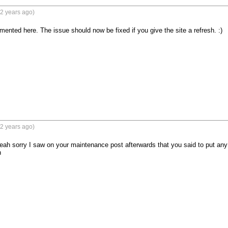
2 years ago)
nted here. The issue should now be fixed if you give the site a refresh. :)
2 years ago)
ah sorry I saw on your maintenance post afterwards that you said to put any fi
n