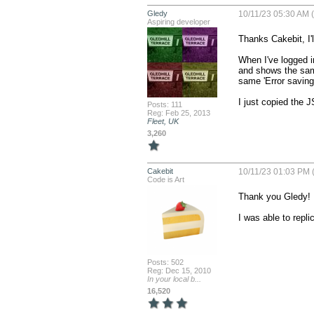
Gledy
10/11/23 05:30 AM (
Aspiring developer
Thanks Cakebit, I'l
When I've logged i
and shows the same
same 'Error saving?
I just copied the 
Posts: 111
Reg: Feb 25, 2013
Fleet, UK
3,260
Cakebit
10/11/23 01:03 PM (
Code is Art
Thank you Gledy!

I was able to repli
Posts: 502
Reg: Dec 15, 2010
In your local b...
16,520