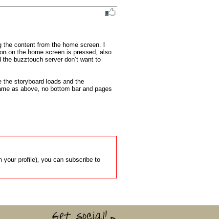
 the content from the home screen. I 
ton on the home screen is pressed, also 
 the buzztouch server don’t want to 
 the storyboard loads and the 
same as above, no bottom bar and pages 
 your profile), you can subscribe to