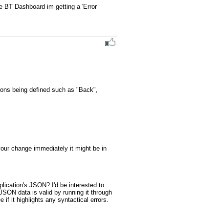
e BT Dashboard im getting a 'Error 
tons being defined such as "Back", 
our change immediately it might be in 
ication's JSON? I'd be interested to 
SON data is valid by running it through 
 if it highlights any syntactical errors.