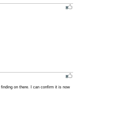
nding on there. I can confirm it is now 