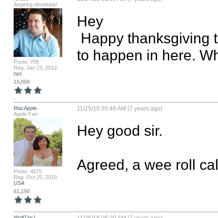
Aspiring developer
Hey

 Happy thanksgiving to you too. I think we need something 
to happen in here. Wh
Posts: 705
Reg: Jan 23, 2012
nyc
15,050
MacApple
11/25/18 05:46 AM (7 years ago)
Apple Fan
Hey good sir. 

Agreed, a wee roll ca
Posts: 4675
Reg: Oct 25, 2010
USA
61,150
WolfTimJ