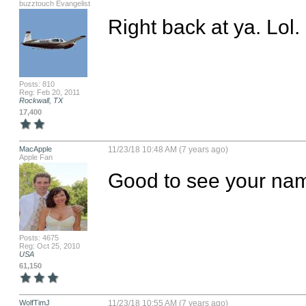
buzztouch Evangelist
Right back at ya. Lol.
Posts: 810
Reg: Feb 20, 2011
Rockwall, TX
17,400
MacApple
11/23/18 10:48 AM (7 years ago)
Apple Fan
Good to see your nam
Posts: 4675
Reg: Oct 25, 2010
USA
61,150
WolfTimJ
11/23/18 10:55 AM (7 years ago)