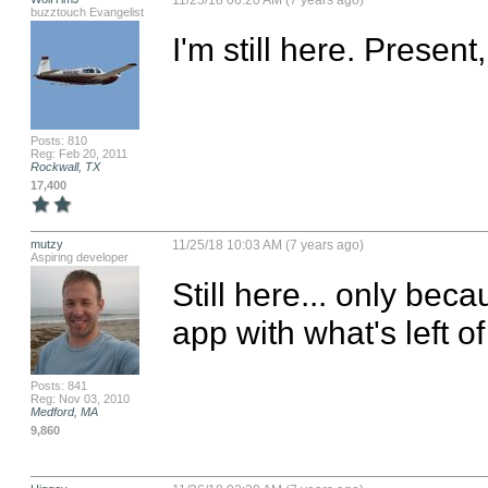
11/25/18 06:20 AM (7 years ago)
buzztouch Evangelist
I'm still here. Present
Posts: 810
Reg: Feb 20, 2011
Rockwall, TX
17,400
mutzy
11/25/18 10:03 AM (7 years ago)
Aspiring developer
Still here... only beca
app with what's left of
Posts: 841
Reg: Nov 03, 2010
Medford, MA
9,860