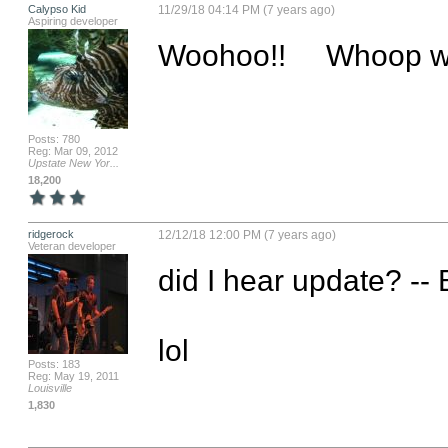
Calypso Kid
11/29/18 04:14 PM (7 years ago)
Aspiring developer
Woohoo!!     Whoop
Posts: 780
Reg: Mar 09, 2012
Upstate New Yor...
18,200
ridgerock
12/12/18 12:00 PM (7 years ago)
Veteran developer
did I hear update? -- B
lol
Posts: 183
Reg: May 19, 2011
Louisville
1,830