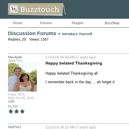
Home
Forums
Plugins
BuzzMap
Discussion Forums
>
Introduce Yourself
Replies: 20 Views: 1367
MacApple
11/23/18 06:49 AM (7 years ago)
Apple Fan
Happy belated Thanksgiving
Happy belated Thanksgiving all. 

I remember back in the day.... ah forget it.
Posts: 4675
Reg: Oct 25, 2010
USA
61,150
WolfTimJ
11/23/18 08:22 AM (7 years ago)