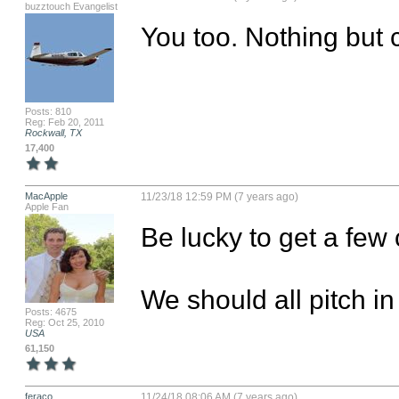
buzztouch Evangelist
You too. Nothing but c
Posts: 810
Reg: Feb 20, 2011
Rockwall, TX
17,400
MacApple
11/23/18 12:59 PM (7 years ago)
Apple Fan
Be lucky to get a few c
We should all pitch i
Posts: 4675
Reg: Oct 25, 2010
USA
61,150
feraco
11/24/18 08:06 AM (7 years ago)