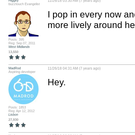
Higgey
11/26/18 03:30 AM (7 years ago)
buzztouch Evangelist
I pop in every now an
more lively around her
Posts: 395
Reg: Sep 07, 2011
West Midlands
13,550
MadRod
11/26/18 04:31 AM (7 years ago)
Aspiring developer
Hey.
Posts: 1853
Reg: Apr 12, 2012
Lisbon
27,930