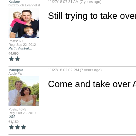
Kaybee
11/27/18 07:31 AM (7 years ago)
buzztouch Evangelist
Still trying to take ov
Posts: 659
Reg: Sep 22, 2012
Perth, Australi...
44,690
MacApple
11/27/18 02:02 PM (7 years ago)
Apple Fan
Come and take over 
Posts: 4675
Reg: Oct 25, 2010
USA
61,150