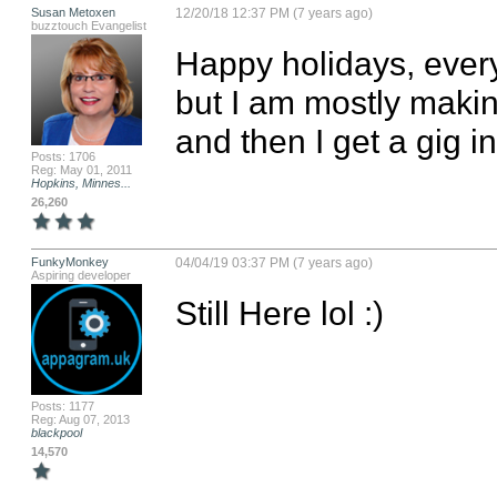
Susan Metoxen
12/20/18 12:37 PM (7 years ago)
buzztouch Evangelist
Happy holidays, every
but I am mostly maki
and then I get a gig in
Posts: 1706
Reg: May 01, 2011
Hopkins, Minnes...
26,260
FunkyMonkey
04/04/19 03:37 PM (7 years ago)
Aspiring developer
Still Here lol :)
Posts: 1177
Reg: Aug 07, 2013
blackpool
14,570