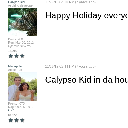
Calypso Kid
11/28/18 04:18 PM (7 years ago)
Aspiring developer
Happy Holiday everyo
Posts: 780
Reg: Mar 09, 2012
Upstate New Yor...
18,200
MacApple
11/29/18 02:44 PM (7 years ago)
Apple Fan
Calypso Kid in da ho
Posts: 4675
Reg: Oct 25, 2010
USA
61,150