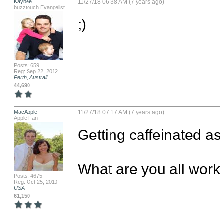
Kaybee
11/27/18 06:38 AM (7 years ago)
buzztouch Evangelist
;)
Posts: 659
Reg: Sep 22, 2012
Perth, Australi...
44,690
MacApple
11/27/18 07:17 AM (7 years ago)
Apple Fan
Getting caffeinated as 
What are you all wor
Posts: 4675
Reg: Oct 25, 2010
USA
61,150