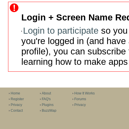
Login + Screen Name Req
Login to participate
so you 
you're logged in (and have
profile), you can subscribe 
learning how to make apps 
Home
About
How It Works
Register
FAQ's
Forums
Privacy
Plugins
Privacy
Contact
BuzzMap