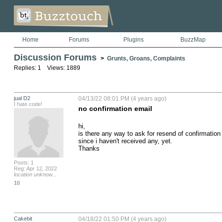
Home
Forums
Plugins
BuzzMap
Discussion Forums
>
Grunts, Groans, Complaints
Replies: 1 Views: 1889
jual D2
04/13/22 08:01 PM (4 years ago)
I hate code!
no confirmation email
hi,

is there any way to ask for resend of confirmation 
since i haven't received any, yet.

Thanks
Posts: 1
Reg: Apr 12, 2022
location unknow...
10
Cakebit
04/18/22 01:50 PM (4 years ago)