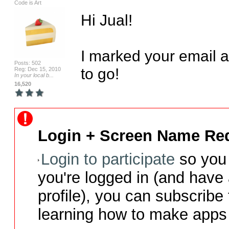
Code is Art
Hi Jual!

I marked your email 
Posts: 502
to go!
Reg: Dec 15, 2010
In your local b...
16,520
Login + Screen Name Req
Login to participate
so you 
you're logged in (and have
profile), you can subscribe 
learning how to make apps 