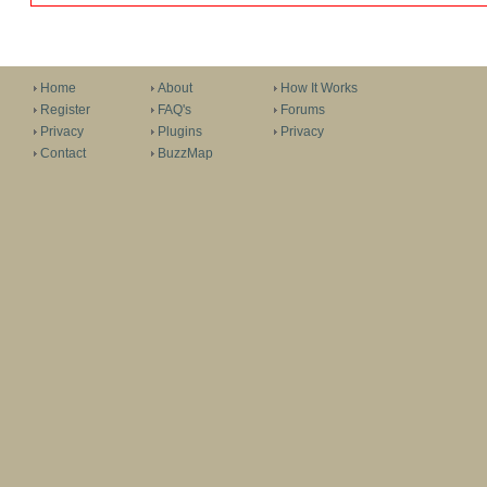
Home
About
How It Works
Register
FAQ's
Forums
Privacy
Plugins
Privacy
Contact
BuzzMap