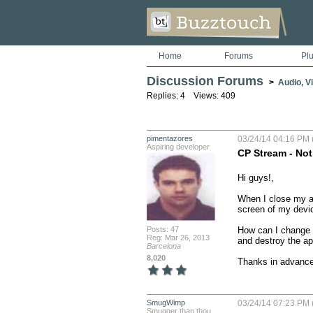
Home
Forums
Pl
Discussion Forums
>
Audio, V
Replies: 4 Views: 409
pimentazores
03/24/14 04:16 PM 
Aspiring developer
CP Stream - Not
Hi guys!,

When I close my app
screen of my devic
Posts: 47
How can I change t
Reg: Mar 26, 2013
and destroy the ap
Barcelona
8,020
Thanks in advanc
SmugWimp
03/24/14 07:23 PM 
Smugger than thou...