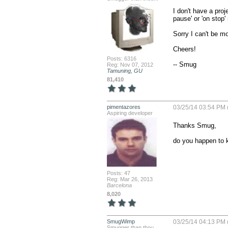
I don't have a proj
pause' or 'on stop'
Sorry I can't be mor
Cheers!

Posts: 6316
-- Smug
Reg: Nov 07, 2012
Tamuning, GU
81,410
pimentazores
03/25/14 03:54 PM 
Aspiring developer
Thanks Smug, 

do you happen to
Posts: 47
Reg: Mar 26, 2013
Barcelona
8,020
SmugWimp
03/25/14 04:13 PM 
Smugger than thou...