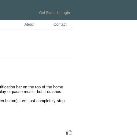
Get Started
|
Login
About
Contact
tification bar on the top of the home 
lay or pause music, but it crashes. 

button) it will just completely stop 