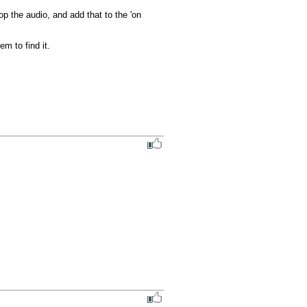
p the audio, and add that to the 'on 
m to find it.
