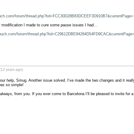
ouch.com/forum/thread.php?tid=FCC30D28B83DCEEF3D910B7&currentPage=
 modification I made to cure some pause issues I had…

touch.com/forum/thread.php?tid=C29612DBE84284D54FD9CAC&currentPage
(12 years ago)
our help, Smug. Another issue solved. I’ve made the two changes and it real
was so simple!

always, from you. If you ever come to Barcelona I’ll be pleased to invite for a 