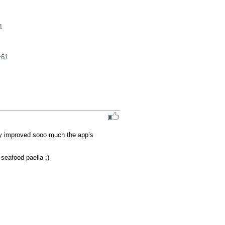
1
=61
ly improved sooo much the app’s 
seafood paella ;)
