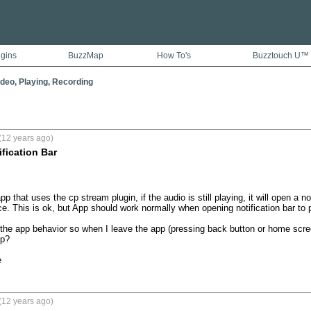
ugins
BuzzMap
How To's
Buzztouch U™
ideo, Playing, Recording
(12 years ago)
ification Bar
 that uses the cp stream plugin, if the audio is still playing, it will open a no
e. This is ok, but App should work normally when opening notification bar to p
he app behavior so when I leave the app (pressing back button or home screen 
p?

e
(12 years ago)