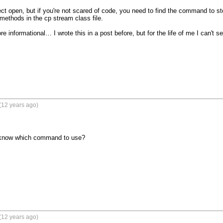
ect open, but if you're not scared of code, you need to find the command to sto
 methods in the cp stream class file.

e informational… I wrote this in a post before, but for the life of me I can't see
(12 years ago)
 know which command to use?
(12 years ago)