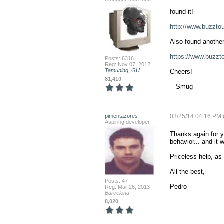
found it!

http://www.buzzt
Also found another
https://www.buzz
Posts: 6316
Reg: Nov 07, 2012
Tamuning, GU
Cheers!

81,410
-- Smug
pimentazores
03/25/14 04:16 PM 
Aspiring developer
Thanks again for y
behavior... and it 
Priceless help, as 
All the best,

Posts: 47
Pedro
Reg: Mar 26, 2013
Barcelona
8,020