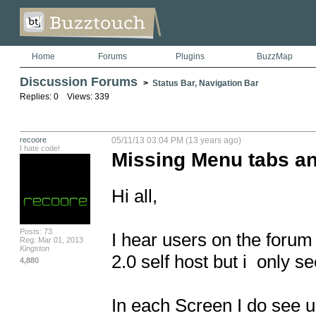
Home
Forums
Plugins
BuzzMap
Discussion Forums
>
Status Bar, Navigation Bar
Replies: 0 Views: 339
recoore
05/11/13 03:04 PM (13 years ago)
I hate code!
Missing Menu tabs an
Hi all,

Posts: 73
I hear users on the forum 
Reg: Mar 01, 2013
Kingston
2.0 self host but i  only 
4,880
In each Screen I do see u