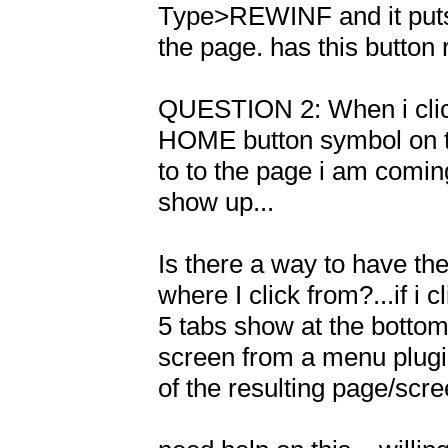
Type>REWINF and it puts a
the page. has this button
QUESTION 2: When i clic
HOME button symbol on the
to to the page i am comin
show up...

Is there a way to have th
where I click from?...if i 
5 tabs show at the bottom o
screen from a menu plugin
of the resulting page/scre