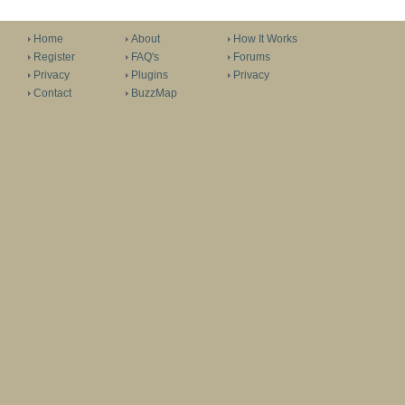
Home
About
How It Works
Register
FAQ's
Forums
Privacy
Plugins
Privacy
Contact
BuzzMap