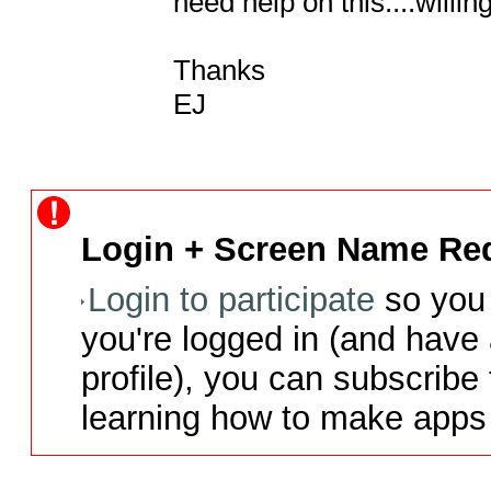
need help on this....willin
Thanks

EJ
Login + Screen Name Req
Login to participate
so you 
you're logged in (and have
profile), you can subscribe 
learning how to make apps 