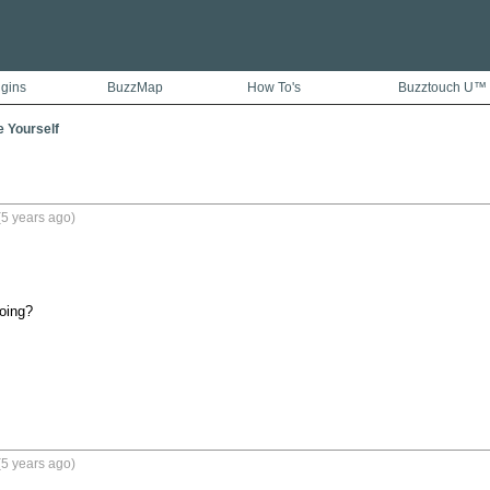
ugins
BuzzMap
How To's
Buzztouch U™
e Yourself
5 years ago)
oing?
5 years ago)