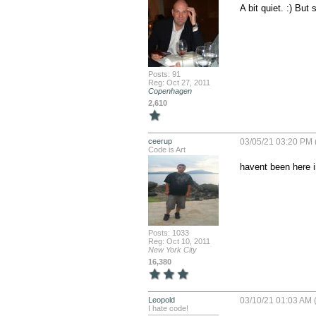
A bit quiet. :) But
Posts: 91
Reg: Oct 27, 2011
Copenhagen
2,610
ceerup
03/05/21 03:20 PM 
Code is Art
havent been here i
Posts: 1033
Reg: Oct 10, 2011
New York City
16,380
Leopold
03/10/21 01:03 AM (
I hate code!