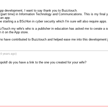
 app development, I want to say thank you to Buzztouch.

 (part time) in Information Technology and Communications. This is my final y
 an app.

be starting a a BScHon in cyber security which I'm sure will also require apps.

zTouch my wife's who is a publisher in education has asked me to cerate a sma
 it on the App store.

ho have contributed to Buzztouch and helped ease me into this development 
4 years ago)
pold! do you have a link to the one you created for your wife?