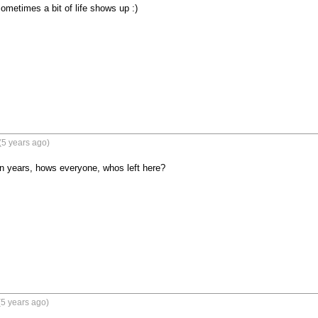
 sometimes a bit of life shows up :)
(5 years ago)
n years, hows everyone, whos left here?
5 years ago)