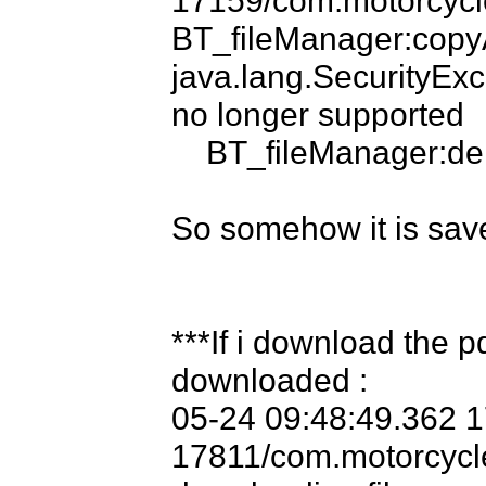
BT_fileManager:cop
java.lang.Security
no longer supported

    BT_fileManager:deleteFile MotoVocLight-Engine.pdf

So somehow it is save
***If i download the p
downloaded :

05-24 09:48:49.362 
17811/com.motorcyclev