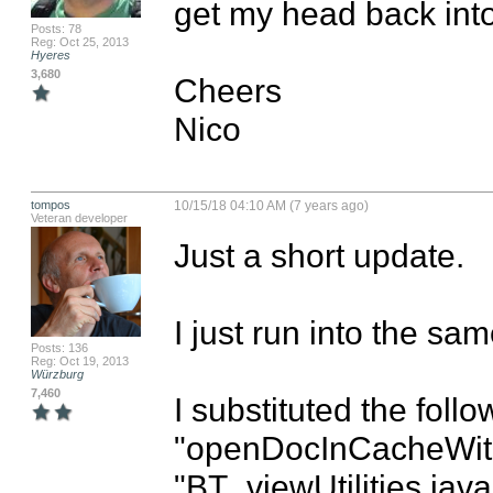
get my head back into i
Posts: 78
Reg: Oct 25, 2013
Hyeres
3,680
Cheers

Nico
tompos
10/15/18 04:10 AM (7 years ago)
Veteran developer
Just a short update.

I just run into the sa
Posts: 136
Reg: Oct 19, 2013
Würzburg
7,460
I substituted the follo
"openDocInCacheWith
"BT_viewUtilities.java"