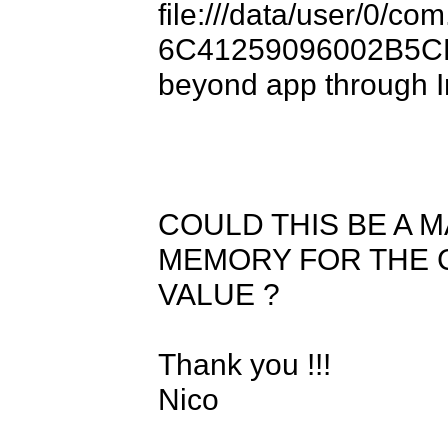
file:///data/user/0/co
6C41259096002B5CF0
beyond app through In
COULD THIS BE A M
MEMORY FOR THE C
VALUE ?

Thank you !!!

Nico