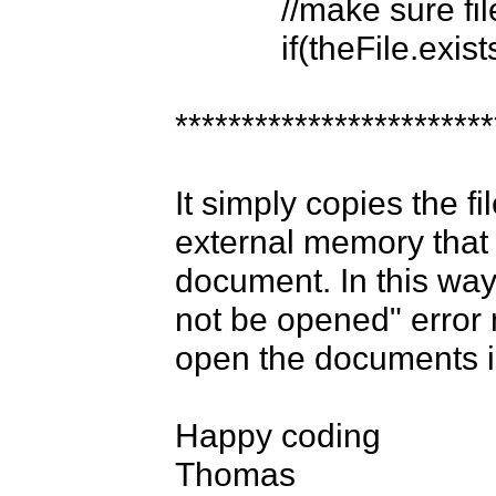
            //make sure file exists...

            if(theFile.exists()){

*************************
It simply copies the fi
external memory that 
document. In this way 
not be opened" error
open the documents in
Happy coding

Thomas