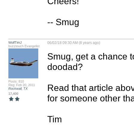
Cheers!

-- Smug
WolfTimJ
06/02/18 09:30 AM (8 years ago)
buzztouch Evangelist
Smug, get a chance to
doodad?

Posts: 810
Read that article abo
Reg: Feb 20, 2011
Rockwall, TX
17,400
for someone other than
Tim