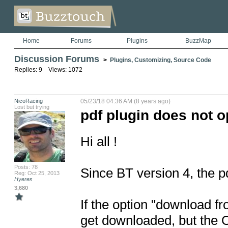
Home
Forums
Plugins
BuzzMap
Discussion Forums
>
Plugins, Customizing, Source Code
Replies: 9 Views: 1072
NicoRacing
05/23/18 04:36 AM (8 years ago)
Lost but trying
pdf plugin does not op
Hi all !

Posts: 78
Since BT version 4, the pd
Reg: Oct 25, 2013
Hyeres
3,680
If the option "download fr
get downloaded, but the O