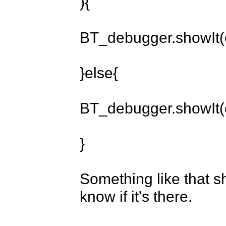
){

BT_debugger.showIt(c
}else{

BT_debugger.showIt(c
}

Something like that sh
know if it's there.
