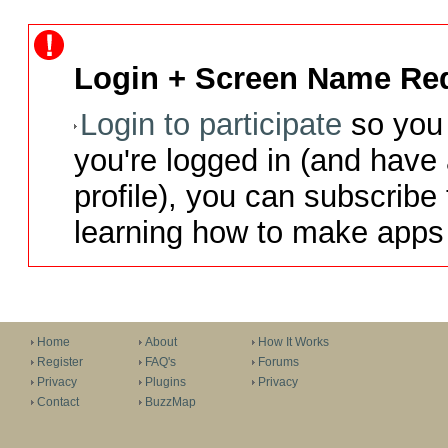
Login + Screen Name Req
Login to participate
so you 
you're logged in (and have
profile), you can subscribe 
learning how to make apps 
Home
About
How It Works
Register
FAQ's
Forums
Privacy
Plugins
Privacy
Contact
BuzzMap