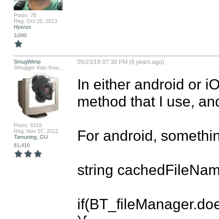
Posts: 78
Reg: Oct 25, 2013
Hyeres
3,680
SmugWimp
05/23/18 07:30 PM (8 years ago)
Smugger than thou...
In either android or iO
method that I use, and 
Posts: 6316
For android, something 
Reg: Nov 07, 2012
Tamuning, GU
81,410
string cachedFileName
if(BT_fileManager.d