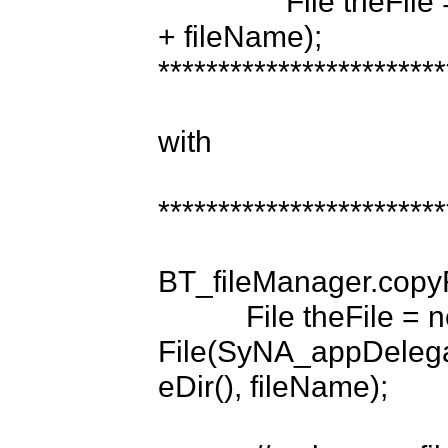
                File theFile = new File(appInfo.dataDir + "/files/" 
+ fileName);

*************************
with 

*************************
BT_fileManager.copy
           File theFile = new 
File(SyNA_appDelegat
eDir(), fileName);
