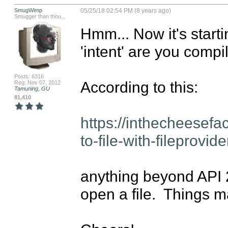
SmugWimp
05/25/18 02:54 PM (8 years ago)
Smugger than thou...
Hmm... Now it's startin
'intent' are you compil
Posts: 6316
According to this:

Reg: Nov 07, 2012
Tamuning, GU
81,410
https://inthecheesefa
to-file-with-fileprovi
anything beyond API 24
open a file.  Things 