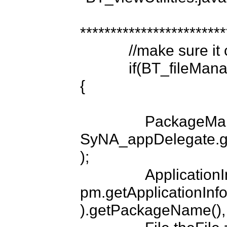
*************************
            //make sure it copied...

            if(BT_fileManager.doesCachedFileExist(fileName))
{

                PackageManager pm = 
SyNA_appDelegate.ge
);

                ApplicationInfo appInfo = 
pm.getApplicationInf
).getPackageName(), 0