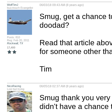
WolfTimJ
06/03/18 09:43 AM (8 years ago)
buzztouch Evangelist
Smug, get a chance to
doodad?

Posts: 810
Read that article abo
Reg: Feb 20, 2011
Rockwall, TX
17,400
for someone other than
Tim
NicoRacing
06/05/18 02:37 AM (8 years ago)
Lost but trying
Smug thank you very m
didn't have a chance t