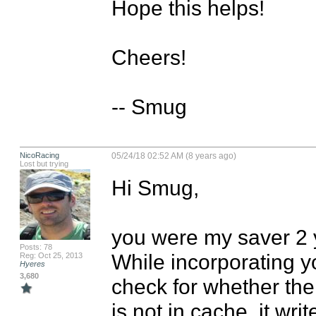
Hope this helps!

Cheers!

-- Smug
NicoRacing
05/24/18 02:52 AM (8 years ago)
Lost but trying
Hi Smug,

you were my saver 2 y
Posts: 78
While incorporating you
Reg: Oct 25, 2013
Hyeres
3,680
check for whether the f
is not in cache, it writ