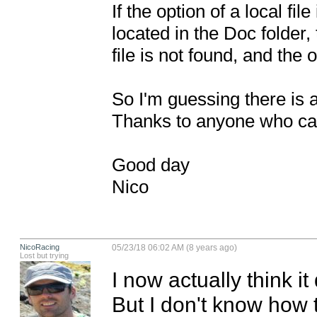
If the option of a local fil
located in the Doc folder,
file is not found, and the
So I'm guessing there is 
Thanks to anyone who can
Good day

Nico
NicoRacing
05/23/18 06:02 AM (8 years ago)
Lost but trying
I now actually think it
But I don't know how t