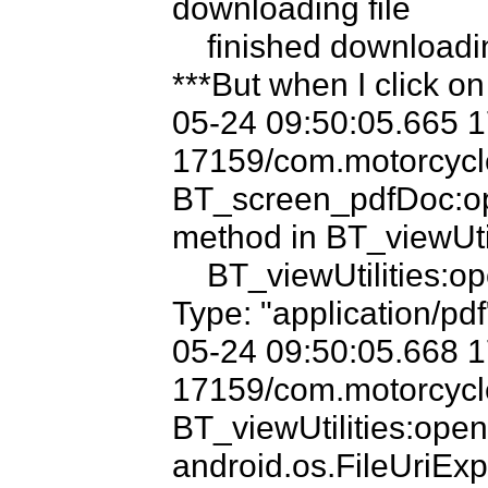
downloading file

    finished downloading file

***But when I click on
05-24 09:50:05.665 
17159/com.motorcycle
BT_screen_pdfDoc:op
method in BT_viewUtili
    BT_viewUtilities:openDocInCacheWithMimeType MIME 
Type: "application/pdf"
05-24 09:50:05.668 
17159/com.motorcycle
BT_viewUtilities:op
android.os.FileUriExp