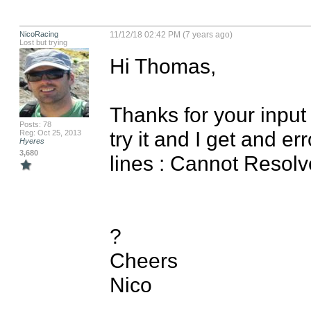
NicoRacing
11/12/18 02:42 PM (7 years ago)
Lost but trying
Hi Thomas,

Thanks for your input o
Posts: 78
try it and I get and er
Reg: Oct 25, 2013
Hyeres
3,680
lines : Cannot Resol
?

Cheers

Nico