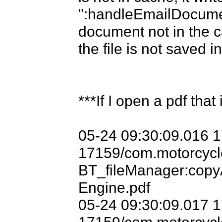
":handleEmailDocume
document not in the ca
the file is not saved i
***If I open a pdf that 
05-24 09:30:09.016 
17159/com.motorcycle
BT_fileManager:copy
Engine.pdf

05-24 09:30:09.017 
17159/com.motorcycle