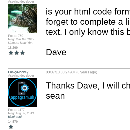
Aspiring developer
is your html code for
forget to complete a li
text. I only know this b
Posts: 780
Reg: Mar 09, 2012
Upstate New Yor...
18,200
Dave
FunkyMonkey
03/07/18 03:24 AM (8 years ago)
Aspiring developer
Thanks Dave, I will c
sean
Posts: 1177
Reg: Aug 07, 2013
blackpool
14,570