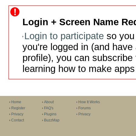
Login + Screen Name Req
Login to participate
so you 
you're logged in (and have
profile), you can subscribe 
learning how to make apps 
Home
About
How It Works
Register
FAQ's
Forums
Privacy
Plugins
Privacy
Contact
BuzzMap