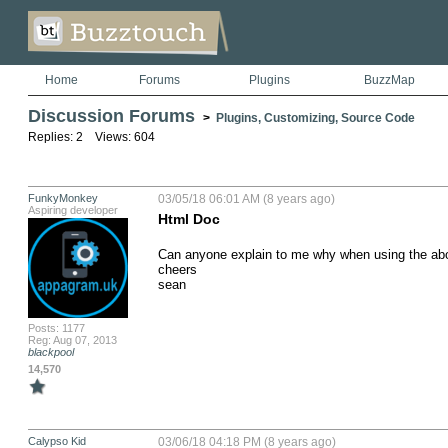
Home
Forums
Plugins
BuzzMap
Discussion Forums
>
Plugins, Customizing, Source Code
Replies: 2 Views: 604
FunkyMonkey
03/05/18 06:01 AM (8 years ago)
Aspiring developer
Html Doc
Can anyone explain to me why when using the abov
cheers

sean
Posts: 1177
Reg: Aug 07, 2013
blackpool
14,570
Calypso Kid
03/06/18 04:18 PM (8 years ago)