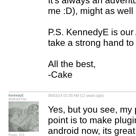
me :D), might as well e
P.S. KennedyE is our An
take a strong hand to 
All the best,

-Cake
KennedyE
06/03/14 01:05 AM (12 years ago)
Android Fan
Yes, but you see, my p
point is to make plug
android now, its great 
Posts: 373