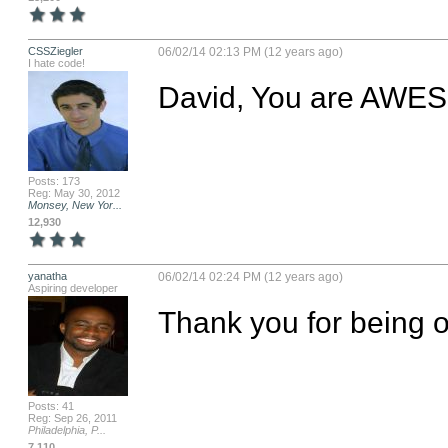
CSSZiegler
06/02/14 02:13 PM (12 years ago)
I hate code!
David, You are AWES
Posts: 173
Reg: May 30, 2012
Monsey, New Yor...
12,930
yanatha
06/02/14 02:24 PM (12 years ago)
Aspiring developer
Thank you for being on
Posts: 41
Reg: Sep 26, 2011
Philadelphia, P...
7,110