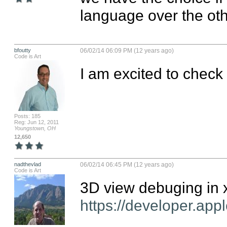
language over the oth
bfoutty
06/02/14 06:09 PM (12 years ago)
Code is Art
I am excited to check
Posts: 185
Reg: Jun 12, 2011
Youngstown, OH
12,650
nadthevlad
06/02/14 06:45 PM (12 years ago)
Code is Art
https://developer.app