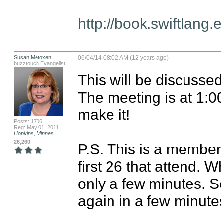
http://book.swiftlang.
Susan Metoxen
06/04/14 08:02 AM (12 years ago)
buzztouch Evangelist
This will be discusse
The meeting is at 1:0
make it! 

Posts: 1706
Reg: May 01, 2011
Hopkins, Minnes...
26,260
P.S. This is a members
first 26 that attend. W
only a few minutes. So i
again in a few minute