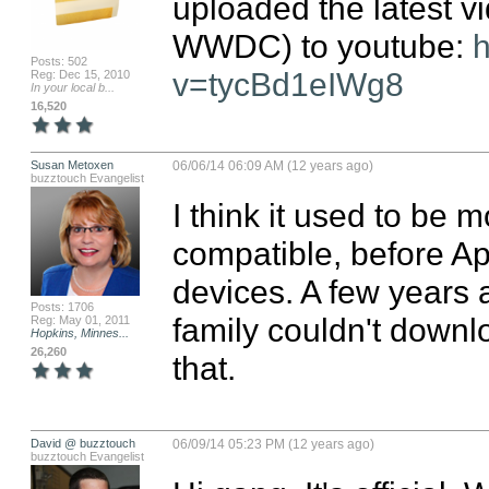
uploaded the latest vi
WWDC) to youtube: 
h
Posts: 502
v=tycBd1eIWg8
Reg: Dec 15, 2010
In your local b...
16,520
Susan Metoxen
06/06/14 06:09 AM (12 years ago)
buzztouch Evangelist
I think it used to be 
compatible, before Ap
devices. A few years a
Posts: 1706
family couldn't downl
Reg: May 01, 2011
Hopkins, Minnes...
26,260
that.
David @ buzztouch
06/09/14 05:23 PM (12 years ago)
buzztouch Evangelist