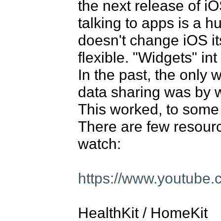
the next release of iOS
talking to apps is a h
doesn't change iOS it
flexible. "Widgets" int 
In the past, the only 
data sharing was by w
This worked, to some 
There are few resource
watch: 

https://www.youtub
HealthKit / HomeKit
