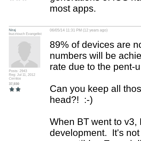
most apps.
Niraj
06/05/14 11:31 PM (12 years ago)
buzztouch Evangelist
89% of devices are now
numbers will be achiev
rate due to the pent-
Posts: 2943
Reg: Jul 11, 2012
Cerritos
37,930
Can you keep all tho
head?!  :-)

When BT went to v3, I
development.  It's no