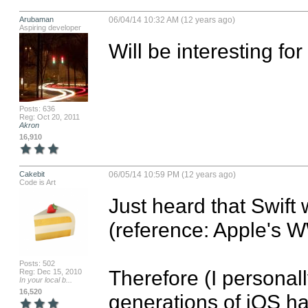
Arubaman
06/04/14 10:32 AM (12 years ago)
Aspiring developer
Will be interesting for
Posts: 636
Reg: Oct 20, 2011
Akron
16,910
Cakebit
06/05/14 10:59 PM (12 years ago)
Code is Art
Just heard that Swift 
(reference: Apple's W
Posts: 502
Therefore (I personally
Reg: Dec 15, 2010
In your local b...
16,520
generations of iOS ha