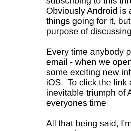
subscribing to this thr
Obviously Android is a
things going for it, bu
purpose of discussing
Every time anybody pos
email - when we open t
some exciting new inf
iOS.  To click the lin
inevitable triumph of 
everyones time

All that being said, I'