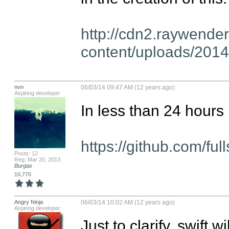
http://cdn2.raywende
content/uploads/2014
nvn
06/03/14 09:47 AM (12 years ago)
Aspiring developer
In less than 24 hours  
https://github.com/ful
Posts: 12
Reg: Mar 20, 2013
Burgas
10,770
Angry Ninja
06/03/14 10:02 AM (12 years ago)
Aspiring developer
Just to clarify, swift w