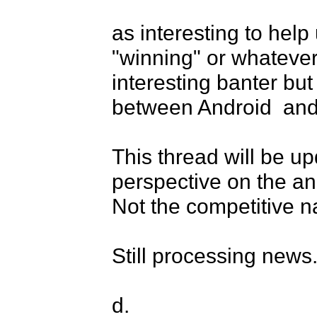
as interesting to help
"winning" or whatever
interesting banter but
between Android  and 
This thread will be up
perspective on the a
Not the competitive na
Still processing news..
d.