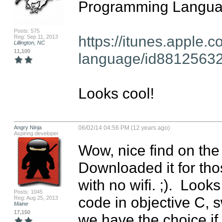
Programming Languag
Posts: 575
https://itunes.apple.
Reg: Sep 11, 2013
Lillington, NC
11,100
language/id8812563
Looks cool!
Angry Ninja
06/02/14 04:56 PM (12 years ago)
Aspiring developer
Wow, nice find on the
Downloaded it for tho
with no wifi. ;).  Looks
Posts: 1045
code in objective C, sw
Reg: Aug 25, 2013
Maine
17,150
we have the choice if