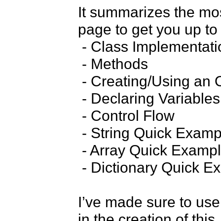
It summarizes the mos
page to get you up to 
 - Class Implementation

 - Methods

 - Creating/Using an Object

 - Declaring Variables

 - Control Flow

 - String Quick Examples

 - Array Quick Examples

 - Dictionary Quick Examples

I’ve made sure to use 
in the creation of this.
