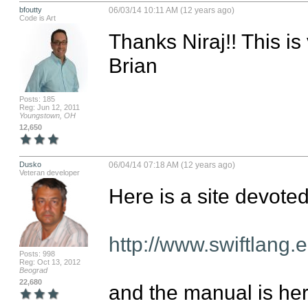
bfoutty
06/03/14 10:11 AM (12 years ago)
Code is Art
Thanks Niraj!! This is v
Brian
Posts: 185
Reg: Jun 12, 2011
Youngstown, OH
12,650
Dusko
06/04/14 07:18 AM (12 years ago)
Veteran developer
Here is a site devoted 
http://www.swiftlang.e
Posts: 998
Reg: Oct 13, 2012
Beograd
22,680
and the manual is here