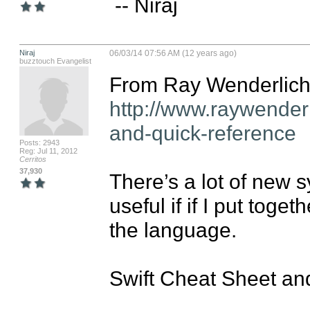
 -- Niraj
Niraj
06/03/14 07:56 AM (12 years ago)
buzztouch Evangelist
http://www.raywender
and-quick-reference
Posts: 2943
Reg: Jul 11, 2012
Cerritos
37,930
There’s a lot of new sy
useful if if I put toge
the language.

Swift Cheat Sheet an