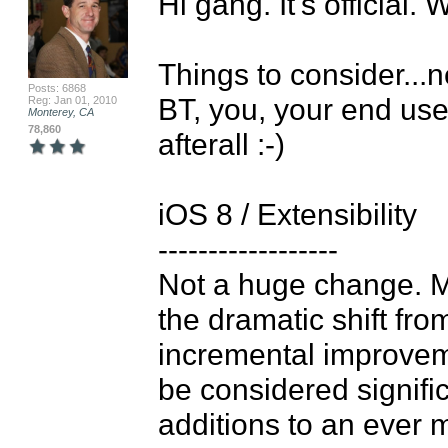
Hi gang. It's official.
Things to consider...ne
Posts: 6868
BT, you, your end users
Reg: Jan 01, 2010
Monterey, CA
78,860
afterall :-)

iOS 8 / Extensibility

------------------

Not a huge change. M
the dramatic shift fro
incremental improvem
be considered significa
additions to an ever 