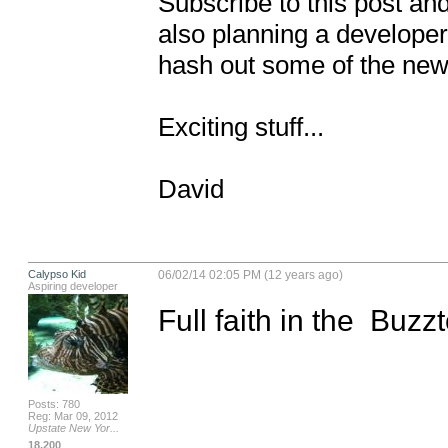
Subscribe to this post and 
also planning a develope
hash out some of the new i
Exciting stuff...

David
Calypso Kid
06/02/14 02:05 PM (12 years ago)
Aspiring developer
Full faith in the  Buz
Posts: 780
Reg: Mar 09, 2012
Upstate New Yor...
18,200