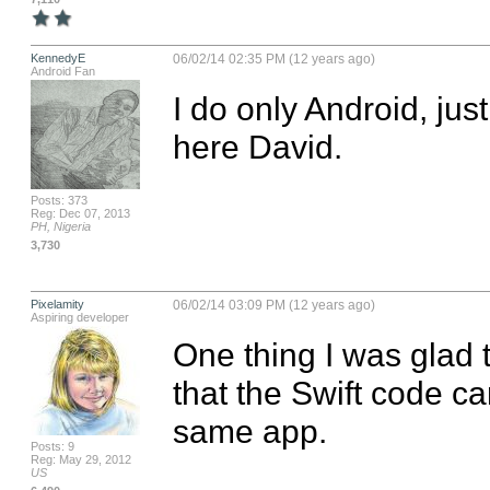
KennedyE
06/02/14 02:35 PM (12 years ago)
Android Fan
I do only Android, jus
here David.
Posts: 373
Reg: Dec 07, 2013
PH, Nigeria
3,730
Pixelamity
06/02/14 03:09 PM (12 years ago)
Aspiring developer
One thing I was glad to
that the Swift code ca
same app.
Posts: 9
Reg: May 29, 2012
US