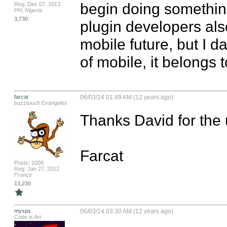
begin doing something 
Reg: Dec 07, 2013
PH, Nigeria
3,730
plugin developers also
mobile future, but I da
of mobile, it belongs 
farcat
06/03/14 01:49 AM (12 years ago)
buzztouch Evangelist
Thanks David for the 
Farcat
Posts: 1008
Reg: Jan 27, 2012
France
13,230
mysps
06/03/14 03:30 AM (12 years ago)
Code is Art