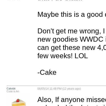
Maybe this is a good d
Don't get me wrong, I 
new goodies WWDC is o
can get these new 4,0
few weeks! LOL

-Cake
Cakebit
06/05/14 11:48 PM (12 years ago)
Code is Art
Also, If anyone misse