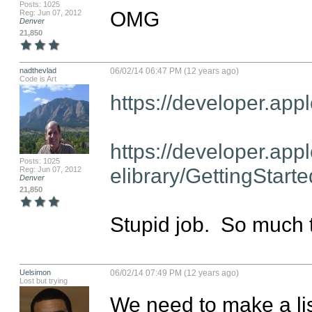
Posts: 1025
OMG
Reg: Jun 07, 2012
Denver
21,850
nadthevlad
06/02/14 06:47 PM (12 years ago)
Code is Art
https://developer.appl
https://developer.appl
Posts: 1025
elibrary/GettingStart
Reg: Jun 07, 2012
Denver
21,850
Stupid job.  So much to
Uelsimon
06/02/14 07:49 PM (12 years ago)
Lost but trying
We need to make a list