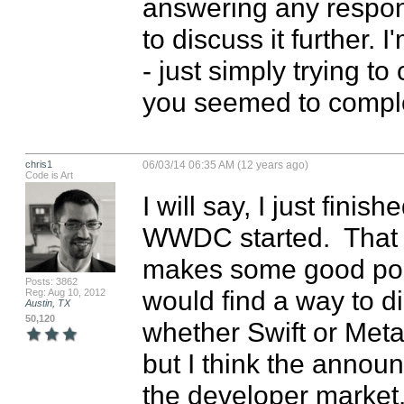
answering any respons
to discuss it further. 
- just simply trying to 
you seemed to comple
chris1
06/03/14 06:35 AM (12 years ago)
Code is Art
I will say, I just fini
WWDC started.  That b
makes some good poin
Posts: 3862
would find a way to di
Reg: Aug 10, 2012
Austin, TX
50,120
whether Swift or Metal
but I think the announ
the developer market. 