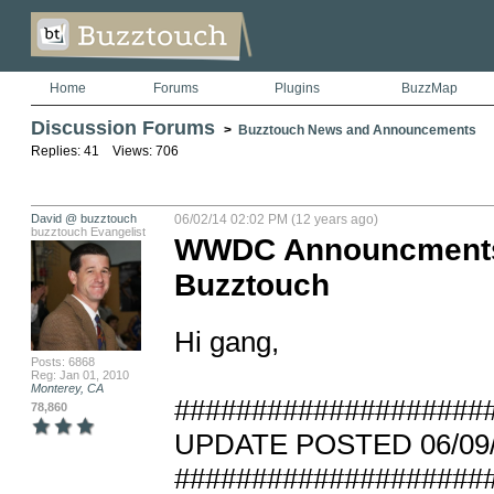
Home
Forums
Plugins
BuzzMap
Discussion Forums
>
Buzztouch News and Announcements
Replies: 41 Views: 706
David @ buzztouch
06/02/14 02:02 PM (12 years ago)
buzztouch Evangelist
WWDC Announcments, 
Buzztouch
Hi gang, 

Posts: 6868
Reg: Jan 01, 2010
Monterey, CA
#####################
78,860
UPDATE POSTED 06/09/14
#####################