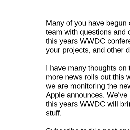
Many of you have begun c
team with questions and 
this years WWDC conferen
your projects, and other
I have many thoughts on t
more news rolls out this w
we are monitoring the new
Apple announces. We've 
this years WWDC will brin
stuff. 
