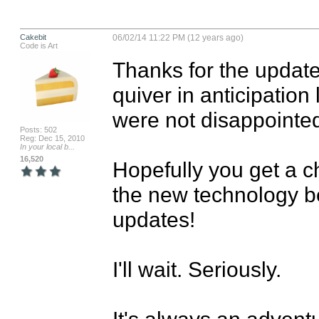
Cakebit
06/02/14 11:22 PM (12 years ago)
Code is Art
Thanks for the update
quiver in anticipation
were not disappointed 
Posts: 502
Reg: Dec 15, 2010
In your local b...
16,520
Hopefully you get a 
the new technology be
updates!

I'll wait. Seriously. 

It's always an adventur