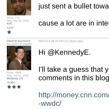
just sent a bullet towar
Posts: 272
cause a lot are in int
Reg: Mar 25, 2012
NYC
4,470
David @ buzztouch
06/02/14 08:34 PM (12 years ago)
buzztouch Evangelist
Hi @KennedyE. 

I'll take a guess that 
Posts: 6868
comments in this blog:
Reg: Jan 01, 2010
Monterey, CA
78,860
http://money.cnn.com
-wwdc/