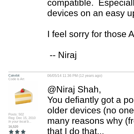
compatible.  Especiall
devices on an easy up
I feel sorry for those 
 -- Niraj
Cakebit
06/05/14 11:36 PM (12 years ago)
Code is Art
@Niraj Shah,

You defiantly got a po
older devices (no one l
Posts: 502
many reasons why (fr
Reg: Dec 15, 2010
In your local b...
16,520
that I do that... 
