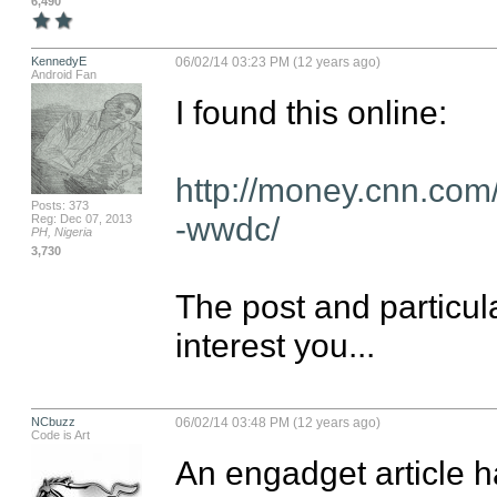
6,490
KennedyE
06/02/14 03:23 PM (12 years ago)
Android Fan
I found this online:

http://money.cnn.com
Posts: 373
-wwdc/
Reg: Dec 07, 2013
PH, Nigeria
3,730
The post and particul
interest you...
NCbuzz
06/02/14 03:48 PM (12 years ago)
Code is Art
An engadget article ha