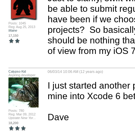
be able to submit regu
have been if we choose
Posts: 1045
projects?  So basicall
Reg: Aug 25, 2013
Maine
17,150
should be nothing tha
of view from my iOS 
Calypso Kid
06/03/14 10:06 AM (12 years ago)
Aspiring developer
I just started another 
mine into Xcode 6 bet
Posts: 780
Dave
Reg: Mar 09, 2012
Upstate New Yor...
18,200