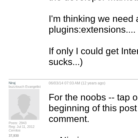
I'm thinking we need 
plugins:extensions....

If only I could get Int
sucks...)
Niraj
06/03/14 07:03 AM (12 years ago)
buzztouch Evangelist
For the noobs -- tap o
beginning of this post
comment.

Posts: 2943
Reg: Jul 11, 2012
Cerritos
37,930