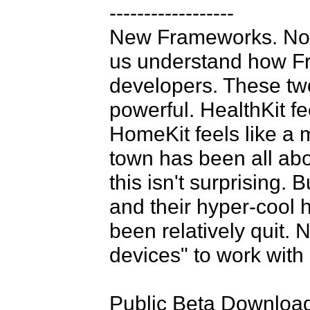
------------------

New Frameworks. No c
us understand how Fr
developers. These tw
powerful. HealthKit fe
HomeKit feels like a m
town has been all abo
this isn't surprising.
and their hyper-cool 
been relatively quit. 
devices" to work with 
Public Beta Downloads