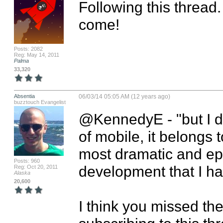
Following this thread.
come!
Posts: 2082
Reg: May 14, 2011
Palma
33,320
Absentia
06/03/14 05:05 AM (12 years ago)
buzztouch Evangelist
@KennedyE - "but I dar
of mobile, it belongs to
most dramatic and ep
Posts: 960
development that I ha
Reg: Oct 20, 2011
Alaska
20,600
I think you missed the