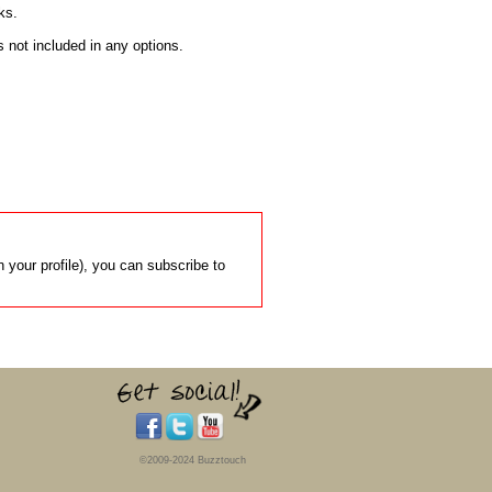
s.

s not included in any options.

 your profile), you can subscribe to
©2009-2024 Buzztouch