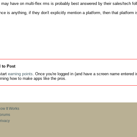
may have on multi-flex rms is probably best answered by their sales/tech folk
nce is anything, if they don't explicitly mention a platform, then that platform i
 to Post
tart
earning points
. Once you're logged in (and have a screen name entered in
earning how to make apps like the pros.
ow It Works
orums
rivacy