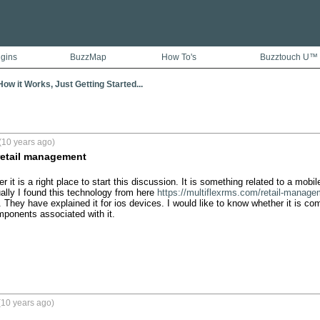
ugins
BuzzMap
How To's
Buzztouch U™
ow it Works, Just Getting Started...
(10 years ago)
retail management
 it is a right place to start this discussion. It is something related to a mobile 
ly I found this technology from here 
https://multiflexrms.com/retail-manag
. They have explained it for ios devices. I would like to know whether it is co
ponents associated with it.
(10 years ago)