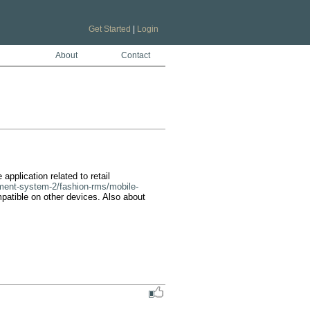
Get Started
|
Login
About
Contact
application related to retail 
ement-system-2/fashion-rms/mobile-
mpatible on other devices. Also about 