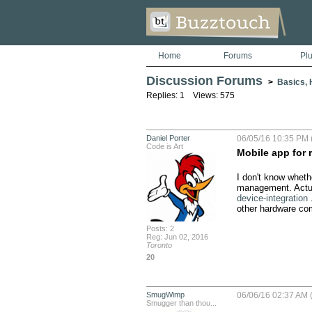
Home
Forums
Pl
Discussion Forums
>
Basics, H
Replies: 1 Views: 575
Daniel Porter
06/05/16 10:35 PM 
Code is Art
Mobile app for 
I don't know whether
management. Actual
device-integration
 
other hardware com
Posts: 2
Reg: Jun 02, 2016
Toronto
20
SmugWimp
06/06/16 02:37 AM 
Smugger than thou...