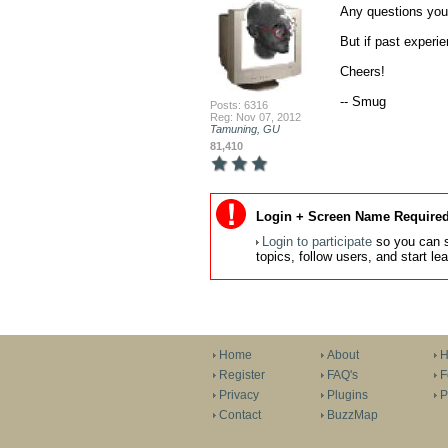
Any questions you 
But if past experie
Cheers!

-- Smug
Posts: 6316
Reg: Nov 07, 2012
Tamuning, GU
81,410
Login + Screen Name Required
Login to participate
so you can s
topics, follow users, and start l
Home
About
H
Register
FAQ's
F
Privacy
Plugins
P
Contact
BuzzMap