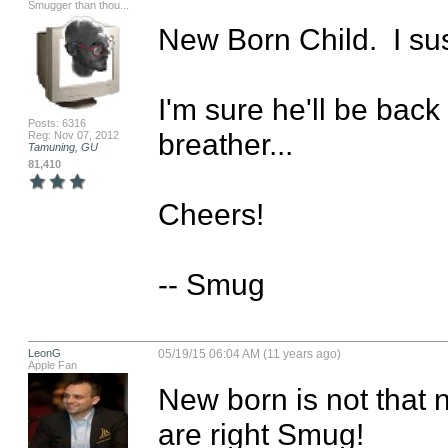
Smugger than thou...
New Born Child.  I sus
I'm sure he'll be back
Posts: 6316
breather...

Reg: Nov 07, 2012
Tamuning, GU
81,410
Cheers!

-- Smug
LeonG
05/19/15 06:04 AM (11 years ago)
Apple Fan
New born is not that 
are right Smug!
