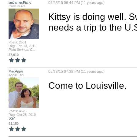
ianJamesPiano
05/23/15 06:44 PM (11 years ago)
Code is Art
Kittsy is doing well. 
needs a trip to the U.
Posts: 2661
Reg: Feb 13, 2011
Palm Springs, C...
37,010
MacApple
05/23/15 07:38 PM (11 years ago)
Apple Fan
Come to Louisville.
Posts: 4675
Reg: Oct 25, 2010
USA
61,150