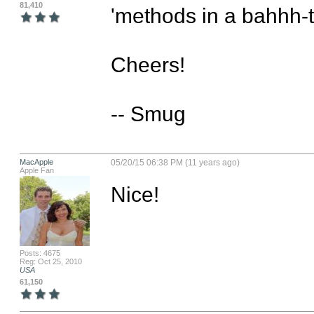
81,410
'methods in a bahhh-tol
Cheers!

-- Smug
MacApple
05/20/15 06:38 PM (11 years ago)
Apple Fan
Nice!
Posts: 4675
Reg: Oct 25, 2010
USA
61,150