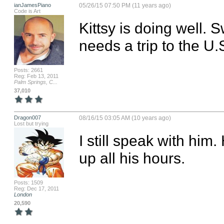
ianJamesPiano
05/26/15 07:50 PM (11 years ago)
Code is Art
Kittsy is doing well. 
needs a trip to the U.
Posts: 2661
Reg: Feb 13, 2011
Palm Springs, C...
37,010
Dragon007
08/16/15 03:05 AM (10 years ago)
Lost but trying
I still speak with him
up all his hours.
Posts: 1509
Reg: Dec 17, 2011
London
20,590