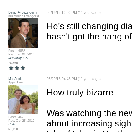
David @ buzztouch
05/19/15 12:02 PM (11 years ago)
buzztouch Evangelist
He's still changing di
hasn't got the hang of i
Posts: 6868
Reg: Jan 01, 2010
Monterey, CA
78,860
MacApple
05/20/15 04:45 PM (11 years ago)
Apple Fan
How truly bizarre. 

Was watching the news
Posts: 4675
about increasing sigh
Reg: Oct 25, 2010
USA
61,150