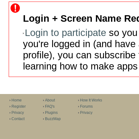
Login + Screen Name Req
Login to participate
so you 
you're logged in (and have
profile), you can subscribe 
learning how to make apps 
Home
About
How It Works
Register
FAQ's
Forums
Privacy
Plugins
Privacy
Contact
BuzzMap