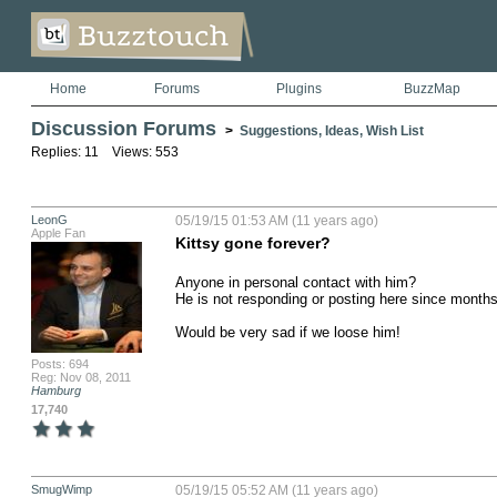
Home
Forums
Plugins
BuzzMap
Discussion Forums
>
Suggestions, Ideas, Wish List
Replies: 11 Views: 553
LeonG
05/19/15 01:53 AM (11 years ago)
Apple Fan
Kittsy gone forever?
Anyone in personal contact with him?

He is not responding or posting here since months 
Would be very sad if we loose him!
Posts: 694
Reg: Nov 08, 2011
Hamburg
17,740
SmugWimp
05/19/15 05:52 AM (11 years ago)