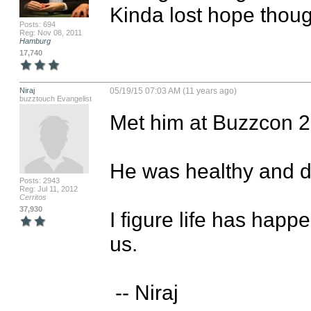
Kinda lost hope thoug
Posts: 694
Reg: Nov 08, 2011
Hamburg
17,740
Niraj
05/19/15 07:03 AM (11 years ago)
buzztouch Evangelist
Met him at Buzzcon 2
He was healthy and dri
Posts: 2943
Reg: Jul 11, 2012
Cerritos
37,930
I figure life has hap
us.

 -- Niraj