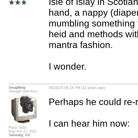
Isle of Islay in Scotla
hand, a nappy (diaper
mumbling something th
heid and methods with 
mantra fashion. 

I wonder.
SmugWimp
05/20/15 06:14 PM (11 years ago)
Smugger than thou...
Perhaps he could re-re
I can hear him now:

Posts: 6316
Reg: Nov 07, 2012
Tamuning, GU