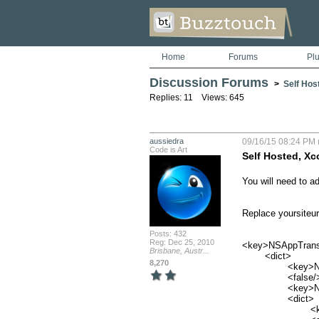
Home
Forums
Pl
Discussion Forums
>
Self Hos
Replies: 11 Views: 645
aussiedra
09/16/15 08:24 PM 
Code is Art
Self Hosted, Xc
You will need to ad
Replace yoursiteurl
Posts: 432
Reg: Dec 25, 2010
<key>NSAppTransp
Brisbane, Austr...
	<dict>

8,270
		<key>NSAllowsArbitraryLoads</key>

		<false/>

		<key>NSExceptionDomains</key>

		<dict>

			<key>yoursiteurl.com</key>
