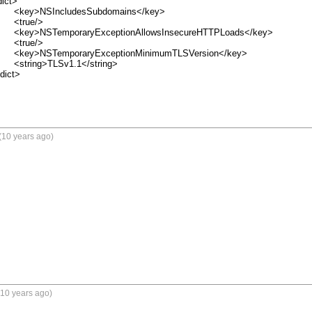
/key>

>

ds</key>

>

on</key>

ing>

(10 years ago)
(10 years ago)