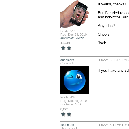
It works, thanks!

But I've tried to
any non-https websit
Any idea?

Posts: 516
Cheers

Reg: Dec 28, 2010
Montreux Switze...
Jack
11,610
aussiedra
09/22/15 05:09 PM 
Code is Art
if you have any sd
Posts: 432
Reg: Dec 25, 2010
Brisbane, Austr...
8,270
fusionsch
09/22/15 11:58 PM 
I hate code!