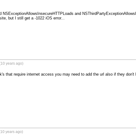
 add NSExceptionAllowsInsecureHTTPLoads and NSThirdPartyExceptionAllowsI
e, but I still get a -1022 iOS error...

(10 years ago)
k's that require internet access you may need to add the url also if they don'
(10 years ago)