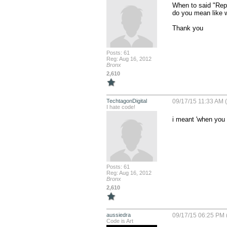
When to said "Repla
do you mean like 
Thank you
Posts: 61
Reg: Aug 16, 2012
Bronx
2,610
TechtagonDigital
09/17/15 11:33 AM 
I hate code!
i meant 'when you 
Posts: 61
Reg: Aug 16, 2012
Bronx
2,610
aussiedra
09/17/15 06:25 PM 
Code is Art