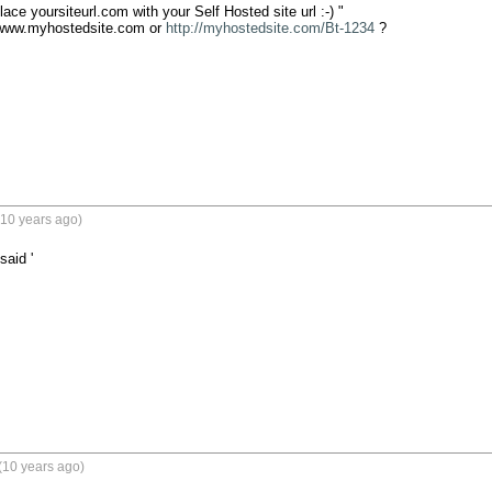
ce yoursiteurl.com with your Self Hosted site url :-) "

www.myhostedsite.com or 
http://myhostedsite.com/Bt-1234
 ?

(10 years ago)
said '
(10 years ago)