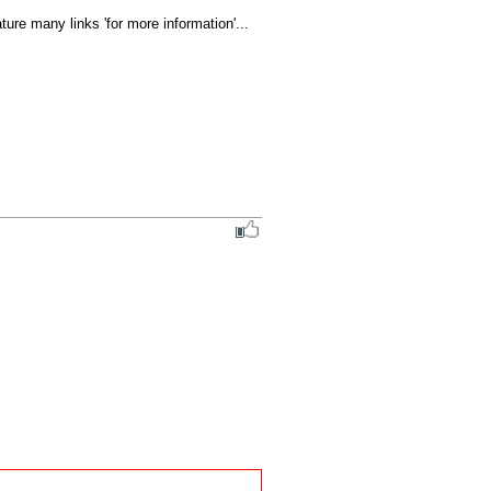
ure many links 'for more information'... 