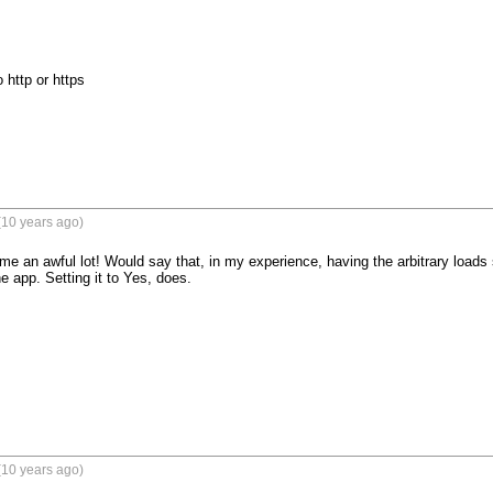


 http or https
(10 years ago)
me an awful lot! Would say that, in my experience, having the arbitrary loads s
e app. Setting it to Yes, does.
(10 years ago)