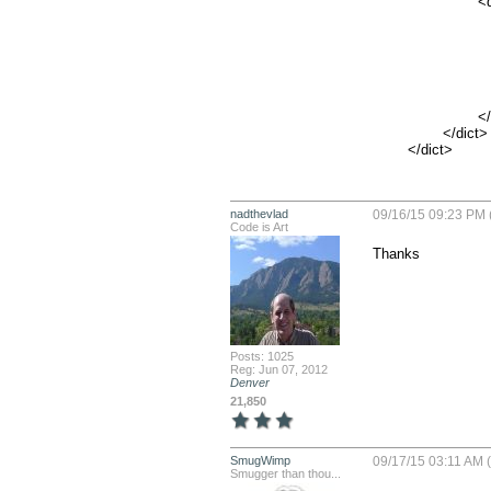
			<dict>

				<key>NSIncludesSubdomains<
				<true/
				<key>NSTemporaryExceptionAllowsInsecureHTTPLoa
				<true/
				<key>NSTemporaryExceptionMinimumTLSVersi
				<string>TLSv1.1</str
			</dict>

		</dict>

	</dict>
nadthevlad
09/16/15 09:23 PM 
Code is Art
Thanks
Posts: 1025
Reg: Jun 07, 2012
Denver
21,850
SmugWimp
09/17/15 03:11 AM 
Smugger than thou...