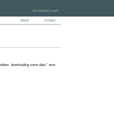
Get Started
|
Login
About
Contact
problem  downloading some data " error
