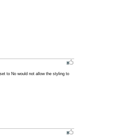
et to No would not allow the styling to 