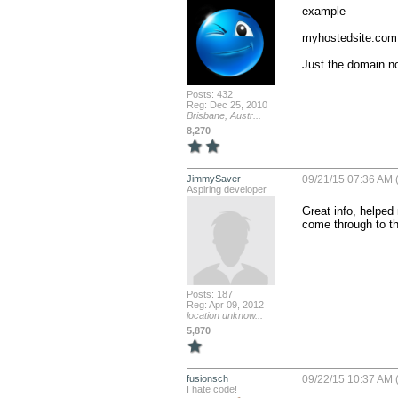
example 

myhostedsite.com 
Just the domain no
Posts: 432
Reg: Dec 25, 2010
Brisbane, Austr...
8,270
JimmySaver
09/21/15 07:36 AM 
Aspiring developer
Great info, helped 
come through to th
Posts: 187
Reg: Apr 09, 2012
location unknow...
5,870
fusionsch
09/22/15 10:37 AM 
I hate code!