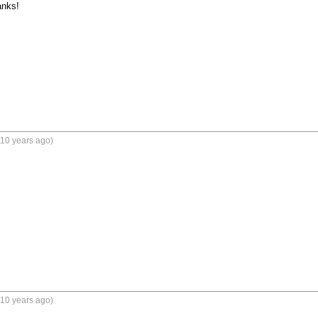
nks!

(10 years ago)
(10 years ago)