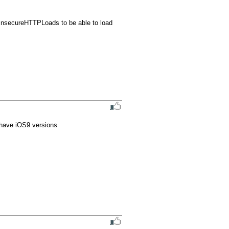
nsecureHTTPLoads to be able to load 
t have iOS9 versions