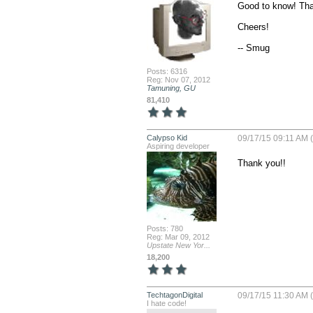
Good to know! Tha
Cheers!

-- Smug
Posts: 6316
Reg: Nov 07, 2012
Tamuning, GU
81,410
Calypso Kid
09/17/15 09:11 AM 
Aspiring developer
Thank you!!
Posts: 780
Reg: Mar 09, 2012
Upstate New Yor...
18,200
TechtagonDigital
09/17/15 11:30 AM 
I hate code!