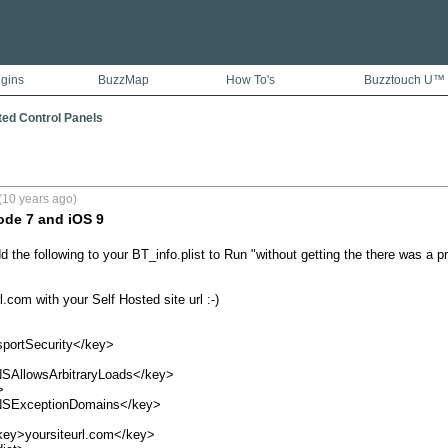
ugins
BuzzMap
How To's
Buzztouch U™
ted Control Panels
(10 years ago)
ode 7 and iOS 9
d the following to your BT_info.plist to Run "without getting the there was a 
.com with your Self Hosted site url :-)

ortSecurity</key>
