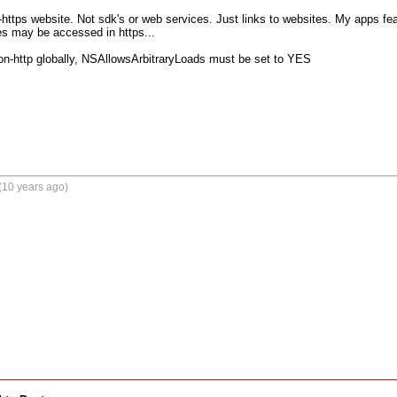
-https website. Not sdk's or web services. Just links to websites. My apps feat
es may be accessed in https...

non-http globally, NSAllowsArbitraryLoads must be set to YES
(10 years ago)