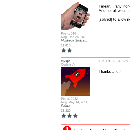
I mean... 'any' non
And not all websit
[solved] to allow 
Posts: 516
Reg: Dec 28, 2010
Montreux Switze...
11,610
mysps
10/01/15 06:45 PM 
Code is Art
Thanks a lot!
Posts: 2082
Reg: May 14, 2011
Palma
33,320