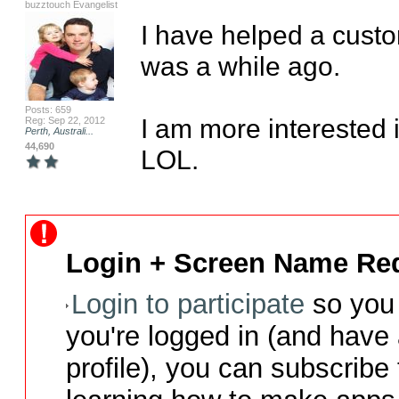
buzztouch Evangelist
I have helped a custom
was a while ago.

Posts: 659
I am more interested 
Reg: Sep 22, 2012
Perth, Australi...
44,690
LOL.
Login + Screen Name Req
Login to participate
so you 
you're logged in (and have
profile), you can subscribe 