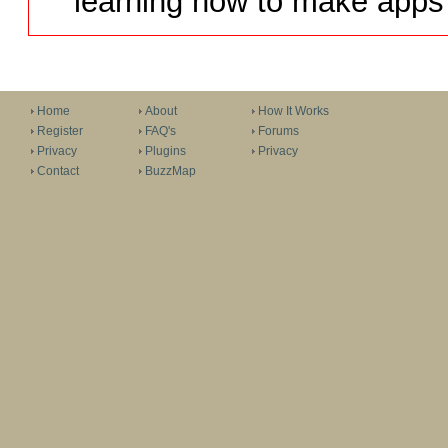
learning how to make apps 
Home
About
How It Works
Register
FAQ's
Forums
Privacy
Plugins
Privacy
Contact
BuzzMap