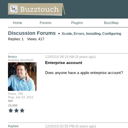
Home
Forums
Plugins
BuzzMap
Discussion Forums
>
Xcode, Errors, Installing, Configuring
Replies: 1 Views: 417
feraco
12/05/16 08:16 AM (9 years ago)
Aspiring developer
Enterprise account
Does anyone have a apple enterprise account?
Posts: 705
Reg: Jan 23, 2012
nyc
15,050
Kaybee
12/05/16 02:55 PM (9 years ago)