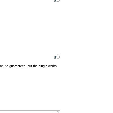
nt, no guarantees, but the plugin works 