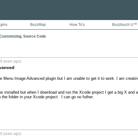
ugins
BuzzMap
How To's
Buzztouch U™
 Customizing, Source Code
8 years ago)
vanced
he Menu Image Advanced plugin but I am unable to get it to work. I am creatin
hows installed but when I download and run the Xcode project I get a big X and 
 the folder in your Xcode project.  I can go no futher.

8 years ago)