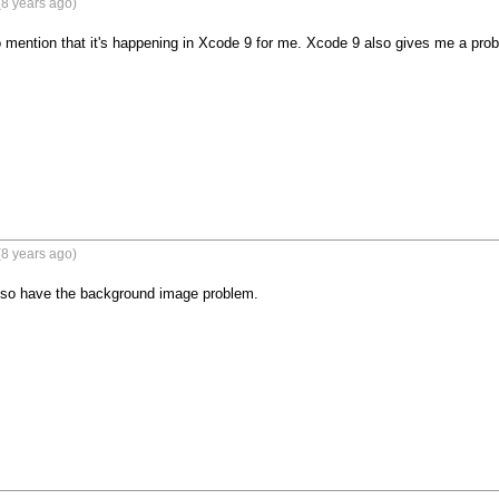
8 years ago)
 mention that it's happening in Xcode 9 for me. Xcode 9 also gives me a prob
8 years ago)
also have the background image problem.