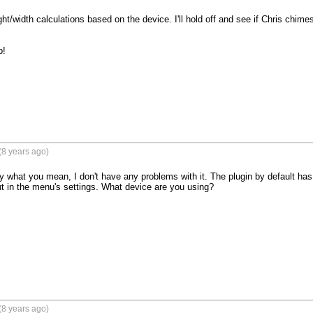
/width calculations based on the device. I'll hold off and see if Chris chimes in. 
!

(8 years ago)
ly what you mean, I don't have any problems with it. The plugin by default has
t in the menu's settings. What device are you using? 

(8 years ago)