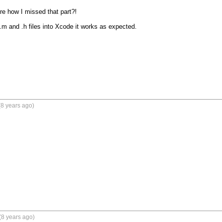
re how I missed that part?!

.m and .h files into Xcode it works as expected.  

8 years ago)
(8 years ago)