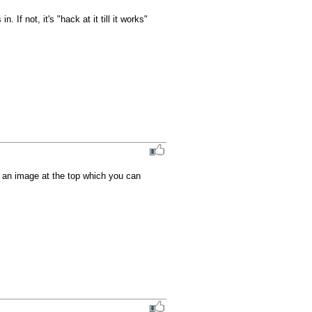
If not, it's "hack at it till it works" 
 an image at the top which you can 