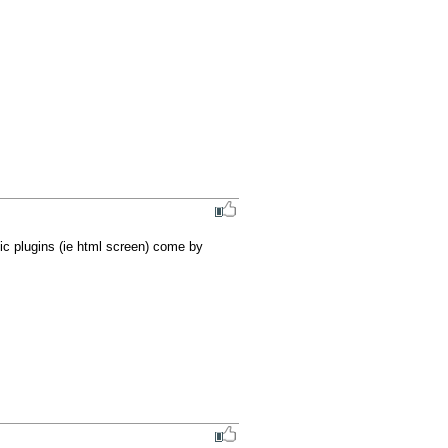
sic plugins (ie html screen) come by 