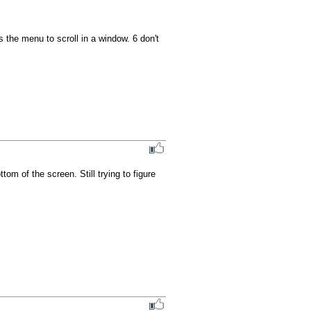
the menu to scroll in a window. 6 don't 
 of the screen. Still trying to figure 