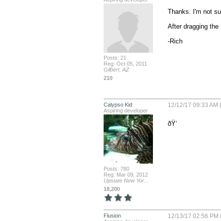
Thanks. I'm not su
After dragging the 
-Rich
Posts: 21
Reg: Oct 05, 2011
Gilbert, AZ
210
Calypso Kid
12/12/17 09:33 AM (
Aspiring developer
ðŸ‘
Posts: 780
Reg: Mar 09, 2012
Upstate New Yor...
18,200
Flusion
12/13/17 02:56 PM 