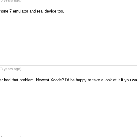
(8 years ago)
one 7 emulator and real device too. 

(8 years ago)
er had that problem. Newest Xcode? I'd be happy to take a look at it if you wa