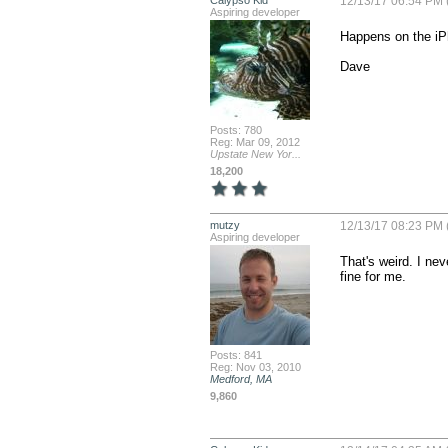
Calypso Kid
12/13/17 06:54 PM 
Aspiring developer
Happens on the iPh
Dave
Posts: 780
Reg: Mar 09, 2012
Upstate New Yor...
18,200
mutzy
12/13/17 08:23 PM 
Aspiring developer
That's weird. I nev
fine for me.
Posts: 841
Reg: Nov 03, 2010
Medford, MA
9,860