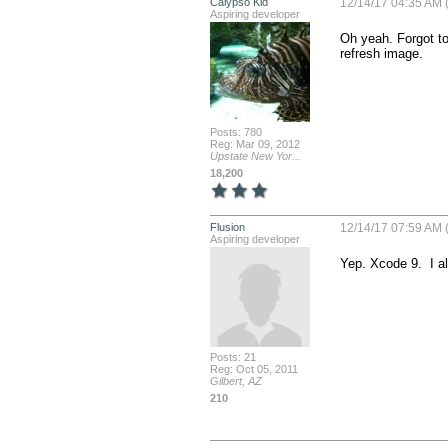
Calypso Kid
12/14/17 04:35 AM (
Aspiring developer
Oh yeah. Forgot to
refresh image.
Posts: 780
Reg: Mar 09, 2012
Upstate New Yor...
18,200
Flusion
12/14/17 07:59 AM (
Aspiring developer
Yep. Xcode 9.  I 
Posts: 21
Reg: Oct 05, 2011
Gilbert, AZ
210