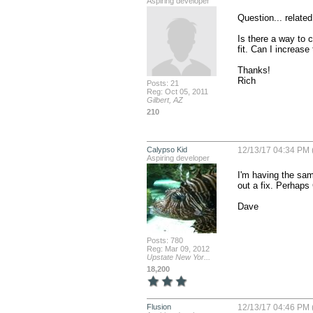
Aspiring developer
Question... related.
Is there a way to 
fit. Can I increase
Thanks!

Rich
Posts: 21
Reg: Oct 05, 2011
Gilbert, AZ
210
Calypso Kid
12/13/17 04:34 PM 
Aspiring developer
I'm having the sam
out a fix. Perhaps 
Dave
Posts: 780
Reg: Mar 09, 2012
Upstate New Yor...
18,200
Flusion
12/13/17 04:46 PM 