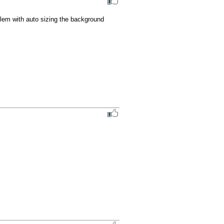
lem with auto sizing the background 