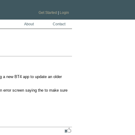
Get Started
|
Login
About
Contact
g a new BT4 app to update an older 
an error screen saying the to make sure 