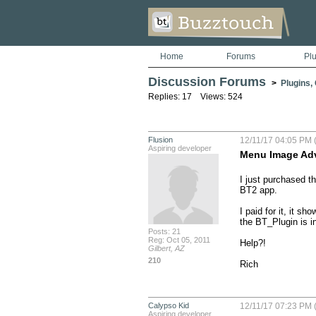
Home
Forums
Pl
Discussion Forums
>
Plugins,
Replies: 17 Views: 524
Flusion
12/11/17 04:05 PM (
Aspiring developer
Menu Image Ad
I just purchased t
BT2 app. 

I paid for it, it s
the BT_Plugin is in
Posts: 21
Reg: Oct 05, 2011
Help?!

Gilbert, AZ
210
Rich
Calypso Kid
12/11/17 07:23 PM (
Aspiring developer