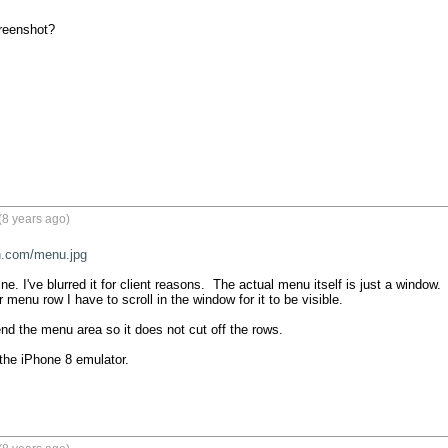
reenshot?
(8 years ago)
on.com/menu.jpg
e. I've blurred it for client reasons.  The actual menu itself is just a window. 
r menu row I have to scroll in the window for it to be visible.

end the menu area so it does not cut off the rows.

the iPhone 8 emulator.
