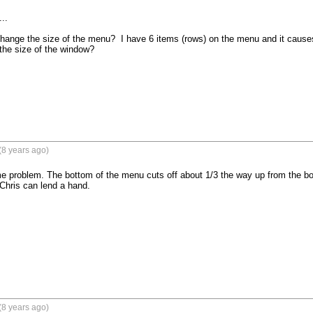
..

change the size of the menu?  I have 6 items (rows) on the menu and it causes 
 the size of the window?

(8 years ago)
e problem. The bottom of the menu cuts off about 1/3 the way up from the bottom
Chris can lend a hand. 

(8 years ago)