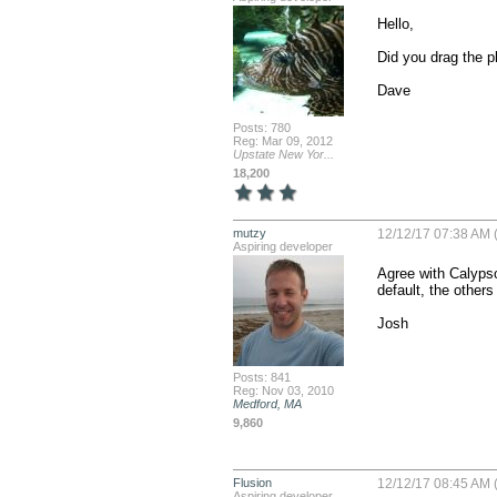
Hello,

Did you drag the p
Dave
Posts: 780
Reg: Mar 09, 2012
Upstate New Yor...
18,200
mutzy
12/12/17 07:38 AM (
Aspiring developer
Agree with Calypso 
default, the others
Josh
Posts: 841
Reg: Nov 03, 2010
Medford, MA
9,860
Flusion
12/12/17 08:45 AM (
Aspiring developer