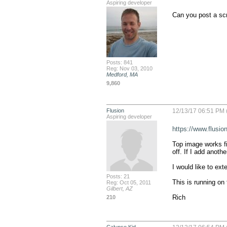
Aspiring developer
Can you post a sc
Posts: 841
Reg: Nov 03, 2010
Medford, MA
9,860
Flusion
12/13/17 06:51 PM 
Aspiring developer
https://www.flusi
Top image works fin
off. If I add anothe
I would like to ext
Posts: 21
This is running on 
Reg: Oct 05, 2011
Gilbert, AZ
Rich
210