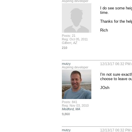
Aspiring developer
I do see some height
time.

Thanks for the help
Rich
Posts: 21
Reg: Oct 05, 2011
Gilbert, AZ
210
mutzy
12/13/17 06:32 PM 
Aspiring developer
I'm not sure exact
choose to leave ou
JOsh
Posts: 841
Reg: Nov 03, 2010
Medford, MA
9,860
mutzy
12/13/17 06:32 PM 