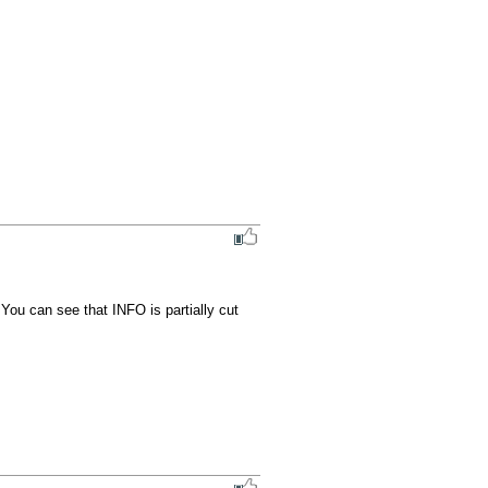
 You can see that INFO is partially cut 