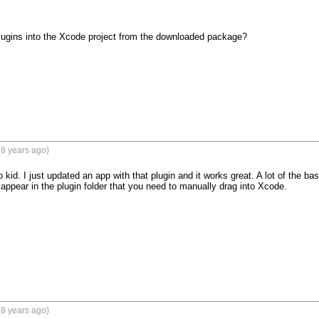
lugins into the Xcode project from the downloaded package?

8 years ago)
kid. I just updated an app with that plugin and it works great. A lot of the ba
 appear in the plugin folder that you need to manually drag into Xcode.

8 years ago)