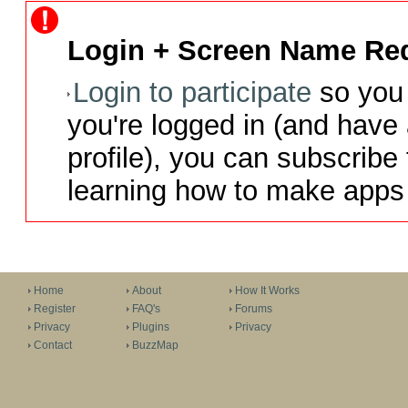
Login + Screen Name Req
Login to participate
so you 
you're logged in (and have
profile), you can subscribe 
learning how to make apps 
Home
About
How It Works
Register
FAQ's
Forums
Privacy
Plugins
Privacy
Contact
BuzzMap