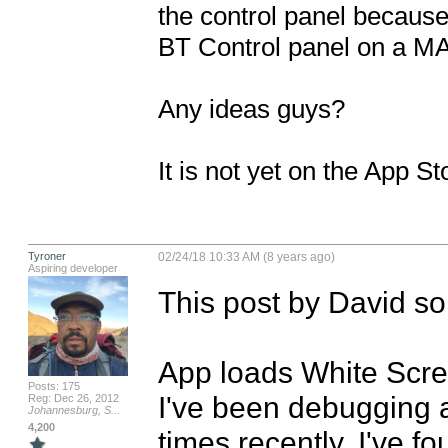
the control panel because 
BT Control panel on a MA
Any ideas guys?

It is not yet on the App St
Tyroner
02/24/18 10:33 AM (8 years ago)
Aspiring developer
This post by David so
App loads White Scr
Posts: 175
I've been debugging a
Reg: Dec 26, 2012
Johannesburg, S...
4,200
times recently. I've fo