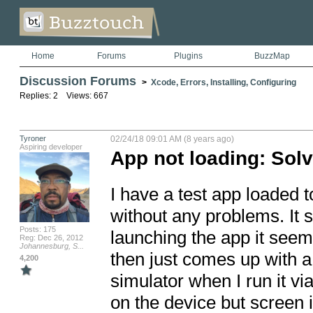
Home
Forums
Plugins
BuzzMap
Discussion Forums
>
Xcode, Errors, Installing, Configuring
Replies: 2 Views: 667
Tyroner
02/24/18 09:01 AM (8 years ago)
Aspiring developer
App not loading: Sol
I have a test app loaded t
without any problems. It 
Posts: 175
launching the app it seems l
Reg: Dec 26, 2012
Johannesburg, S...
then just comes up with a 
4,200
simulator when I run it vi
on the device but screen 