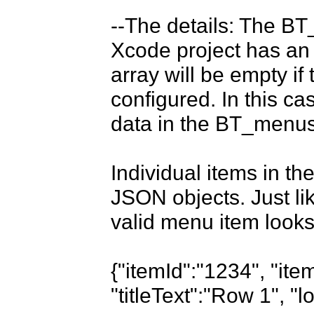
--The details: The BT_
Xcode project has an
array will be empty i
configured. In this c
data in the BT_menus 
Individual items in t
JSON objects. Just like
valid menu item looks 
{"itemId":"1234", "it
"titleText":"Row 1", "