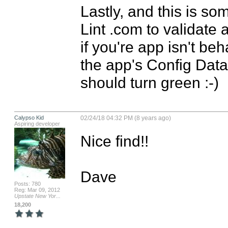
Lastly, and this is so
Lint .com to validate 
if you're app isn't be
the app's Config Data in
should turn green :-)
Calypso Kid
02/24/18 04:32 PM (8 years ago)
Aspiring developer
Nice find!!

Dave
Posts: 780
Reg: Mar 09, 2012
Upstate New Yor...
18,200