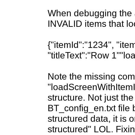
When debugging the a
INVALID items that look
{"itemId":"1234", "it
"titleText":"Row 1""l
Note the missing comm
"loadScreenWithItemId
structure. Not just the
BT_config_en.txt file 
structured data, it is o
structured" LOL. Fixing