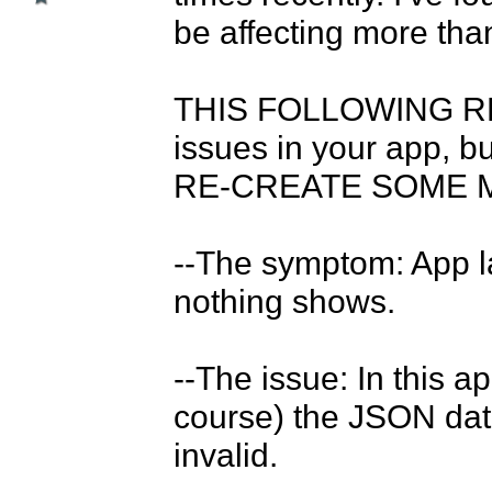
be affecting more than 
THIS FOLLOWING R
issues in your app, 
RE-CREATE SOME MENU
--The symptom: App la
nothing shows. 

--The issue: In this ap
course) the JSON dat
invalid. 
