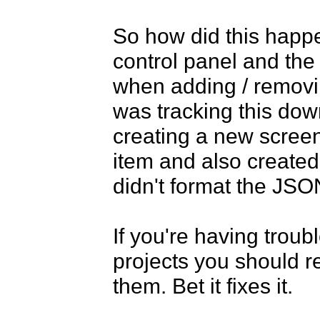
So how did this happe
control panel and the
when adding / removin
was tracking this down
creating a new screen 
item and also created
didn't format the JSON
If you're having troub
projects you should 
them. Bet it fixes it. 
