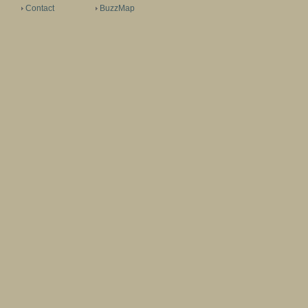
Contact
BuzzMap