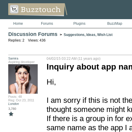
Home
Forums
Plugins
BuzzMap
Discussion Forums
>
Suggestions, Ideas, Wish List
Replies: 2 Views: 436
Samira
04/02/15 03:22 AM (11 years ago)
Aspiring developer
Inquiry about app na
Hi, 

Posts: 48
I am sorry if this is not th
Reg: Oct 23, 2011
London
thought someone might kn
3,780
If there is a group in for 
same name as the app I a