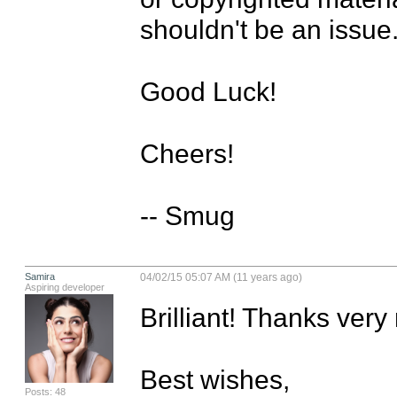
shouldn't be an issue.
Good Luck!

Cheers!

-- Smug
Samira
04/02/15 05:07 AM (11 years ago)
Aspiring developer
Brilliant! Thanks very
Best wishes,

Posts: 48