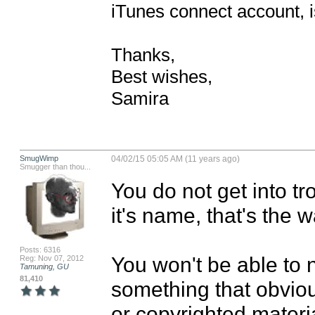
iTunes connect account, is 
Thanks, 

Best wishes,

Samira
SmugWimp
04/02/15 05:05 AM (11 years ago)
Smugger than thou...
You do not get into tr
it's name, that's the way
Posts: 6316
You won't be able to 
Reg: Nov 07, 2012
Tamuning, GU
81,410
something that obviou
or copyrighted materia