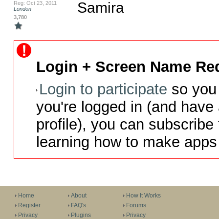
Samira
Reg: Oct 23, 2011
London
3,780
Login + Screen Name Req
Login to participate
so you 
you're logged in (and have
profile), you can subscribe 
learning how to make apps 
Home
About
How It Works
Register
FAQ's
Forums
Privacy
Plugins
Privacy