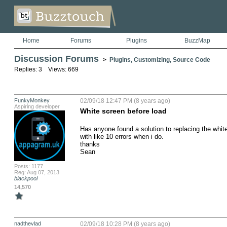
Home
Forums
Plugins
BuzzMap
Discussion Forums
>
Plugins, Customizing, Source Code
Replies: 3 Views: 669
FunkyMonkey
02/09/18 12:47 PM (8 years ago)
Aspiring developer
White screen before load
Has anyone found a solution to replacing the white 
with like 10 errors when i do.

thanks

Sean
Posts: 1177
Reg: Aug 07, 2013
blackpool
14,570
nadthevlad
02/09/18 10:28 PM (8 years ago)