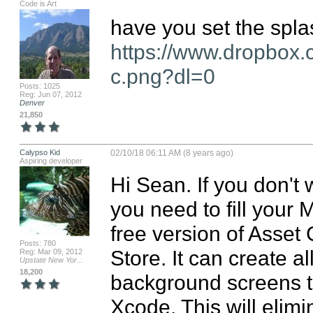
Code is Art
https://www.dropbox
c.png?dl=0
Posts: 1025
Reg: Jun 07, 2012
Denver
21,850
Calypso Kid
02/10/18 06:11 AM (8 years ago)
Aspiring developer
Hi Sean. If you don't 
you need to fill your M
free version of Asset
Posts: 780
Store. It can create al
Reg: Mar 09, 2012
Upstate New Yor...
18,200
background screens to 
Xcode. This will elim