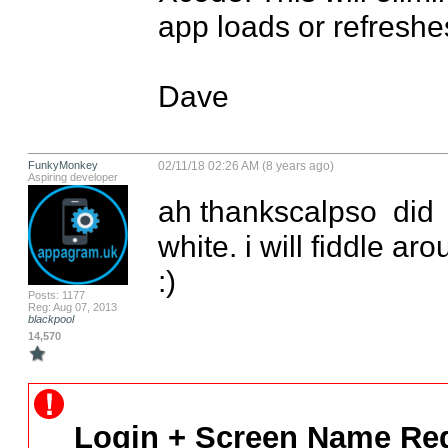
app loads or refreshes
Dave
FunkyMonkey
02/11/18 02:26 AM (8 years ago)
Aspiring developer
ah thankscalpso  did  h
white. i will fiddle ar
:)
Posts: 1177
Reg: Aug 07, 2013
blackpool
14,570
Login + Screen Name Req