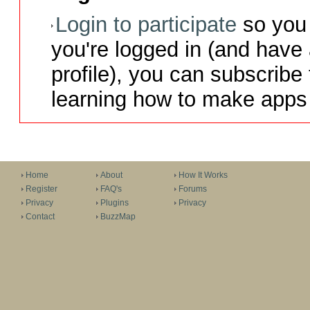
Login to participate
so you 
you're logged in (and have
profile), you can subscribe 
learning how to make apps 
Home
About
How It Works
Register
FAQ's
Forums
Privacy
Plugins
Privacy
Contact
BuzzMap