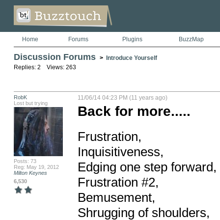
Home
Forums
Plugins
BuzzMap
Discussion Forums
>
Introduce Yourself
Replies: 2 Views: 263
RobK
11/06/14 04:23 PM (11 years ago)
Lost but trying
Back for more.....
Frustration,

Inquisitiveness,

Posts: 73
Edging one step forward, 
Reg: May 19, 2012
Milton Keynes
Frustration #2,

6,530
Bemusement,

Shrugging of shoulders,
