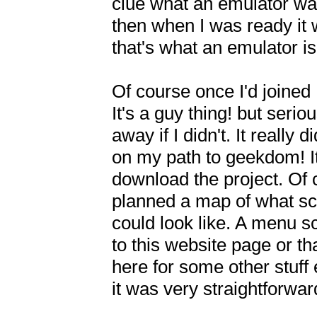
clue what an emulator was!
then when I was ready it w
that's what an emulator is 
Of course once I'd joined 
It's a guy thing! but serio
away if I didn't. It really
on my path to geekdom! It 
download the project. Of c
planned a map of what scre
could look like. A menu s
to this website page or 
here for some other stuff e
it was very straightforward!