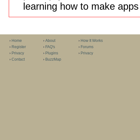
learning how to make apps 
Home
About
How It Works
Register
FAQ's
Forums
Privacy
Plugins
Privacy
Contact
BuzzMap