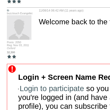
tb
11/08/14 06:42 AM (11 years ago)
buzztouch Evangelist
Welcome back to the t
Posts: 2050
Reg: Nov 03, 2011
Oxford
32,300
Login + Screen Name Req
Login to participate
so you 
you're logged in (and have
profile), you can subscribe 