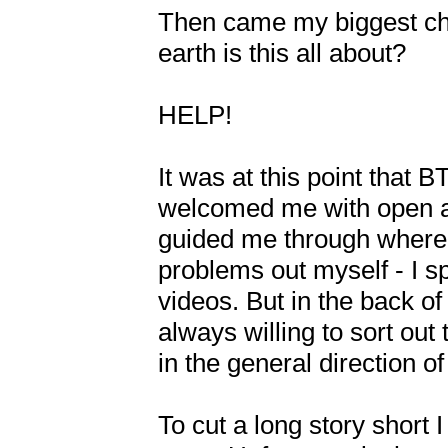
Then came my biggest chal
earth is this all about? 

HELP!

It was at this point that 
welcomed me with open ar
guided me through where I 
problems out myself - I s
videos. But in the back o
always willing to sort out
in the general direction 
To cut a long story short I