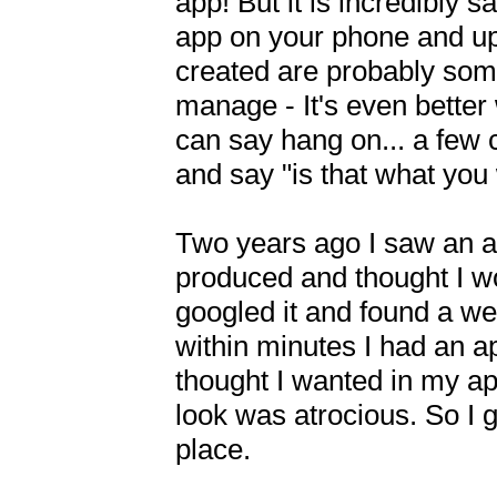
app! But it is incredibly s
app on your phone and up 
created are probably some
manage - It's even bette
can say hang on... a few cl
and say "is that what you
Two years ago I saw an a
produced and thought I won
googled it and found a web
within minutes I had an ap
thought I wanted in my ap
look was atrocious. So I g
place.
