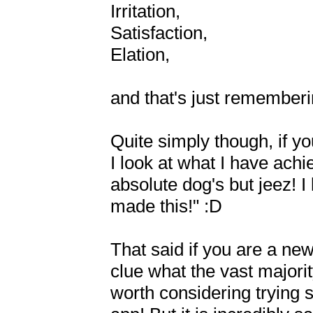
Irritation,

Satisfaction,

Elation,

and that's just rememberin
Quite simply though, if you
I look at what I have achi
absolute dog's but jeez! 
made this!" :D

That said if you are a newbi
clue what the vast majorit
worth considering trying s