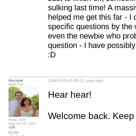
sulking last time! A mass
helped me get this far - 
specific questions by the
even the newbie who proba
question - I have possibly
:D
MacApple
11/06/14 05:45 PM (11 years ago)
Apple Fan
Hear hear!

Welcome back. Keep u
Posts: 4675
Reg: Oct 25, 2010
USA
61,150