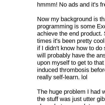
hmmm! No ads and it's free!
Now my background is that
programming is some Excel
achieve the end product. 
times it's been pretty cool
if I didn't know how to 
will probably have the ans
upon myself to get to that 
induced thrombosis before p
really self-learn. lol

The huge problem I had wh
the stuff was just utter gi