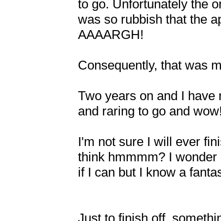
to go. Unfortunately the 
was so rubbish that the a
AAAARGH!

Consequently, that was 
Two years on and I have 
and raring to go and wow!
I'm not sure I will ever fin
think hmmmm? I wonder if I
if I can but I know a fant
Just to finish off, someth