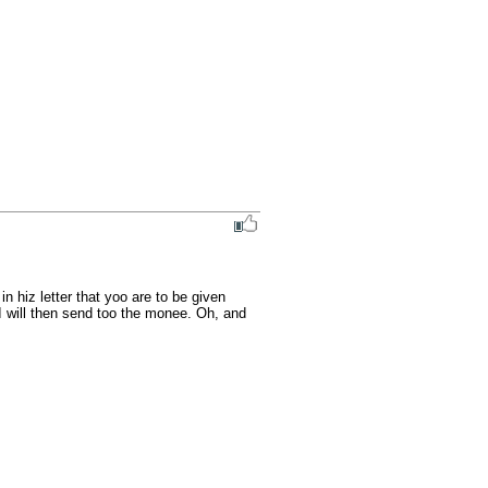
iz letter that yoo are to be given 
will then send too the monee. Oh, and 