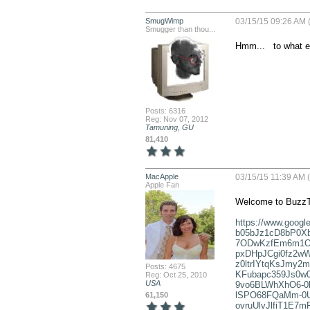
SmugWimp
03/15/15 09:26 AM 
Smugger than thou...
Hmm...   to what 
Posts: 6316
Reg: Nov 07, 2012
Tamuning, GU
81,410
MacApple
03/15/15 11:39 AM (
Apple Fan
Welcome to BuzzT
https://www.goo
b05bJz1cD8bP0Xb
7ODwKzfEm6m1OR
pxDHpJCgi0fz2wW
z0ltrIYtqKsJmy
Posts: 4675
KFubapc359Js0w0
Reg: Oct 25, 2010
USA
9vo6BLWhXhO6-0
lSPO68FQaMm-0U
61,150
ovruUlvJlfiT1E