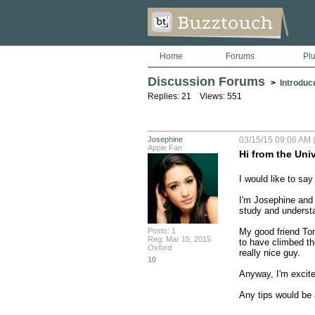
Home
Forums
Pl
Discussion Forums
>
Introduc
Replies: 21 Views: 551
Josephine
03/15/15 09:06 AM 
Apple Fan
Hi from the Univ
I would like to say
I'm Josephine and 
study and underst
Posts: 1
My good friend Tom
Reg: Mar 15, 2015
to have climbed th
Oxford
really nice guy. 

10
Anyway, I'm excited
Any tips would be 