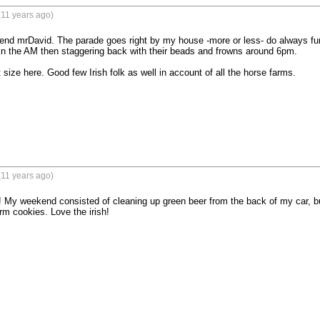
(11 years ago)
nd mrDavid. The parade goes right by my house -more or less- do always fun
n the AM then staggering back with their beads and frowns around 6pm. 

size here. Good few Irish folk as well in account of all the horse farms.
(11 years ago)
 My weekend consisted of cleaning up green beer from the back of my car, but 
m cookies. Love the irish!
