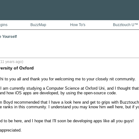
ugins
BuzzMap
How To's
Buzztouch U™
e Yourself
(11 years ago)
ersity of Oxford
 hi to you all and thank you for welcoming me to your closely nit community.

I am currently studying a Computer Science at Oxford Uni, and I thought that
and how iOS apps are developed, by using the open-source code.

 Boyd recommended that I have a look here and get to grips with Buzztouch. 
e ranks in this community. I understand you may know him well here, but if yo
 to be here, and I hope that I'll soon be developing apps like all you guys!

appreciated.