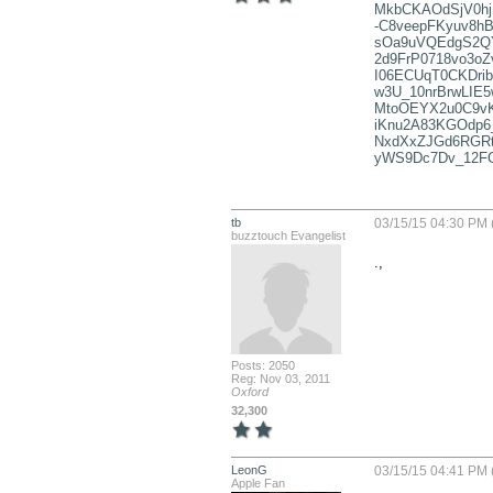
MkbCKAOdSjV0hj
-C8veepFKyuv8hB
sOa9uVQEdgS2QY
2d9FrP0718vo3o
I06ECUqT0CKDri
w3U_10nrBrwLIE
MtoOEYX2u0C9v
iKnu2A83KGOdp6
NxdXxZJGd6RGRt
yWS9Dc7Dv_12F
tb
03/15/15 04:30 PM 
buzztouch Evangelist
.,
Posts: 2050
Reg: Nov 03, 2011
Oxford
32,300
LeonG
03/15/15 04:41 PM 
Apple Fan