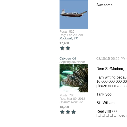
Awesome
Posts: 810
Reg: Feb 20, 2011
Rockwall, TX
17,400
Calypso Kid
03/15/15 06:22 PM 
Aspiring developer
Dear Sir/Madam,

I am writing becau
10,000,000,000,000
pleaze send a chec
Tank yoo,

Posts: 780
Reg: Mar 09, 2012
Upstate New Yor...
Bill Williams

18,200
Really!!!!???

hahahahaha  love i