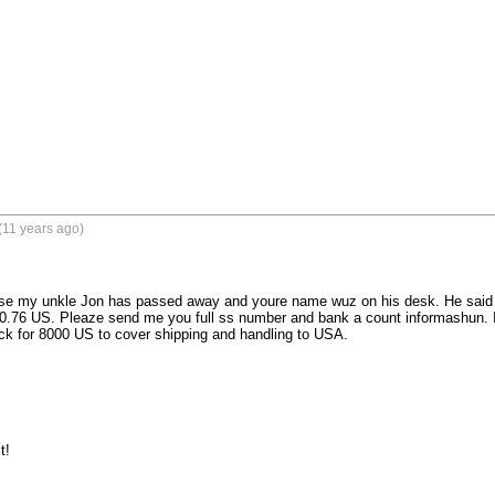
(11 years ago)
se my unkle Jon has passed away and youre name wuz on his desk. He said in h
.76 US. Pleaze send me you full ss number and bank a count informashun. I 
k for 8000 US to cover shipping and handling to USA. 

t!