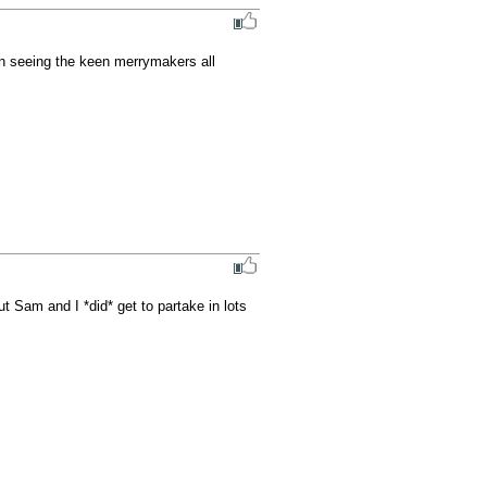
 seeing the keen merrymakers all 
Sam and I *did* get to partake in lots 