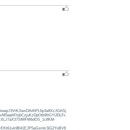
qcI3VrKJiwxDArlhPL6p3a8XzJGihSj
vM5wphFtrjbCzjuKzDpOtb9ItGYUDLFc
9cXLJ7aX37SMfFM6dOS_1c8KM-
yEKt61vk9B41EJP5aGsmlc3iG2YoBV8