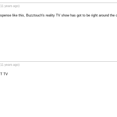
(11 years ago)
pense like this, Buzztouch's reality TV show has got to be right around the co
(11 years ago)
BT TV