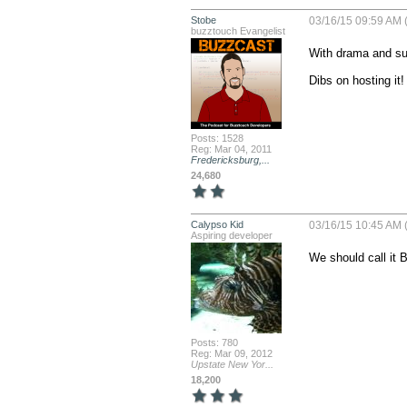
Stobe
03/16/15 09:59 AM 
buzztouch Evangelist
With drama and sus
Dibs on hosting it!
Posts: 1528
Reg: Mar 04, 2011
Fredericksburg,...
24,680
Calypso Kid
03/16/15 10:45 AM 
Aspiring developer
We should call it 
Posts: 780
Reg: Mar 09, 2012
Upstate New Yor...
18,200