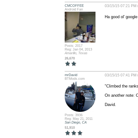
CMCOFFEE
03/15/15 07:21 PM 
Android Fan
Ha good ol' googl
Posts: 2017
Reg: Jan 04, 2013
Amarillo, Texas
26,670
mrDavid
03/15/15 07:41 PM 
BTMods.com
"Climbed the ranks
On another note: Ce
David.
Posts: 3936
Reg: May 21, 2011
San Diego, CA
51,910