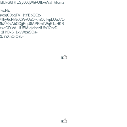
dUkG8f7fESy00qWhFQIkvoVah7iIomz
hwH4-
evxqC0bgTV_1tYBbQCz-
Hhy6cFk9dCWvUaQ-kmOJf-rpLQuJ71-
i07MkZ20vAbCOjjEqU8APBmLWqR1aHKB
ODlVd_1UEMIglohazlUfaJOorD-
_1HrOx6_1kvWzeSOa-
EYrXhOrQ7b-