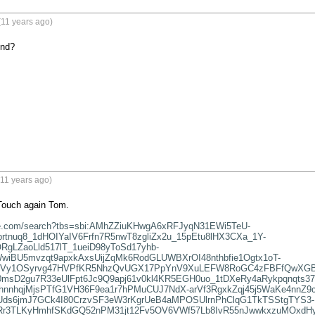
(11 years ago)
end?
11 years ago)
ouch again Tom.

gle.com/search?tbs=sbi:AMhZZiuKHwgA6xRFJyqN31EWi5TeU-
rtnuq8_1dHOIYaIV6Frfn7R5nwT8zgliZx2u_15pEtu8lHX3CXa_1Y-
gLZaoLld517lT_1ueiD98yToSd17yhb-
wiBU5mvzqt9apxkAxsUijZqMk6RodGLUWBXrOI48nthbfie1Ogtx1oT-
2mVy1OSyrvg47HVPfKR5NhzQvUGX17PpYnV9XuLEFW8RoGC4zFBFfQwXGBea
msD2gu7R33eUlFpt6Jc9Q9apj61v0kl4KR5EGH0uo_1tDXeRy4aRykpqnqts37
hnnhqjMjsPTfG1VH36F9ea1r7hPMuCUJ7NdX-arVf3RgxkZqj45j5WaKe4nnZ
ds6jmJ7GCk4I80CrzvSF3eW3rKgrUeB4aMPOSUlrnPhClqG1TkTSStgTYS3-
7mRr3TLKyHmhfSKdGQ52nPM31jt12Fv5OV6VWf57Lb8IvR55nJwwkxzuMOxdH