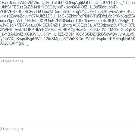
1Fx7Be6a6W83VMWmrQ3VLT5LfhhfKDGqAgIjkGL0LhOlbtIUZLECkk_1Tibbpf
Ukh54FEDsz5aZ3H-NHNG0GdypnPkukvO04I-0fZ_1L0p5IlcoubbIF-
GtiVBK2B03RCFr7ThUeox1JDxrqpSGmxngYYjauZvTng3JEeFrSAhF7IB0ss
Zv4Vs0ZyweZduvY07AUhZ1D3U_1cGk5ZhizrPcPi0NNTu5DfxL8b5r8Np6gxZS
bnqxYfjpmWT_1FKfvefdXPUmE7H43GnboeT0D26awHqbJx4iz9QUzZK4g6_19
5wJyO1dlxf7D7Wgauu3NiDEU7nZH_1hqrqjAO8E1bJaljA7Z8tjzsqp8vX7udI
K3WHSLHwk10UEPRkYPCMHJJEbHKACgHszOqL8LFJzDV_1MGkeGu3qSKtxa
_1-YBA41wfZiXGKWIUvl8KmHLH2ZxBDI4H6Q4SGDZXjkG5oWQVvyrAuLv5
y1krVlXeKwjnJBgrPW2_12tdSMpqh3YViiSKCmPVoRfRwpkrFtPSMagNmUd2
CQ2QQ#imgrc=_
(11 years ago)
(11 years ago)