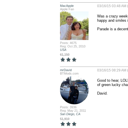
MacApple
03/16/15 03:48 AM 
Apple Fan
Was a crazy weeke
happy and smiles i
Parade is a decent 
Posts: 4675
Reg: Oct 25, 2010
USA
61,150
mrDavid
03/16/15 08:29 AM 
BTMods.com
Good to hear, LOL!
of green lucky char
David.
Posts: 3936
Reg: May 21, 2011
San Diego, CA
51,910