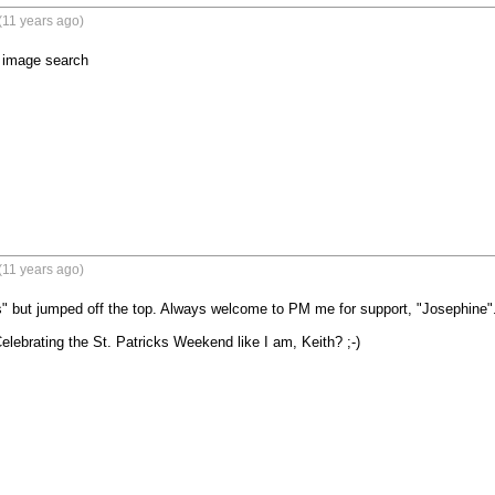
(11 years ago)
e image search
(11 years ago)
" but jumped off the top. Always welcome to PM me for support, "Josephine".
lebrating the St. Patricks Weekend like I am, Keith? ;-)
