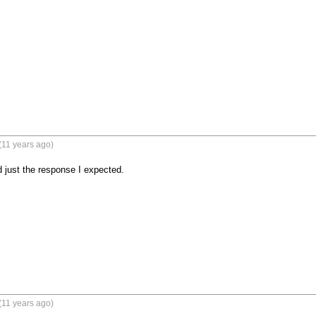
(11 years ago)
 just the response I expected.
(11 years ago)