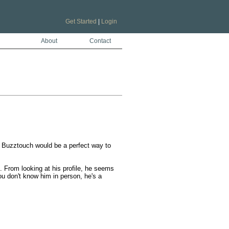
Get Started
|
Login
About
Contact
 Buzztouch would be a perfect way to 
From looking at his profile, he seems 
u don't know him in person, he's a 