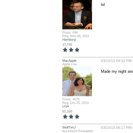
lol
Posts: 694
Reg: Nov 08, 2011
Hamburg
17,740
MacApple
03/15/15 04:42 PM 
Apple Fan
Made my night and
Posts: 4675
Reg: Oct 25, 2010
USA
61,150
WolfTimJ
03/15/15 06:17 PM 
buzztouch Evangelist