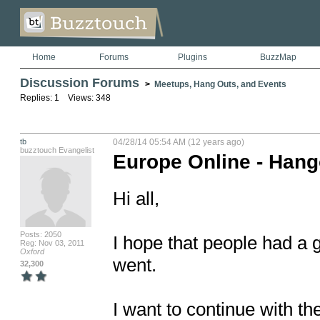
Home
Forums
Plugins
BuzzMap
Discussion Forums
>
Meetups, Hang Outs, and Events
Replies: 1 Views: 348
tb
04/28/14 05:54 AM (12 years ago)
buzztouch Evangelist
Europe Online - Hang
Hi all,

Posts: 2050
I hope that people had a 
Reg: Nov 03, 2011
Oxford
went.

32,300
I want to continue with th