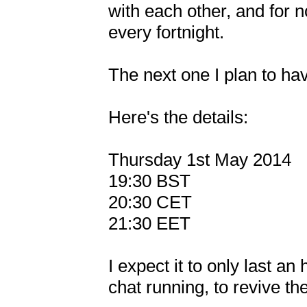
with each other, and for n
every fortnight.

The next one I plan to hav
Here's the details:

Thursday 1st May 2014

19:30 BST

20:30 CET

21:30 EET

I expect it to only last an 
chat running, to revive th