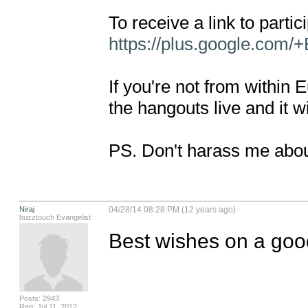
https://plus.google.com/
If you're not from within
the hangouts live and it wi
PS. Don't harass me abou
Niraj
04/28/14 08:28 PM (12 years ago)
buzztouch Evangelist
Best wishes on a goo
Posts: 2943
Reg: Jul 11, 2012