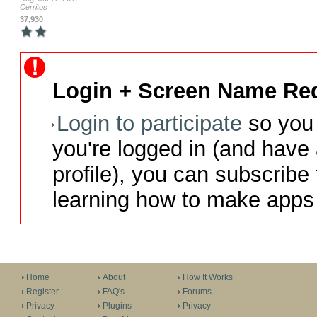
Cerritos
37,930
Login + Screen Name Req
Login to participate
so you 
you're logged in (and have
profile), you can subscribe 
learning how to make apps 
Home
About
How It Works
Register
FAQ's
Forums
Privacy
Plugins
Privacy