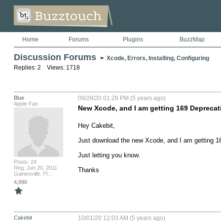
Home
Forums
Plugins
BuzzMap
Discussion Forums
>
Xcode, Errors, Installing, Configuring
Replies: 2 Views: 1718
Blue
09/28/20 01:28 PM (5 years ago)
Apple Fan
New Xcode, and I am getting 169 Deprecat
Hey Cakebit,

Just download the new Xcode, and I am getting 16
Just letting you know.

Posts: 24
Reg: Jun 20, 2011
Thanks
Gainesville, Fl...
4,990
Cakebit
10/01/20 12:03 AM (5 years ago)