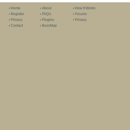
Home
About
How It Works
Register
FAQ's
Forums
Privacy
Plugins
Privacy
Contact
BuzzMap