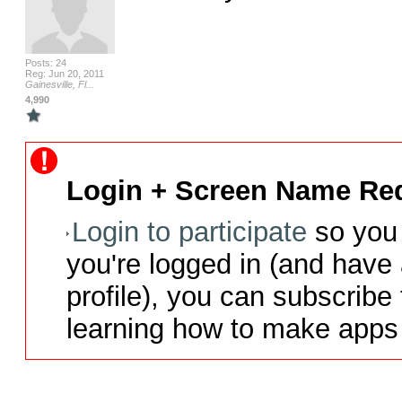
Posts: 24
Reg: Jun 20, 2011
Gainesville, Fl...
4,990
Login + Screen Name Req
Login to participate
so you 
you're logged in (and have
profile), you can subscribe 
learning how to make apps 