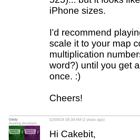
iPhone sizes.

I'd recommend playing
scale it to your map c
multiplication numbers
word?) until you get a
once. :)

Cheers!
Gledy
02/09/24 08:39 AM (2 years ago)
Aspiring developer
Hi Cakebit, 
