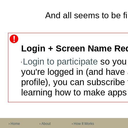
And all seems to be fi
Login + Screen Name Req
Login to participate
so you 
you're logged in (and have
profile), you can subscribe 
learning how to make apps 
Home
About
How It Works