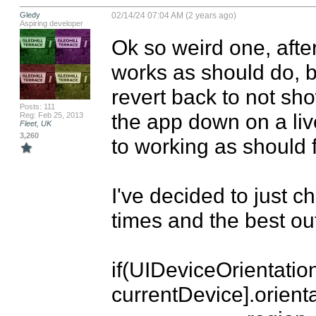
Gledy
02/14/24 07:04 AM (2 years ago)
Aspiring developer
Ok so weird one, after
works as should do, but
revert back to not show
Posts: 111
the app down on a live
Reg: Feb 25, 2013
Fleet, UK
3,260
to working as should fo
I've decided to just c
times and the best out
if(UIDeviceOrientation
currentDevice].orientat