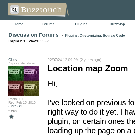
Home
Forums
Plugins
BuzzMap
Discussion Forums
>
Plugins, Customizing, Source Code
Replies: 3 Views: 3387
Gledy
02/07/24 12:09 PM (2 years ago)
Aspiring developer
Location map Zoom
Hi, 

Posts: 111
I've looked on previous f
Reg: Feb 25, 2013
Fleet, UK
right way to do it yet, I h
3,260
plugin, on certain ones th
loading up the page on a d