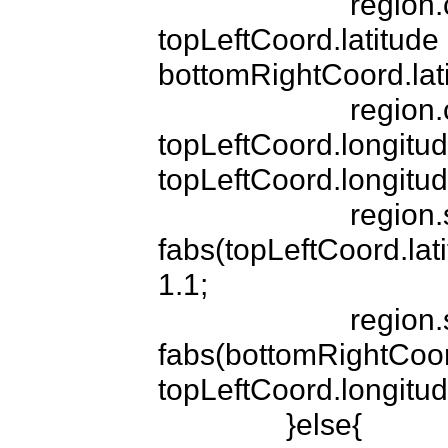
			region.center.latitude = 
topLeftCoord.latitude -
bottomRightCoord.latit
			region.center.longitude = 
topLeftCoord.longitud
topLeftCoord.longitude
			region.span.latitudeDelta = 
fabs(topLeftCoord.lati
1.1;

			region.span.longitudeDelta = 
fabs(bottomRightCoord
topLeftCoord.longitude
		}else{
