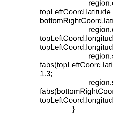
			region.center.latitude = 
topLeftCoord.latitude -
bottomRightCoord.latit
			region.center.longitude = 
topLeftCoord.longitud
topLeftCoord.longitude
			region.span.latitudeDelta = 
fabs(topLeftCoord.lati
1.3;

			region.span.longitudeDelta = 
fabs(bottomRightCoord
topLeftCoord.longitude
		}
