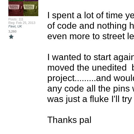
I spent a lot of time 
Posts: 111
of code and nothing he
Reg: Feb 25, 2013
Fleet, UK
3,260
even more to street lev
I wanted to start agai
moved the unedited  
project.........and wou
any code all the pins 
was just a fluke I'll t
Thanks pal