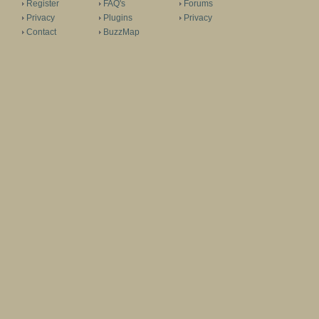
Register
FAQ's
Forums
Privacy
Plugins
Privacy
Contact
BuzzMap