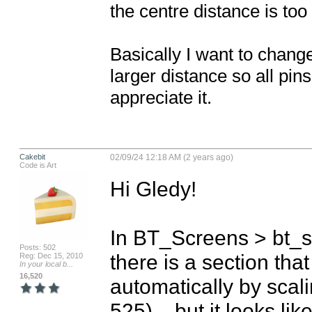
the centre distance is too 
Basically I want to change
larger distance so all pin
appreciate it.
Cakebit
02/09/24 12:18 AM (2 years ago)
Code is Art
Hi Gledy!

In BT_Screens > bt_
Posts: 502
there is a section that
Reg: Dec 15, 2010
In your local b...
16,520
automatically by scali
525)... but it looks lik