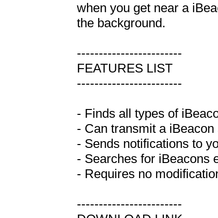
when you get near a iBeaco
the background.

------------------------

FEATURES LIST

------------------------

- Finds all types of iBeac
- Can transmit a iBeacon s
- Sends notifications to y
- Searches for iBeacons e
- Requires no modification
------------------------
