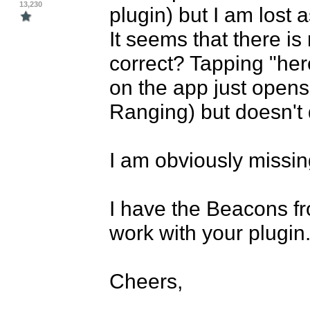
13,230
plugin) but I am lost a
It seems that there is 
correct? Tapping "her
on the app just opens
Ranging) but doesn't 
I am obviously missing
I have the Beacons fro
work with your plugin. 
Cheers,
