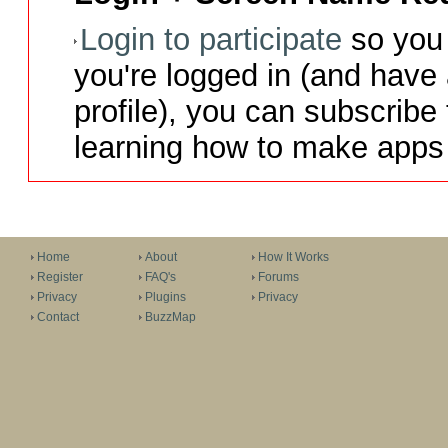
Login to participate
so you 
you're logged in (and have
profile), you can subscribe 
learning how to make apps 
Home
About
How It Works
Register
FAQ's
Forums
Privacy
Plugins
Privacy
Contact
BuzzMap