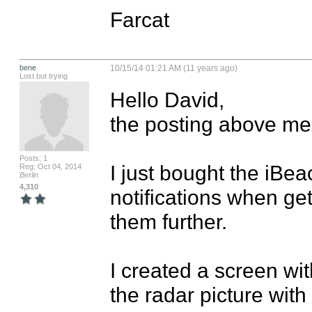
Farcat
bene
10/15/14 01:21 AM (11 years ago)
Lost but trying
Hello David,

the posting above mee
Posts: 1
I just bought the iBea
Reg: Oct 04, 2014
Berlin
4,310
notifications when ge
them further.

I created a screen with
the radar picture with t