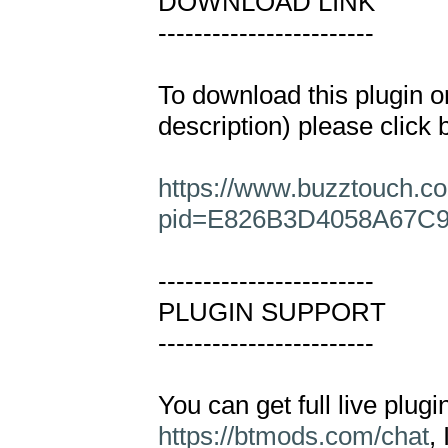
DOWNLOAD LINK

------------------------

To download this plugin or
description) please click b
https://www.buzztouch.co
pid=E826B3D4058A67C
------------------------

PLUGIN SUPPORT

------------------------

https://btmods.com/chat
,