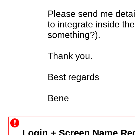
Please send me detail
to integrate inside the
something?).

Thank you.

Best regards

Bene
Login + Screen Name Req