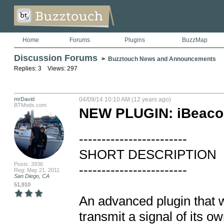
Home
Forums
Plugins
BuzzMap
Discussion Forums
>
Buzztouch News and Announcements
Replies: 3 Views: 297
mrDavid
04/09/14 10:10 AM (12 years ago)
BTMods.com
NEW PLUGIN: iBeaco
------------------------

SHORT DESCRIPTION

Posts: 3936
------------------------

Reg: May 21, 2011
San Diego, CA
51,910
An advanced plugin that w
transmit a signal of its ow