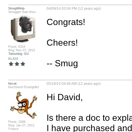
SmugWimp
04/09/14 03:04 PM (12 years ago)
Smugger than thou...
Congrats!

Cheers!

Posts: 6316
Reg: Nov 07, 2012
Tamuning, GU
81,410
-- Smug
farcat
05/19/14 04:46 AM (12 years ago)
buzztouch Evangelist
Hi David,

Is there a doc to expl
Posts: 1008
I have purchased and i
Reg: Jan 27, 2012
France