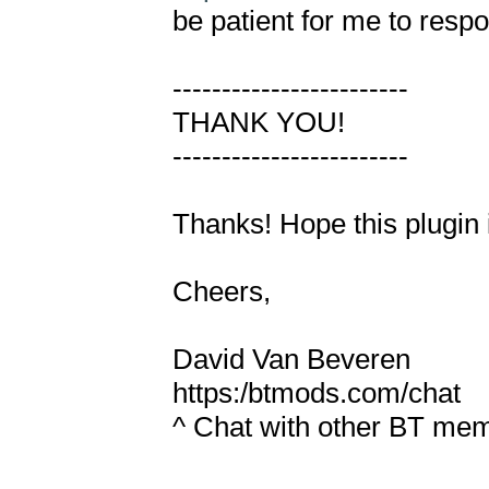
be patient for me to respo
------------------------

THANK YOU!

------------------------

Thanks! Hope this plugin i
Cheers,

David Van Beveren

https:/btmods.com/chat

^ Chat with other BT mem