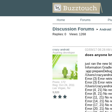
Home
Forums
Pl
Discussion Forums
>
Android S
Replies: 0 Views: 1268
crazy android
02/09/17 08:28 AM (
Aspiring developer
does anyone kn
just ran the new bt_4 in android studio and this is the message I'm getting
Information:Gradle tasks [:app:generateDebugSources, :app:generateDebugAndroidTestSources, :app:mockableAndroidJar, :app:prepareDebugUnitTestDependencies]
/Users/crazyandroids/Downloads/praizz_Android_BTv4/app/build/intermediates/res/merged/debug/values-ldltr-v21/values-ldltr-v21.xml
Error:(3) Error retrieving parent for item: No resource found that matches the given name 'android:Widget.Material.Spinner.Underlined'.
Error:(3) Error retrieving parent for item: No resource found that matches the given name 'android:Widget.Material.Spinner.Underlined'.
/Users/crazyandroids/Downloads/praizz_Android_BTv4/app/build/intermediates/res/merged/debug/values-v17/values-v17.xml
Error:(4, 21) No resource found that matches the given name: attr 'android:textAlignment'.
Error:(8, 21) No resource found that matches the given name: attr 'android:paddingEnd'.
Error:(11, 21) No resource found that matches the given name: attr 'android:layout_marginEnd'.
Error:(14, 21) No resource found that matches the given name: attr 'android:paddingEnd'.
Error:(17, 21) No resource found that matches the given name: attr 'android:layout_marginStart'.
Error:(20, 21) No resource found that matches the given name: attr 'android:layout_alignParentStart'.
Error:(21, 21) No resource found that matches the given name: attr 'android:textAlignment'.
Error:(25, 21) No resource found that matches the given name: attr 'android:paddingEnd'.
Error:(24, 21) No resource found that matches the given name: attr 'android:paddingStart'.
Error:(28, 21) No resource found that matches the given name: attr 'android:layout_alignParentStart'.
Error:(31, 21) No resource found that matches the given name: attr 'android:layout_toStartOf'.
Error:(34, 21) No resource found that matches the given name: attr 'android:layout_alignParentEnd'.
Error:(38, 21) No resource found that matches the given name: attr 'android:layout_toEndOf'.
Error:(37, 21) No resource found that matches the given name: attr 'android:layout_toStartOf'.
Error:(41, 21) No resource found that matches the given name: attr 'android:layout_marginStart'.
Error:(45, 21) No resource found that matches the given name: attr 'android:paddingEnd'.
Error:(44, 21) No resource found that matches the given name: attr 'android:paddingStart'.
Error:(49, 21) No resource found that matches the given name: attr 'android:paddingEnd'.
Error:(48, 21) No resource found that matches the given name: attr 'android:paddingStart'.
Error:(4, 21)
Posts: 172
Reg: Oct 24, 2011
Las Vegas, Nv
9,920