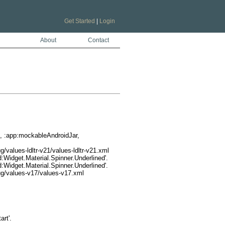
Get Started
|
Login
About
Contact