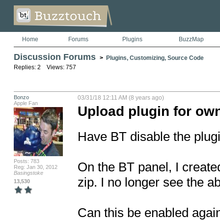
Home
Forums
Plugins
BuzzMap
Discussion Forums
>
Plugins, Customizing, Source Code
Replies: 2 Views: 757
Bonzo
03/31/18 12:11 AM (8 years ago)
Apple Fan
Upload plugin for ow
Have BT disable the plugi
Posts: 783
On the BT panel, I create
Reg: Jan 30, 2012
Basingstoke
zip. I no longer see the abi
13,530
Can this be enabled again b