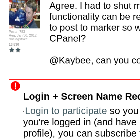
Agree. I had to shut m
functionality can be r
to post to marker so we
Posts: 783
CPanel?

Reg: Jan 30, 2012
Basingstoke
13,530
@Kaybee, can you c
Login + Screen Name Req
Login to participate
so you 
you're logged in (and have
profile), you can subscribe 