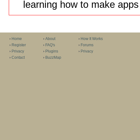
learning how to make apps 
Home
About
How It Works
Register
FAQ's
Forums
Privacy
Plugins
Privacy
Contact
BuzzMap