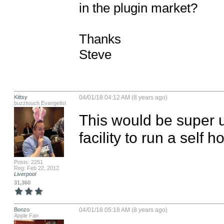
in the plugin market?

Thanks

Steve
Kittsy
04/01/18 04:12 AM (8 years ago)
buzztouch Evangelist
This would be super u
facility to run a self h
Posts: 2251
Reg: Feb 22, 2012
Liverpool
31,360
Bonzo
04/01/18 05:18 AM (8 years ago)
Apple Fan