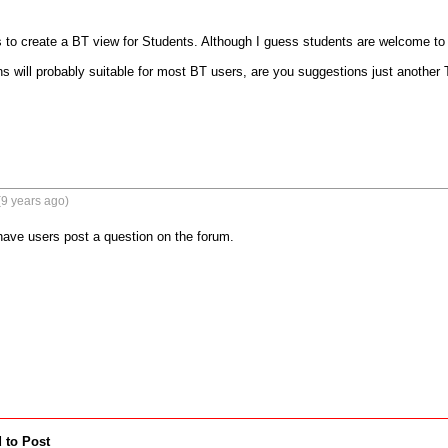
 to create a BT view for Students. Although I guess students are welcome to po
ons will probably suitable for most BT users, are you suggestions just another
9 years ago)
 have users post a question on the forum.
 to Post