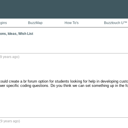
ugins
BuzzMap
How To's
Buzztouch U™
ons, Ideas, Wish List
9 years ago)
could create a br forum option for students looking for help in developing cust
wer specific coding questions. Do you think we can set something up in the 
(9 years ago)