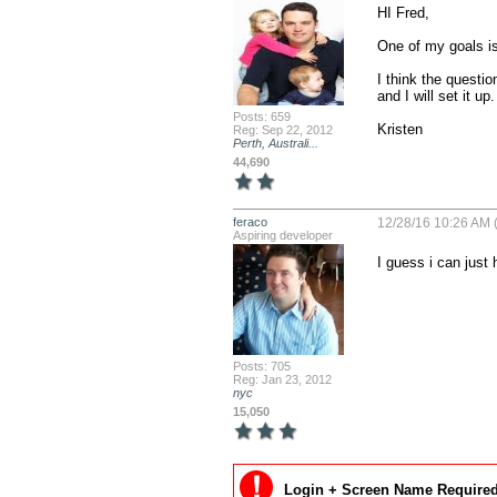
HI Fred,

One of my goals is
I think the questi
and I will set it up.

Posts: 659
Kristen
Reg: Sep 22, 2012
Perth, Australi...
44,690
feraco
12/28/16 10:26 AM (
Aspiring developer
I guess i can just
Posts: 705
Reg: Jan 23, 2012
nyc
15,050
Login + Screen Name Required