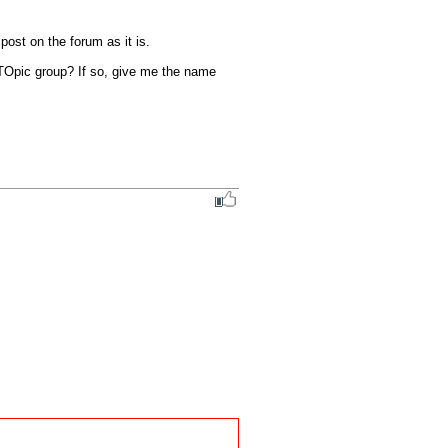
st on the forum as it is. 

 TOpic group? If so, give me the name 