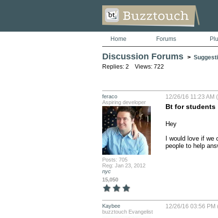
Home
Forums
Pl
Discussion Forums
>
Suggesti
Replies: 2 Views: 722
feraco
12/26/16 11:23 AM (
Aspiring developer
Bt for students
Hey 

I would love if we 
people to help ans
Posts: 705
Reg: Jan 23, 2012
nyc
15,050
Kaybee
12/26/16 03:56 PM 
buzztouch Evangelist