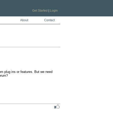
Get Started
|
Login
About
Contact
om plug ins or features. But we need 
forum?