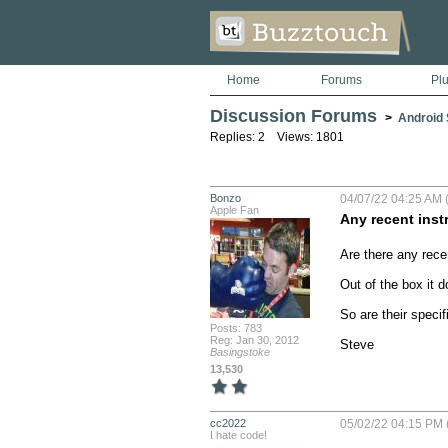
Home
Forums
Pl
Discussion Forums
>
Android S
Replies: 2 Views: 1801
Bonzo
04/07/22 04:25 AM (
Apple Fan
Any recent inst
Are there any recen
Out of the box it 
So are their speci
Posts: 783
Reg: Jan 30, 2012
Steve
Basingstoke
13,530
cc2022
05/02/22 04:15 PM 
I hate code!