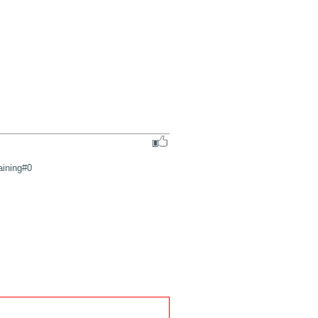
aining#0