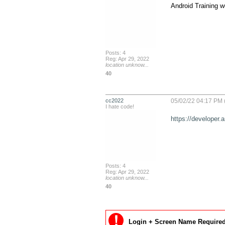
Android Training we
Posts: 4
Reg: Apr 29, 2022
location unknow...
40
cc2022
05/02/22 04:17 PM 
I hate code!
https://developer.
Posts: 4
Reg: Apr 29, 2022
location unknow...
40
Login + Screen Name Required