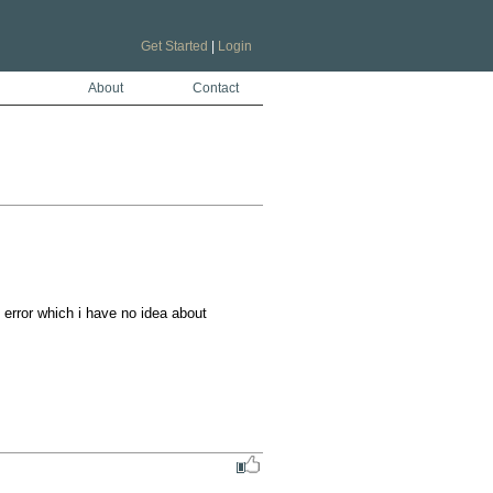
Get Started
|
Login
About
Contact
error which i have no idea about
