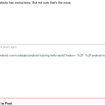
bsite has instructions. But not sure that's the issue.
(4 years ago)
android.com/codelabs/android-training-hello-world?index=..%2F..%2Fandroid-tr
 to Post