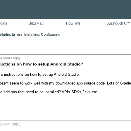
ugins
BuzzMap
How To's
Buzztouch U™
tudio, Errors, Installing, Configuring
4 years ago)
ructions on how to setup Android Studio?
t instructions on how to set up Android Studio.

doesnt seem to work well with my downloaded app source code. Lots of Gradle 
fic add ons that need to be installed? APIs SDKs Java etc

(4 years ago)