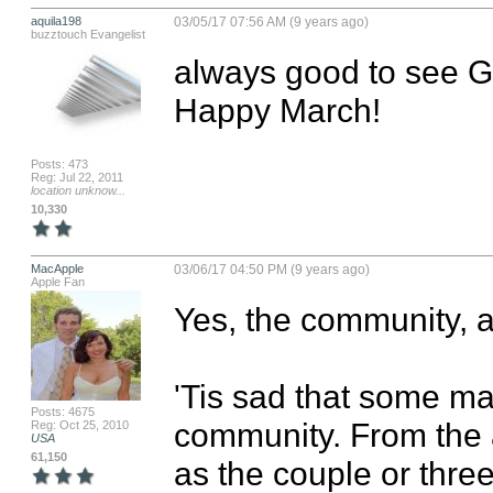
aquila198
03/05/17 07:56 AM (9 years ago)
buzztouch Evangelist
always good to see G
Happy March!
Posts: 473
Reg: Jul 22, 2011
location unknow...
10,330
MacApple
03/06/17 04:50 PM (9 years ago)
Apple Fan
Yes, the community, al
'Tis sad that some mad
Posts: 4675
community. From the 
Reg: Oct 25, 2010
USA
61,150
as the couple or three