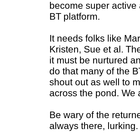
become super active a
BT platform. 

It needs folks like M
Kristen, Sue et al. Th
it must be nurtured a
do that many of the BT
shout out as well to m
across the pond. We a
Be wary of the return
always there, lurking. 