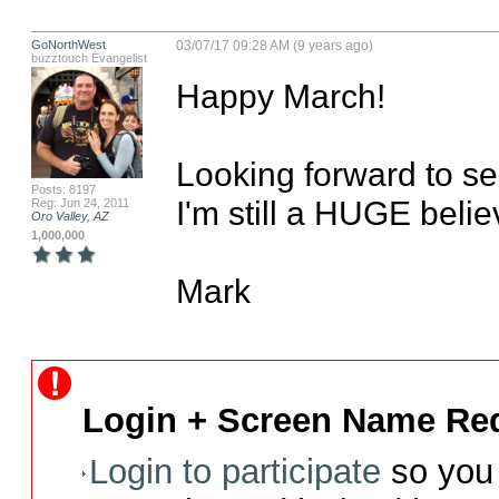
GoNorthWest
03/07/17 09:28 AM (9 years ago)
buzztouch Evangelist
Happy March!

Looking forward to se
Posts: 8197
I'm still a HUGE believ
Reg: Jun 24, 2011
Oro Valley, AZ
1,000,000
Mark
Login + Screen Name Req
Login to participate
so you 