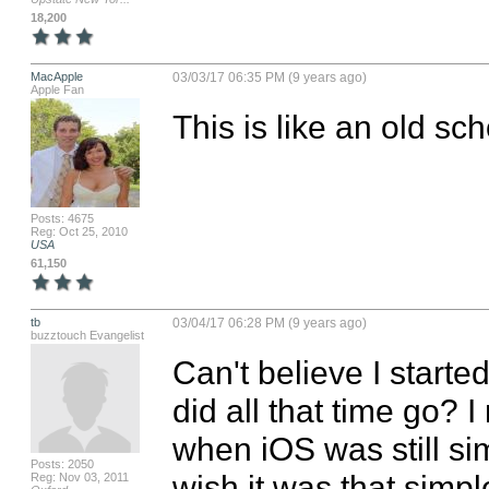
18,200
MacApple
03/03/17 06:35 PM (9 years ago)
Apple Fan
This is like an old sc
Posts: 4675
Reg: Oct 25, 2010
USA
61,150
tb
03/04/17 06:28 PM (9 years ago)
buzztouch Evangelist
Can't believe I starte
did all that time go? 
when iOS was still sim
Posts: 2050
wish it was that simple
Reg: Nov 03, 2011