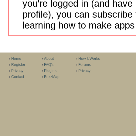
you're logged in (and have
profile), you can subscribe 
learning how to make apps 
Home
About
How It Works
Register
FAQ's
Forums
Privacy
Plugins
Privacy
Contact
BuzzMap