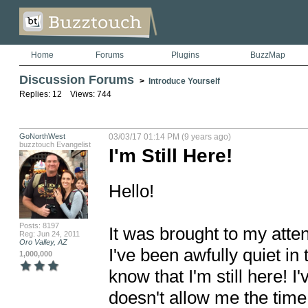
Home
Forums
Plugins
BuzzMap
Discussion Forums
>
Introduce Yourself
Replies: 12 Views: 744
GoNorthWest
03/03/17 01:14 PM (9 years ago)
buzztouch Evangelist
I'm Still Here!
Hello!

Posts: 8197
It was brought to my atte
Reg: Jun 24, 2011
Oro Valley, AZ
I've been awfully quiet in
1,000,000
know that I'm still here! I'
doesn't allow me the time