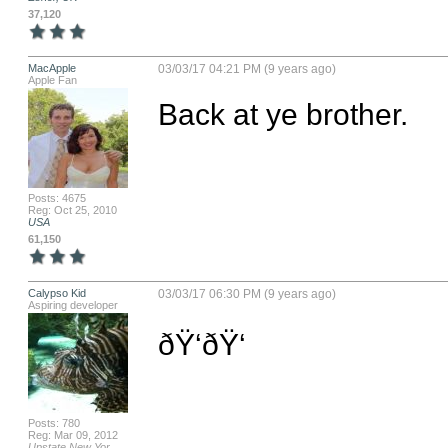
37,120
MacApple
03/03/17 04:21 PM (9 years ago)
Apple Fan
Back at ye brother.
Posts: 4675
Reg: Oct 25, 2010
USA
61,150
Calypso Kid
03/03/17 06:30 PM (9 years ago)
Aspiring developer
ðŸ‘ðŸ‘
Posts: 780
Reg: Mar 09, 2012
Upstate New Yor...