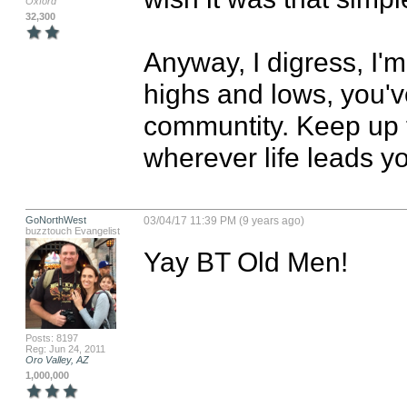
Oxford
32,300
Anyway, I digress, I'm
highs and lows, you'v
communtity. Keep up t
wherever life leads y
GoNorthWest
03/04/17 11:39 PM (9 years ago)
buzztouch Evangelist
Yay BT Old Men!
Posts: 8197
Reg: Jun 24, 2011
Oro Valley, AZ
1,000,000