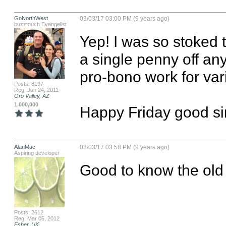
GoNorthWest
03/03/17 03:00 PM (9 years ago)
buzztouch Evangelist
Yep! I was so stoked to
a single penny off any
pro-bono work for vario
Posts: 8197
Reg: Jun 24, 2011
Oro Valley, AZ
1,000,000
Happy Friday good sir
AlanMac
03/03/17 03:58 PM (9 years ago)
Aspiring developer
Good to know the old f
Posts: 2612
Reg: Mar 05, 2012
Esher, UK