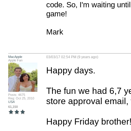
code. So, I'm waiting until 
game!

Mark
MacApple
03/03/17 02:54 PM (9 years ago)
Apple Fan
Happy days.

The fun we had 6,7 yea
Posts: 4675
store approval email, 
Reg: Oct 25, 2010
USA
61,150
Happy Friday brother