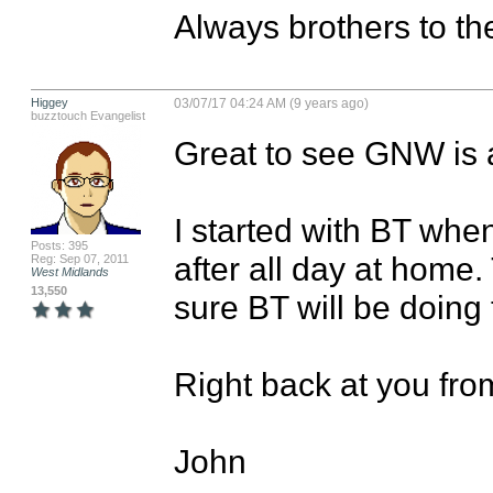
Always brothers to th
Higgey
03/07/17 04:24 AM (9 years ago)
buzztouch Evangelist
Great to see GNW is a
I started with BT when
Posts: 395
after all day at home.
Reg: Sep 07, 2011
West Midlands
13,550
sure BT will be doing 
Right back at you from
John