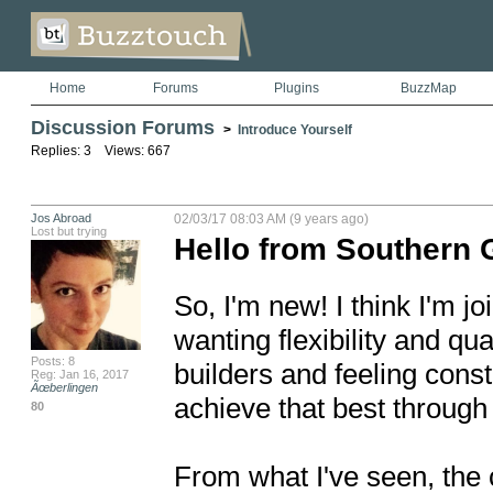
Home
Forums
Plugins
BuzzMap
Discussion Forums
>
Introduce Yourself
Replies: 3 Views: 667
Jos Abroad
02/03/17 08:03 AM (9 years ago)
Lost but trying
Hello from Southern 
So, I'm new! I think I'm jo
wanting flexibility and qua
Posts: 8
builders and feeling constr
Reg: Jan 16, 2017
Ãœberlingen
achieve that best through
80
From what I've seen, the c