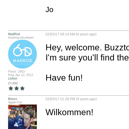
Jo
MadRod
02/03/17 09:14 AM (9 years ago)
Aspiring developer
Hey, welcome. Buzztou
I'm sure you'll find t
Posts: 1853
Have fun!
Reg: Apr 12, 2012
Lisbon
27,930
Bonzo
02/03/17 01:28 PM (9 years ago)
Apple Fan
Wilkommen!
