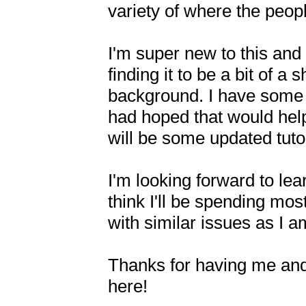
variety of where the peopl
I'm super new to this and 
finding it to be a bit of a
background. I have some 
had hoped that would help 
will be some updated tutor
I'm looking forward to lea
think I'll be spending mos
with similar issues as I a
Thanks for having me and
here!
