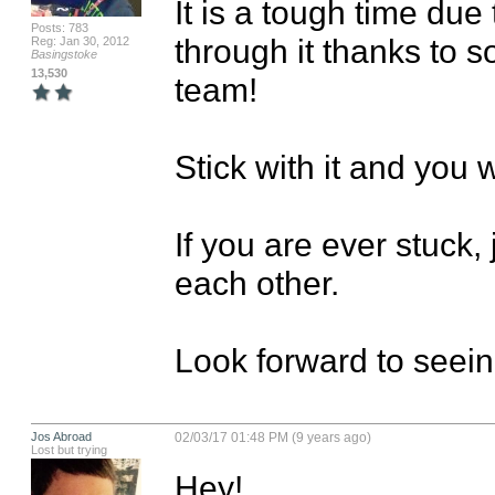
It is a tough time due
Posts: 783
through it thanks to 
Reg: Jan 30, 2012
Basingstoke
13,530
team!

Stick with it and you w
If you are ever stuck, 
each other.

Look forward to seeing
Jos Abroad
02/03/17 01:48 PM (9 years ago)
Lost but trying
Hey!
