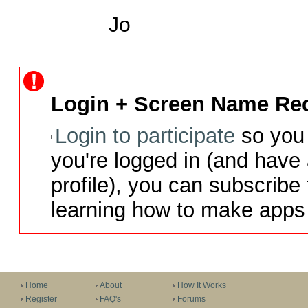
Jo
Login + Screen Name Req
Login to participate
so you 
you're logged in (and have
profile), you can subscribe 
learning how to make apps 
Home
About
How It Works
Register
FAQ's
Forums