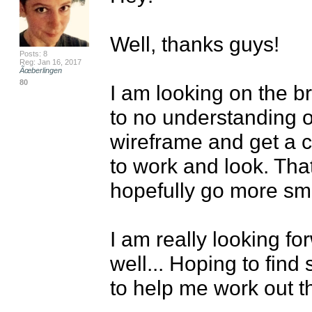
Well, thanks guys!

Posts: 8
Reg: Jan 16, 2017
Ãœberlingen
80
I am looking on the bri
to no understanding o
wireframe and get a cl
to work and look. That
hopefully go more smo
I am really looking fo
well... Hoping to find
to help me work out th