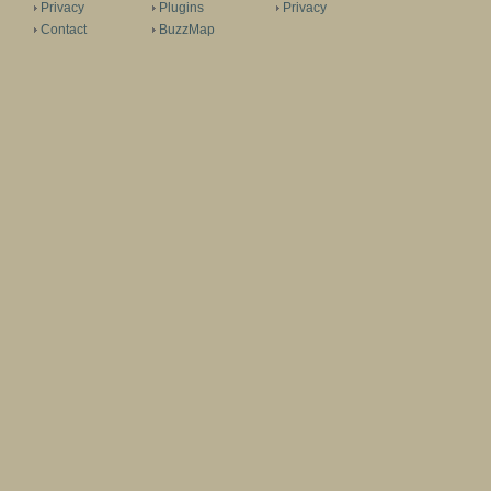
Privacy
Plugins
Privacy
Contact
BuzzMap