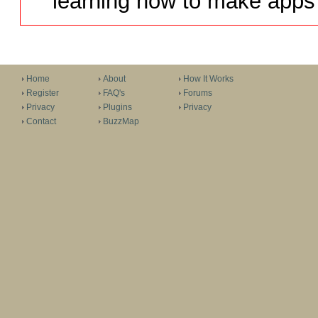
learning how to make apps 
Home
About
How It Works
Register
FAQ's
Forums
Privacy
Plugins
Privacy
Contact
BuzzMap