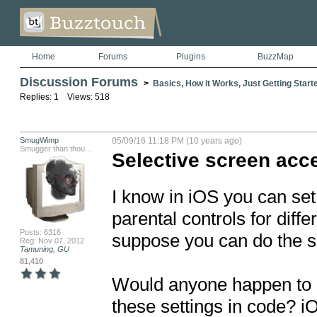
Home
Forums
Plugins
BuzzMap
Discussion Forums
>
Basics, How it Works, Just Getting Starte
Replies: 1 Views: 518
SmugWimp
05/09/16 11:18 PM (10 years ago)
Smugger than thou...
Selective screen acce
I know in iOS you can set
parental controls for diffe
Posts: 6316
suppose you can do the sa
Reg: Nov 07, 2012
Tamuning, GU
81,410
Would anyone happen to k
these settings in code? i