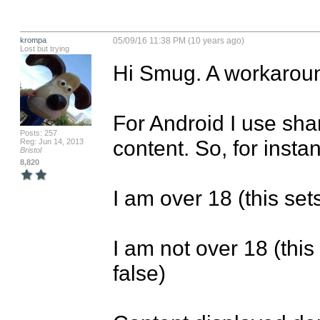
krompa
05/09/16 11:38 PM (10 years ago)
Lost but trying
Hi Smug. A workaroun
For Android I use sha
Posts: 257
content. So, for insta
Reg: Jun 14, 2013
Bristol
8,820
I am over 18 (this set
I am not over 18 (thi
false) 
