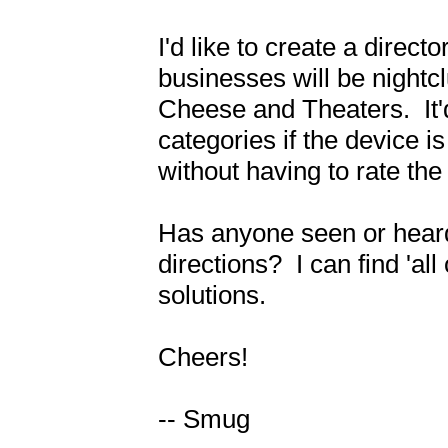
I'd like to create a direct
businesses will be nightc
Cheese and Theaters.  It'd 
categories if the device i
without having to rate the 
Has anyone seen or heard o
directions?  I can find 'al
solutions.

Cheers!

-- Smug