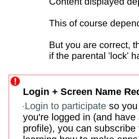
Content displayed dep
This of course depends
But you are correct, t
if the parental 'lock'
Login + Screen Name Req
Login to participate
so you 
you're logged in (and have
profile), you can subscribe 