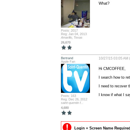
What?
Posts: 2017
Reg: Jan 04, 2013
Amarillo, Texas
26,670
Bertrand
10/27/15 03:05 AM 
Apple Fan
Hi CMCOFFEE,

I search how to re
I need to recover 
I know if what I s
Posts: 163
Reg: Dec 26, 2012
saint-quentin f...
4,680
Login + Screen Name Required