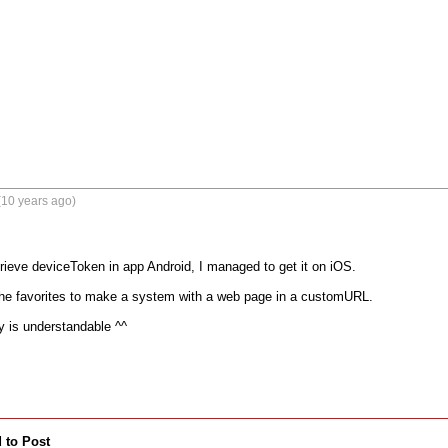
(10 years ago)
trieve deviceToken in app Android, I managed to get it on iOS.

the favorites to make a system with a web page in a customURL.

ay is understandable ^^
 to Post