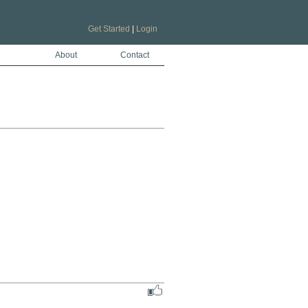
Get Started
|
Login
About
Contact