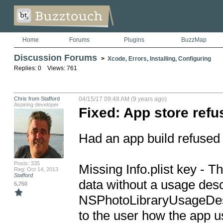
Home
Forums
Plugins
BuzzMap
Discussion Forums
>
Xcode, Errors, Installing, Configuring
Replies: 0 Views: 761
Chris from Stafford
04/15/17 09:48 AM (9 years ago)
Aspiring developer
Fixed: App store refu
Had an app build refused f
Posts: 335
Missing Info.plist key - T
Reg: Oct 14, 2013
Stafford
data without a usage descr
5,750
NSPhotoLibraryUsageDescri
to the user how the app us