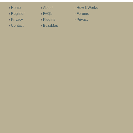
Home
About
How It Works
Register
FAQ's
Forums
Privacy
Plugins
Privacy
Contact
BuzzMap