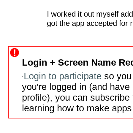
I worked it out myself add
got the app accepted for 
Login + Screen Name Req
Login to participate
so you 
you're logged in (and have
profile), you can subscribe 
learning how to make apps 