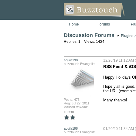
Home
Forums
Pl
Discussion Forums
>
Plugins,
Replies: 1 Views: 1424
aquila198
12/26/19 11:12 AM (
buzztouch Evangelist
RSS Feed & iOS 
Happy Holidays Ol
Hope y'all is good
the URL (example: 
Posts: 473
Many thanks!
Reg: Jul 22, 2011
location unknow...
10,330
aquila198
01/20/20 11:34 AM (
buzztouch Evangelist