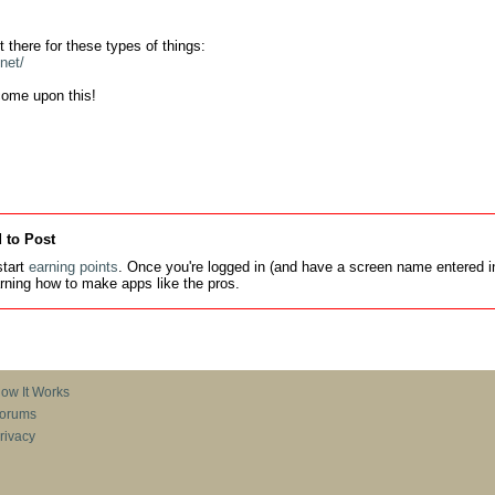
net/
come upon this!
 to Post
tart
earning points
. Once you're logged in (and have a screen name entered in
earning how to make apps like the pros.
ow It Works
orums
rivacy