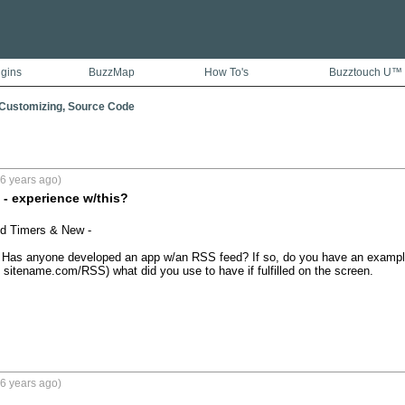
ugins
BuzzMap
How To's
Buzztouch U™
 Customizing, Source Code
6 years ago)
- experience w/this?
d Timers & New - 

. Has anyone developed an app w/an RSS feed? If so, do you have an example 
sitename.com/RSS) what did you use to have if fulfilled on the screen. 

6 years ago)