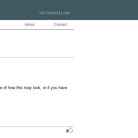
Get Started
|
Login
About
Contact
of how this may look, or if you have 