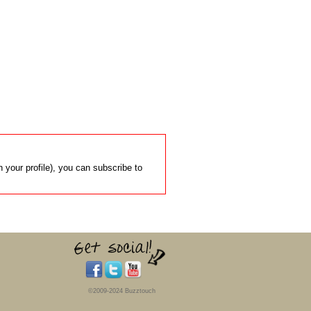
 your profile), you can subscribe to
©2009-2024 Buzztouch