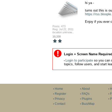
hi ya - 

https://rss.bloople.
Enjoy if you ever 
Posts: 473
Reg: Jul 22, 2011
location unknow...
10,330
Login + Screen Name Required
Login to participate
so you can s
topics, follow users, and start l
Home
About
H
Register
FAQ's
F
Privacy
Plugins
P
Contact
BuzzMap