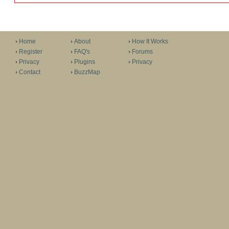
Home
About
How It Works
Register
FAQ's
Forums
Privacy
Plugins
Privacy
Contact
BuzzMap