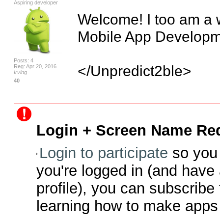
Aspiring developer
Welcome! I too am a w
Mobile App Developme
Posts: 4
</Unpredict2ble>
Reg: Apr 20, 2016
Irving
40
Login + Screen Name Req
Login to participate
so you 
you're logged in (and have
profile), you can subscribe 
learning how to make apps 