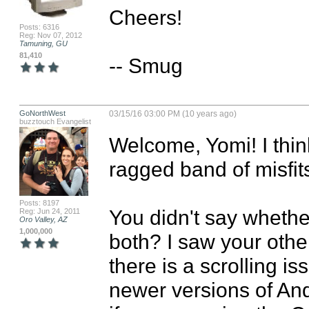
Cheers!

Posts: 6316
Reg: Nov 07, 2012
Tamuning, GU
81,410
-- Smug
GoNorthWest
03/15/16 03:00 PM (10 years ago)
buzztouch Evangelist
Welcome, Yomi! I think
ragged band of misfits
Posts: 8197
You didn't say whether
Reg: Jun 24, 2011
Oro Valley, AZ
1,000,000
both? I saw your othe
there is a scrolling i
newer versions of And