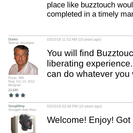
place like buzztouch woul
completed in a timely ma
Dusko
03/15/16 11:52 AM (10 years ago)
Veteran developer
You will find Buzztou
liberating experience
can do whatever you 
Posts: 998
Reg: Oct 13, 2012
Beograd
22,680
SmugWimp
03/15/16 02:08 PM (10 years ago)
Smugger than thou...
Welcome! Enjoy! Got Q