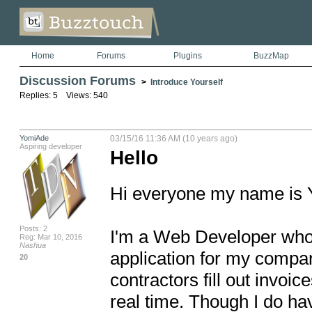
Home
Forums
Plugins
BuzzMap
Discussion Forums
>
Introduce Yourself
Replies: 5 Views: 540
YomiAde
03/15/16 11:36 AM (10 years ago)
Aspiring developer
Hello
Hi everyone my name is Y
Posts: 2
I'm a Web Developer who i
Reg: Mar 10, 2016
Nashua
application for my company
20
contractors fill out invoi
real time. Though I do hav