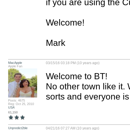
if you are using the 
Welcome!

Mark
MacApple
03/15/16 03:18 PM (10 years ago)
Apple Fan
Welcome to BT! 

No other town like it. 
sorts and everyone i
Posts: 4675
Reg: Oct 25, 2010
USA
61,150
Unpredict2ble
04/21/16 07:27 AM (10 years ago)