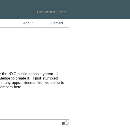
Get Started
|
Login
About
Contact
 the NYC public school system.  I 
dge to create it.  I just stumbled 
of many apps.  Seems like I've come to 
embers here.  
