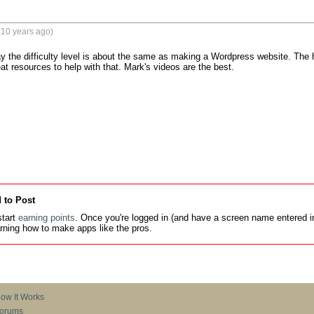
(10 years ago)
ay the difficulty level is about the same as making a Wordpress website. The ha
at resources to help with that. Mark's videos are the best.
 to Post
tart
earning points
. Once you're logged in (and have a screen name entered in
earning how to make apps like the pros.
ow It Works
orums