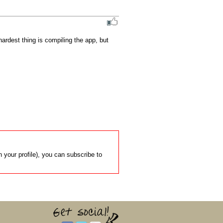
rdest thing is compiling the app, but 
 your profile), you can subscribe to