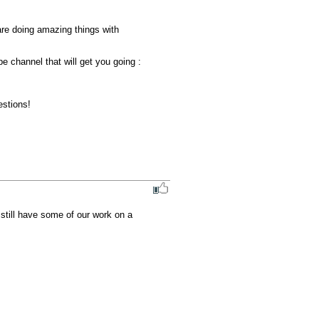
re doing amazing things with 
 channel that will get you going : 

stions!

still have some of our work on a 