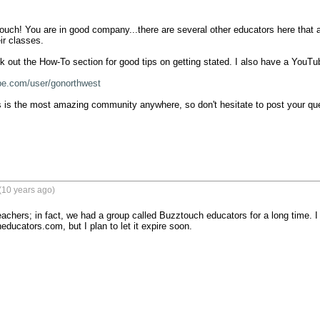
ch! You are in good company...there are several other educators here that a
r classes.

 out the How-To section for good tips on getting stated. I also have a YouTube
be.com/user/gonorthwest
s is the most amazing community anywhere, so don't hesitate to post your que
(10 years ago)
achers; in fact, we had a group called Buzztouch educators for a long time. I 
ducators.com, but I plan to let it expire soon.