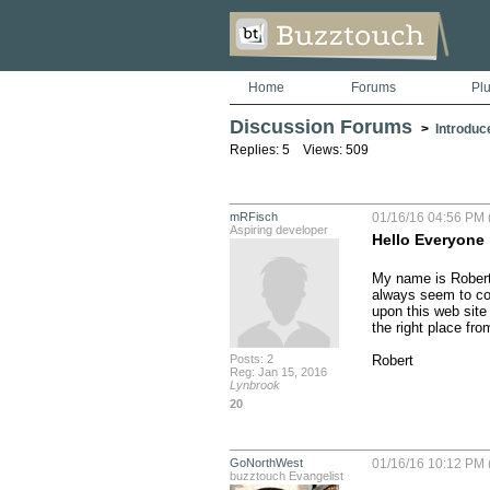
Home
Forums
Pl
Discussion Forums
>
Introduc
Replies: 5 Views: 509
mRFisch
01/16/16 04:56 PM 
Aspiring developer
Hello Everyone
My name is Robert 
always seem to come
upon this web site 
the right place fr
Posts: 2
Robert
Reg: Jan 15, 2016
Lynbrook
20
GoNorthWest
01/16/16 10:12 PM 
buzztouch Evangelist