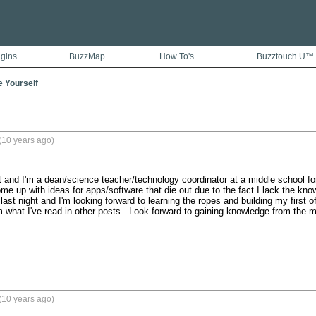
ugins
BuzzMap
How To's
Buzztouch U™
e Yourself
(10 years ago)
and I'm a dean/science teacher/technology coordinator at a middle school for
 up with ideas for apps/software that die out due to the fact I lack the knowle
last night and I'm looking forward to learning the ropes and building my first 
om what I've read in other posts.  Look forward to gaining knowledge from the m
(10 years ago)