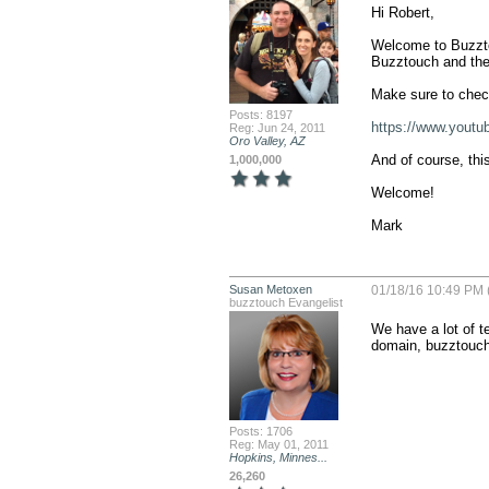
Hi Robert,

Welcome to Buzztou
Buzztouch and thei
Make sure to check
Posts: 8197
https://www.youtu
Reg: Jun 24, 2011
Oro Valley, AZ
And of course, thi
1,000,000
Welcome!

Mark
Susan Metoxen
01/18/16 10:49 PM 
buzztouch Evangelist
We have a lot of te
domain, buzztouche
Posts: 1706
Reg: May 01, 2011
Hopkins, Minnes...
26,260