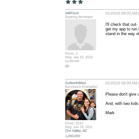
mRFisch
01/20/16 08:05 AM 
Aspiring developer
I'll check that out
get my app to run 
stand in the way of
Posts: 2
Reg: Jan 15, 2016
Lynbrook
20
GoNorthWest
01/20/16 08:09 AM 
buzztouch Evangelist
Please don't give u
And, with two kids
Mark
Posts: 8197
Reg: Jun 24, 2011
Oro Valley, AZ
1,000,000