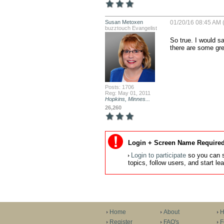
Susan Metoxen
01/20/16 08:45 AM 
buzztouch Evangelist
So true. I would s
there are some gre
Posts: 1706
Reg: May 01, 2011
Hopkins, Minnes...
26,260
Login + Screen Name Required
Login to participate
so you can s
topics, follow users, and start l
Home
About
H
Register
FAQ's
F