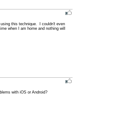
using this technique.  I couldn't even 
 time when I am home and nothing will 
oblems with iOS or Android?
