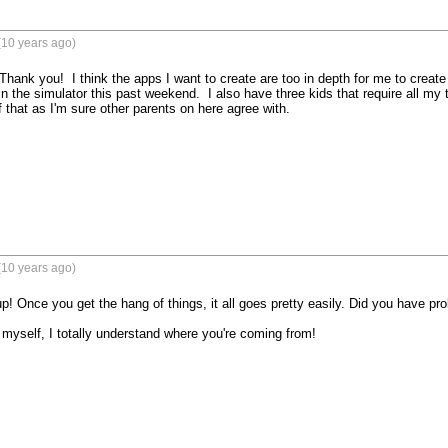
(10 years ago)
- Thank you!  I think the apps I want to create are too in depth for me to create 
in the simulator this past weekend.  I also have three kids that require all my
 that as I'm sure other parents on here agree with.
(10 years ago)
p! Once you get the hang of things, it all goes pretty easily. Did you have pr
 myself, I totally understand where you're coming from!
