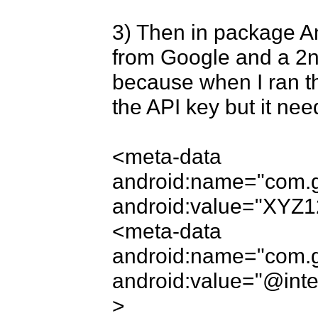
3) Then in package An
from Google and a 2nd
because when I ran the
the API key but it need
<meta-data 
android:name="com.g
android:value="XYZ1
<meta-data 
android:name="com.go
android:value="@inte
>
