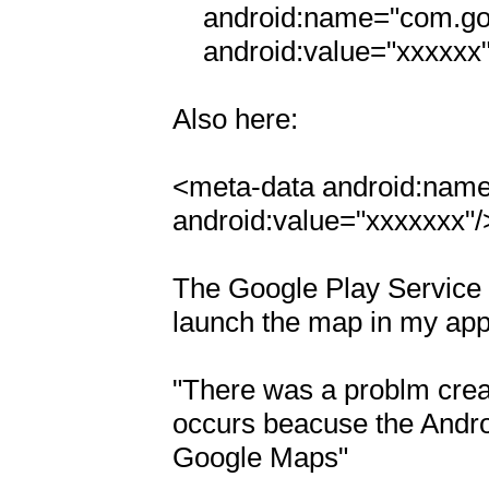
    android:name="com.google.android.maps.v2.API_KEY"

    android:value="xxxxxx"/>

Also here:

<meta-data android:name
android:value="xxxxxxx"/>
The Google Play Service Li
launch the map in my app i
"There was a problm creat
occurs beacuse the Androi
Google Maps"
