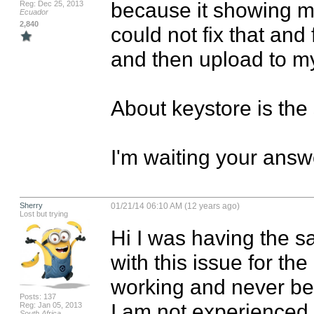
because it showing me
Reg: Dec 25, 2013
Ecuador
2,840
could not fix that and 
and then upload to my 
About keystore is the 
I'm waiting your answe
Sherry
01/21/14 06:10 AM (12 years ago)
Lost but trying
Hi I was having the s
with this issue for the 
working and never bee
Posts: 137
I am not experienced 
Reg: Jan 05, 2013
South Africa