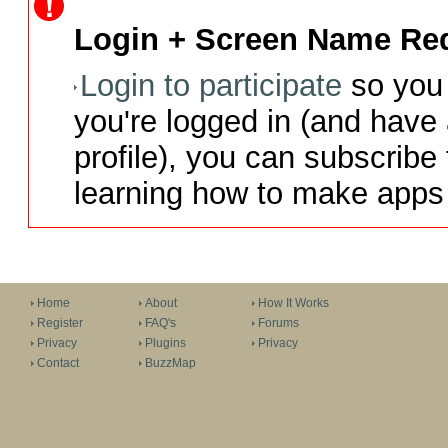
Login + Screen Name Req
Login to participate
so you 
you're logged in (and have
profile), you can subscribe 
learning how to make apps 
Home
About
How It Works
Register
FAQ's
Forums
Privacy
Plugins
Privacy
Contact
BuzzMap