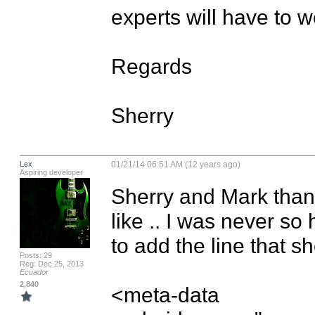
experts will have to w
Regards

Sherry
Lex
01/21/14 06:51 AM (12 years ago)
Aspiring developer
Sherry and Mark thanks 
like .. I was never so 
to add the line that sh
Posts: 29
Reg: Dec 25, 2013
Ecuador
2,840
<meta-data 