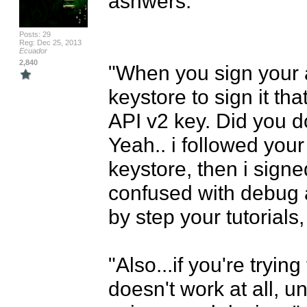
asnwers:

Posts: 29
Reg: Dec 25, 2013
Ecuador
2,840
"When you sign your 
keystore to sign it th
API v2 key. Did you do
Yeah.. i followed your 
keystore, then i signed 
confused with debug a
by step your tutorials, i
"Also...if you're tryin
doesn't work at all, u