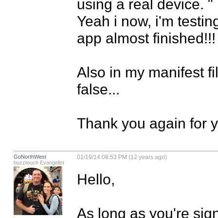
using a real device. "

Yeah i now, i'm testin
app almost finished!!!
Also in my manifest fi
false...

Thank you again for y
GoNorthWest
01/19/14 08:53 PM (12 years ago)
buzztouch Evangelist
Hello,

As long as you're sign