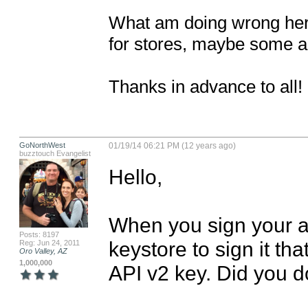
What am doing wrong here
for stores, maybe some al
Thanks in advance to all!
GoNorthWest
01/19/14 06:21 PM (12 years ago)
buzztouch Evangelist
Hello,

When you sign your a
Posts: 8197
keystore to sign it th
Reg: Jun 24, 2011
Oro Valley, AZ
1,000,000
API v2 key. Did you do