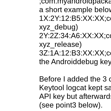
;com.myandroidpackag
a short example below
1X:2Y:12:B5:XX:XX;c
xyz_debug)

2Y:2Z:34:A6:XX:XX;co
xyz_release)

3Z:1A:12:B3:XX:XX;c
the Androiddebug key)
Before I added the 3 c
Keytool logcat kept sa
API key but afterward
(see point3 below).
