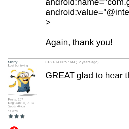
android:name="com.go
android:value="@inte
> 

Again, thank you!
Sherry
01/21/14 06:57 AM (12 years ago)
Lost but trying
GREAT glad to hear th
Posts: 137
Reg: Jan 05, 2013
South Africa
11,670