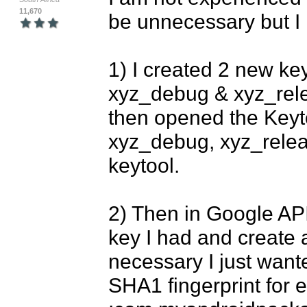
11,670
be unnecessary but I if 
1) I created 2 new keyt
xyz_debug & xyz_rele
then opened the Keyt
xyz_debug, xyz_relea
keytool.

2) Then in Google API
key I had and create a
necessary I just wanted
SHA1 fingerprint for e