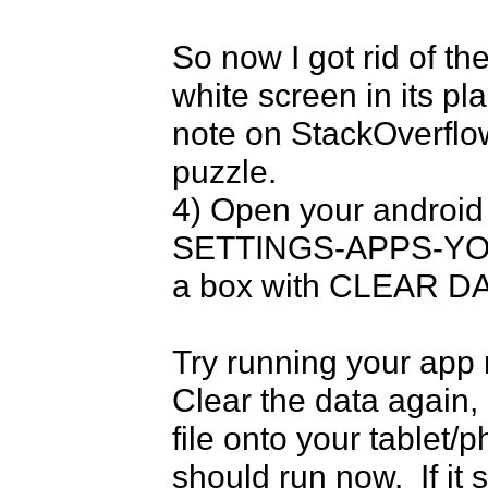
So now I got rid of th
white screen in its pla
note on StackOverflow
puzzle.

4) Open your android 
SETTINGS-APPS-YOURA
a box with CLEAR DAT
Try running your app n
Clear the data again, 
file onto your tablet/p
should run now.  If it 