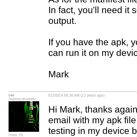
In fact, you'll need it
output.

If you have the apk, y
can run it on my devic
Mark
Lex
01/20/14 08:36 AM (12 years ago)
Aspiring developer
Hi Mark, thanks again 
email with my apk file
testing in my device b
Posts: 29