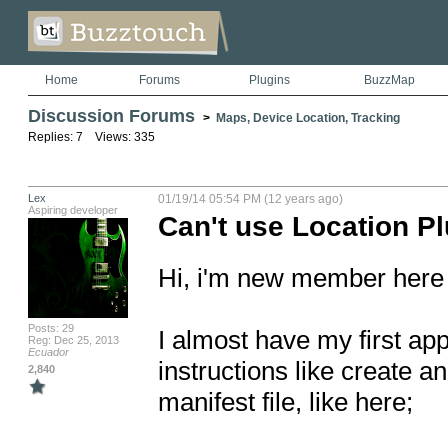
Home
Forums
Plugins
BuzzMap
Discussion Forums
>
Maps, Device Location, Tracking
Replies: 7 Views: 335
Lex
01/19/14 05:54 PM (12 years ago)
Aspiring developer
Can't use Location Pl
Hi, i'm new member here a
Posts: 29
I almost have my first app
Reg: Dec 25, 2013
Ecuador
instructions like create an
2,840
manifest file, like here;
