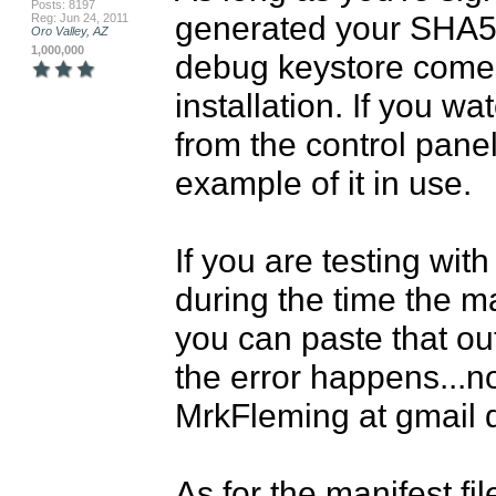
Posts: 8197
generated your SHA5 c
Reg: Jun 24, 2011
Oro Valley, AZ
1,000,000
debug keystore comes
installation. If you w
from the control panel
example of it in use.

If you are testing wit
during the time the ma
you can paste that out
the error happens...not
MrkFleming at gmail do
As for the manifest fil