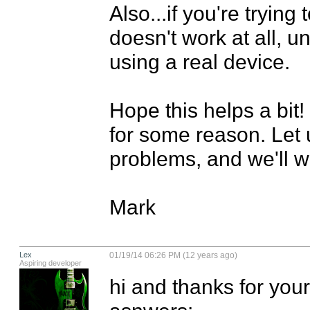
Also...if you're trying
doesn't work at all, u
using a real device.

Hope this helps a bit!
for some reason. Let 
problems, and we'll w
Mark
Lex
01/19/14 06:26 PM (12 years ago)
Aspiring developer
hi and thanks for your