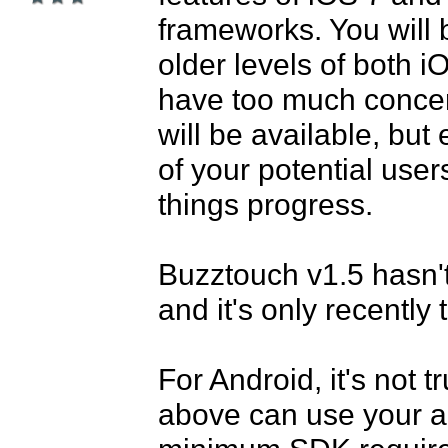
frameworks. You will 
older levels of both i
have too much concern
will be available, but
of your potential user
things progress.

Buzztouch v1.5 hasn't
and it's only recently 
For Android, it's not t
above can use your ap