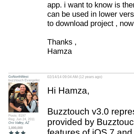
app. i want to know is the
can be used in lower vers
to download project , now 
Thanks ,

Hamza
GoNorthWest
02/14/14 09:04 AM (12 years ago)
buzztouch Evangelist
Hi Hamza,

Buzztouch v3.0 repres
Posts: 8197
provided by Buzztouch
Reg: Jun 24, 2011
Oro Valley, AZ
1,000,000
features of iOS 7 and 