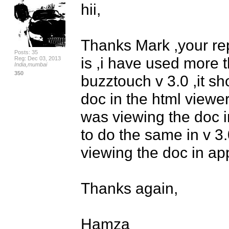
hii,

Thanks Mark ,your repl
Posts: 35
is ,i have used more t
Reg: Dec 03, 2013
India,mumbai
350
buzztouch v 3.0 ,it sh
doc in the html viewer
was viewing the doc in
to do the same in v 3.
viewing the doc in app 
Thanks again,

Hamza