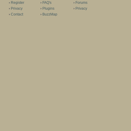
Register
FAQ's
Forums
Privacy
Plugins
Privacy
Contact
BuzzMap