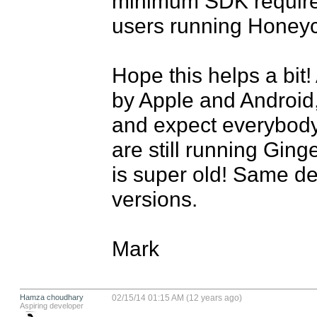
minimum SDK required
users running Honeyc
Hope this helps a bit! 
by Apple and Android
and expect everybody 
are still running Ginge
is super old! Same de
versions.

Mark
Hamza choudhary
02/15/14 01:15 AM (12 years ago)
Aspiring developer