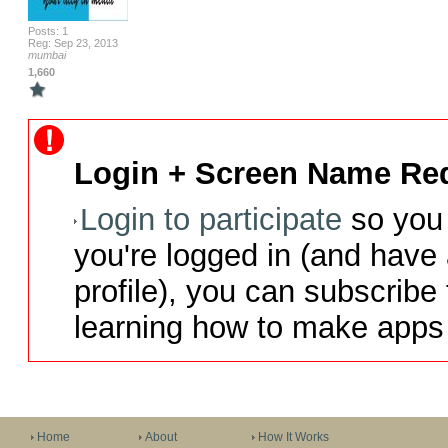
Posts: 1
Reg: Sep 23, 2013
mumbai
1,660
Login + Screen Name Req
Login to participate
so you 
you're logged in (and have
profile), you can subscribe 
learning how to make apps 
Home
About
How It Works