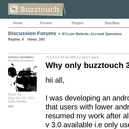
Home
Forums
Plugins
BuzzMap
Discussion Forums
>
BT.com Website, Account Questions
Replies: 4 Views: 390
Hamza choudhary
02/14/14 04:40 AM (12 years ago)
Aspiring developer
Why only buzztouch 
hii all,

Posts: 35
I was developing an andro
Reg: Dec 03, 2013
India,mumbai
that users with lower and
350
resumed my work after alm
v 3.0 available i.e only 