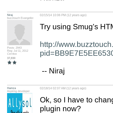
Niraj
02/15/14 10:06 PM (12 years ago)
buzztouch Evangelist
Try using Smug's HTML
http://www.buzztouch
Posts: 2943
pid=BB9E7E5EE653
Reg: Jul 11, 2012
Cerritos
37,930
 -- Niraj
Hamza
02/18/14 02:07 AM (12 years ago)
Aspiring developer
Ok, so I have to chang
plugin now?