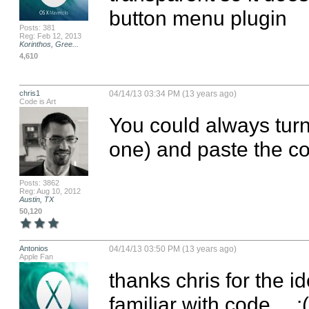
button menu plugin
Posts: 381
Reg: Feb 12, 2013
Korinthos, Gree...
4,610
chris1
04/14/13 03:34 PM (13 years ago)
Code is Art
You could always turn
one) and paste the c
Posts: 3862
Reg: Aug 10, 2012
Austin, TX
50,120
Antonios
04/14/13 03:50 PM (13 years ago)
Apple Fan
thanks chris for the id
familiar with code… :(