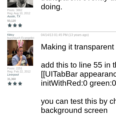
doing.
Posts: 3862
Reg: Aug 10, 2012
Austin, TX
50,120
Kittsy
04/14/13 01:45 PM (13 years ago)
buzztouch Evangelist
Making it transparent i
add this to line 55 in 
Posts: 2251
[[UITabBar appearance]
Reg: Feb 22, 2012
Liverpool
31,360
initWithRed:0 green:0 
you can test this by c
background screen
