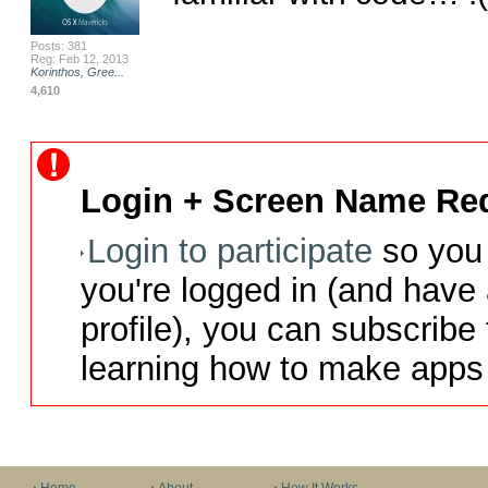
Posts: 381
Reg: Feb 12, 2013
Korinthos, Gree...
4,610
Login + Screen Name Req
Login to participate
so you 
you're logged in (and have
profile), you can subscribe 
learning how to make apps 