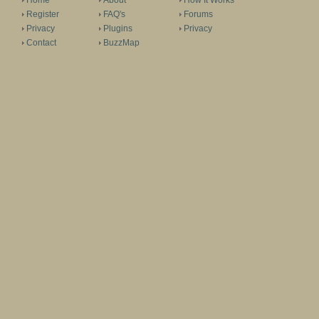
Home
About
How It Works
Register
FAQ's
Forums
Privacy
Plugins
Privacy
Contact
BuzzMap