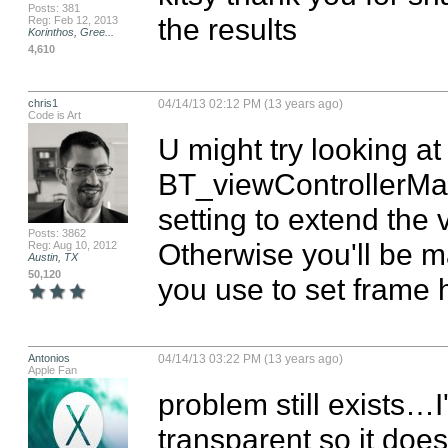
Posts: 381
the results
Reg: Feb 12, 2013
Korinthos, Gree...
4,610
chris1
04/14/13 02:12 PM (13 years ago)
Code is Art
U might try looking a
BT_viewControllerMan
setting to extend the 
Posts: 3862
Otherwise you'll be m
Reg: Aug 10, 2012
Austin, TX
50,120
you use to set frame h
Antonios
04/14/13 03:22 PM (13 years ago)
Apple Fan
problem still exists…I'm
transparent so it does