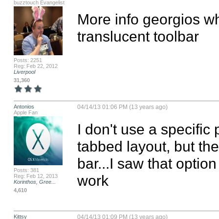
buzztouch Evangelist
More info georgios wh
translucent toolbar
Posts: 2251
Reg: Feb 22, 2012
Liverpool
31,360
Antonios
04/14/13 01:06 PM (13 years ago)
Apple Fan
I don't use a specific p
tabbed layout, but ther
bar...I saw that option
Posts: 381
work
Reg: Feb 12, 2013
Korinthos, Gree...
4,610
Kittsy
04/14/13 01:09 PM (13 years ago)