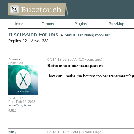
Home
Forums
Plugins
BuzzMap
Discussion Forums
>
Status Bar, Navigation Bar
Replies: 12 Views: 388
Antonios
04/14/13 09:37 AM (13 years ago)
Apple Fan
Bottom toolbar transparent
How can I make the bottom toolbar transparent? (tr
Posts: 381
Reg: Feb 12, 2013
Korinthos, Gree...
4,610
Kittsy
04/14/13 12:45 PM (13 years ago)