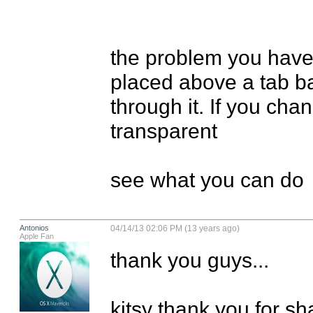
the problem you have i
placed above a tab ba
through it. If you chan
transparent

see what you can do
Antonios
04/14/13 02:06 PM (13 years ago)
Apple Fan
thank you guys...

kitsy thank you for sha