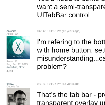
want a semi-transpare
UITabBar control.
Antonios
04/14/13 01:33 PM (13 years ago)
Apple Fan
I'm refering to the bot
with home button, setti
misunderstanding...ca
Posts: 381
problem?
Reg: Feb 12, 2013
Korinthos, Gree...
4,610
chris1
04/14/13 01:35 PM (13 years ago)
Code is Art
That's the tab bar - p
transparent overlay u