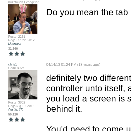
buzztouch Evangelist
Do you mean the tab b
Posts: 2251
Reg: Feb 22, 2012
Liverpool
31,360
chris1
04/14/13 01:24 PM (13 years ago)
Code is Art
definitely two differen
controller unto itsel
you load a screen is s
Posts: 3862
behind it.

Reg: Aug 10, 2012
Austin, TX
50,120
You'd need to come u