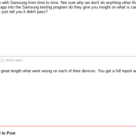
 with Samsung from time to time. Not sure why we don't do anything other th
 app into the Samsung testing program do they give you insight on what is cau
just tell you it didn't pass?
(11 years ago)
 great length what went wrong on each of their devices. You get a full report a
 to Post