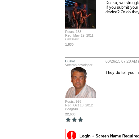
Dusko, we struggle
If you submit your
device? Or do they 
Posts: 183
Reg: May 19, 2011
Louisville
1,830
Dusko
06/26/15 07:20 AM 
Veteran developer
They do tell you in
Posts: 998
Reg: Oct 13, 2012
Beograd
22,680
Login + Screen Name Required