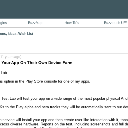
ugins
BuzzMap
How To's
Buzztouch U™
ons, Ideas, Wish List
(11 years ago)
t Your App On Their Own Device Farm
Lab 

is option in the Play Store console for one of my apps. 

Test Lab will test your app on a wide range of the most popular physical Andr
s to the Play alpha and beta tracks they will be automatically sent to our dev
service will install your app and then create user-like interaction with it, tap
 across diverse hardware. Reports on the test, including screenshots and full d