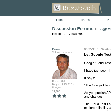
Home
Forums
Pl
Discussion Forums
>
Suggesti
Replies: 3 Views: 699
Dusko
06/25/15 10:39 AM 
Veteran developer
Let Google Tes
Google Cloud Test 
I have just seen th
It says:

Posts: 998
Reg: Oct 13, 2012
"The Google Cloud 
Beograd
22,680
As you publish APK
any changes.

The Cloud Test Lab 
explore reliability