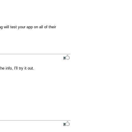
ill test your app on all of their 
nfo, I'll try it out.