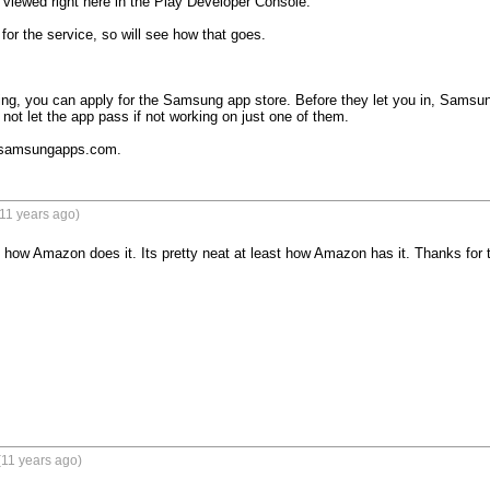
viewed right here in the Play Developer Console."

 for the service, so will see how that goes. 

ting, you can apply for the Samsung app store. Before they let you in, Samsung w
not let the app pass if not working on just one of them.

e samsungapps.com.
11 years ago)
e how Amazon does it. Its pretty neat at least how Amazon has it. Thanks for the i
(11 years ago)