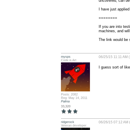
uncovered, can be 
I have just applied
========

If you are into tes
machines, and will 
The link would b
mysps
06/25/15 11:11 AM (
Code is Art
I guess sort of lik
Posts: 2082
Reg: May 14, 2011
Palma
33,320
ridgerock
06/26/15 07:12 AM 
Veteran developer