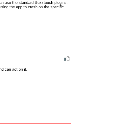
an use the standard Buzztouch plugins. 
sing the app to crash on the specific 
nd can act on it.