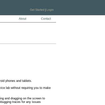
Get Started
|
Login
About
Contact
oid phones and tablets.

ice lab without requiring you to make 
ping and dragging on the screen to 
ebugging traces for any issues 